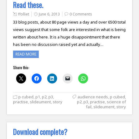
Read these.
ffolliet
June 6, 2013
0 Comments
33 blog posts, about 80 page views a day and over 6500 total
views suggest that some folk are interested in what is being
written about here. It is a huge disappointment that there
has been no discussion raised yet and actually…
READ MORE
Share this:
p cubed
,
p1
,
p2
,
p3
,
audience needs
,
p cubed
,
practise
,
slideument
,
story
p2
,
p3
,
practise
,
science of
fail
,
slideument
,
story
Download complete?