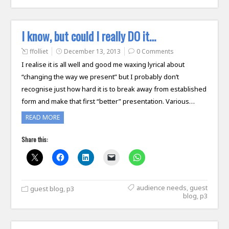
I know, but could I really DO it…
ffolliet
December 13, 2013
0 Comments
I realise it is all well and good me waxing lyrical about
“changing the way we present” but I probably don’t
recognise just how hard it is to break away from established
form and make that first “better” presentation. Various…
READ MORE
Share this:
audience needs
,
guest
guest blog
,
p3
blog
,
p3