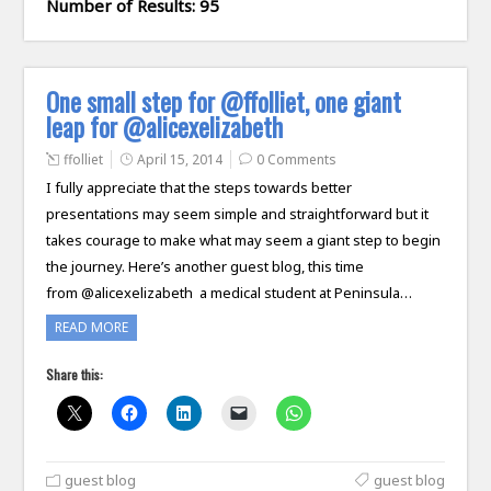
Number of Results: 95
One small step for @ffolliet, one giant
leap for @alicexelizabeth
ffolliet
April 15, 2014
0 Comments
I fully appreciate that the steps towards better
presentations may seem simple and straightforward but it
takes courage to make what may seem a giant step to begin
the journey. Here’s another guest blog, this time
from @alicexelizabeth a medical student at Peninsula…
READ MORE
Share this:
guest blog
guest blog