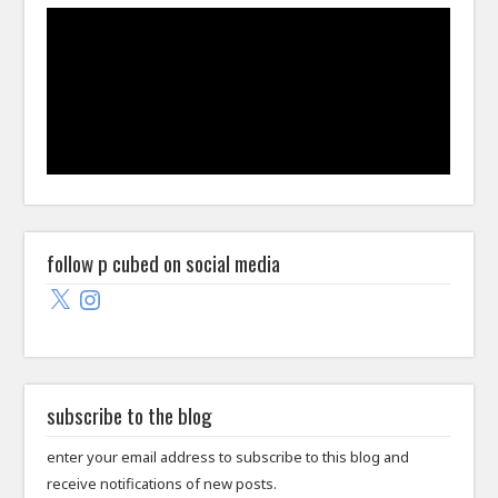
follow p cubed on social media
X
Instagram
subscribe to the blog
enter your email address to subscribe to this blog and
receive notifications of new posts.