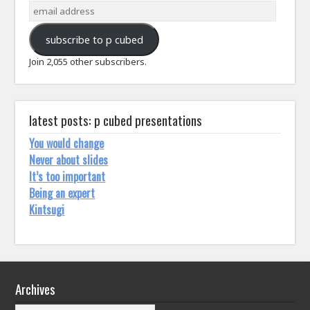
email
address
subscribe to p cubed
Join 2,055 other subscribers.
latest posts: p cubed presentations
You would change
Never about slides
It’s too important
Being an expert
Kintsugi
Archives