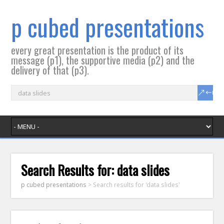
p cubed presentations
every great presentation is the product of its
message (p1), the supportive media (p2) and the
delivery of that (p3).
Search Results for:
data slides
p cubed presentations
>
Search results for 'data slides'