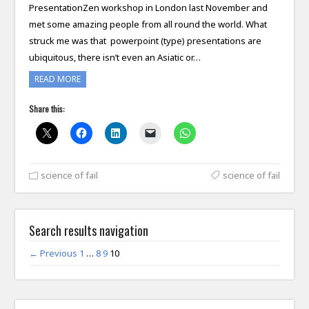
PresentationZen workshop in London last November and
met some amazing people from all round the world. What
struck me was that powerpoint (type) presentations are
ubiquitous, there isn’t even an Asiatic or…
READ MORE
Share this:
science of fail
science of fail
Search results navigation
← Previous
1
…
8
9
10