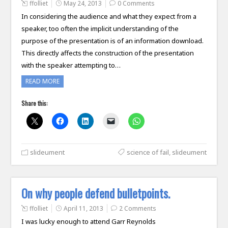
ffolliet
May 24, 2013
0 Comments
In considering the audience and what they expect from a
speaker, too often the implicit understanding of the
purpose of the presentation is of an information download.
This directly affects the construction of the presentation
with the speaker attempting to…
READ MORE
Share this:
slideument
science of fail
,
slideument
On why people defend bulletpoints.
ffolliet
April 11, 2013
2 Comments
I was lucky enough to attend Garr Reynolds