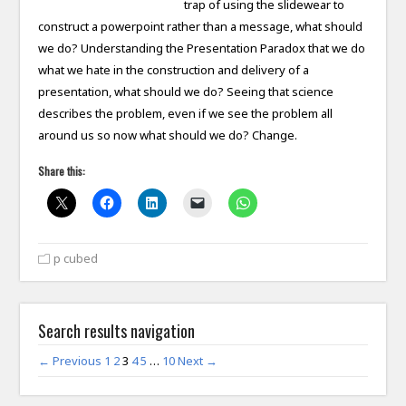
trap of using the slidewear to
construct a powerpoint rather than a message, what should
we do? Understanding the Presentation Paradox that we do
what we hate in the construction and delivery of a
presentation, what should we do? Seeing that science
describes the problem, even if we see the problem all
around us so now what should we do? Change.
Share this:
p cubed
Search results navigation
← Previous
1
2
3
4
5
…
10
Next →