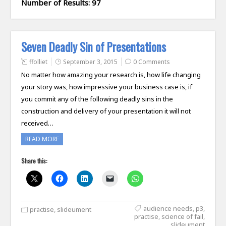
Number of Results: 97
Seven Deadly Sin of Presentations
ffolliet
September 3, 2015
0 Comments
No matter how amazing your research is, how life changing
your story was, how impressive your business case is, if
you commit any of the following deadly sins in the
construction and delivery of your presentation it will not
received…
READ MORE
Share this:
audience needs
,
p3
,
practise
,
slideument
practise
,
science of fail
,
slideument