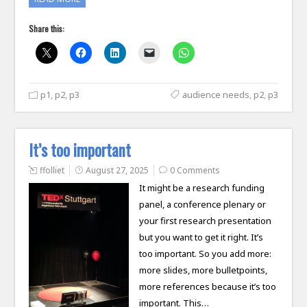
Share this:
p1
,
p2
,
p3
audience needs
,
p2
,
p3
It’s too important
ffolliet
August 27, 2025
0 Comments
It might be a research funding
panel, a conference plenary or
your first research presentation
but you want to get it right. It’s
too important. So you add more:
more slides, more bulletpoints,
more references because it’s too
important. This…