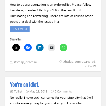
How to do a presentation is an ordered list. Please follow
the steps, in order. I think you’ll find the result both
illuminating and rewarding. There are lots of links to other
posts that deal with the issues in a…
READ MORE
Share this:
#htdap
,
comic sans
,
p3
,
#htdap
,
practise
practise
You’re an idiot.
ffolliet
May 23, 2013
0 Comments
No really! I have such concerns for your stupidity that I will
annotate everything for you just so you know what