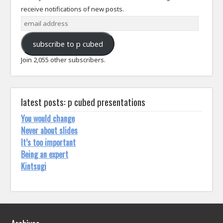
receive notifications of new posts.
email
address
subscribe to p cubed
Join 2,055 other subscribers.
latest posts: p cubed presentations
You would change
Never about slides
It’s too important
Being an expert
Kintsugi
Archives