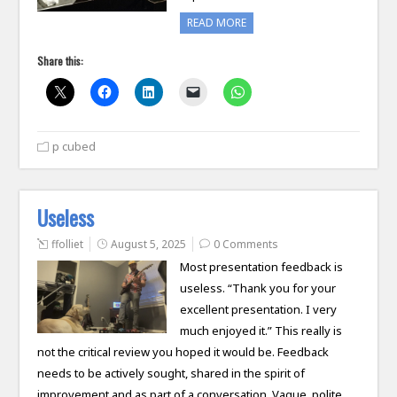
READ MORE
Share this:
p cubed
Useless
ffolliet
August 5, 2025
0 Comments
Most presentation feedback is
useless. “Thank you for your
excellent presentation. I very
much enjoyed it.” This really is
not the critical review you hoped it would be. Feedback
needs to be actively sought, shared in the spirit of
improvement and as part of a conversation. Vague, polite