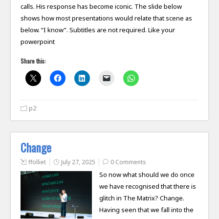
calls. His response has become iconic. The slide below
shows how most presentations would relate that scene as
below. “I know”. Subtitles are not required. Like your
powerpoint
Share this:
p2
Change
ffolliet
July 27, 2025
0 Comments
So now what should we do once
we have recognised that there is
glitch in The Matrix? Change.
Having seen that we fall into the