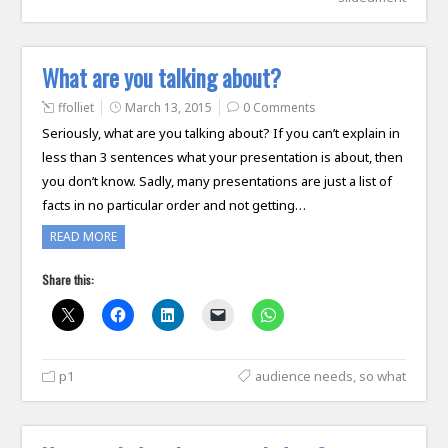
What are you talking about?
ffolliet
March 13, 2015
0 Comments
Seriously, what are you talking about? If you can’t explain in
less than 3 sentences what your presentation is about, then
you don’t know. Sadly, many presentations are just a list of
facts in no particular order and not getting…
READ MORE
Share this:
p1
audience needs
,
so what