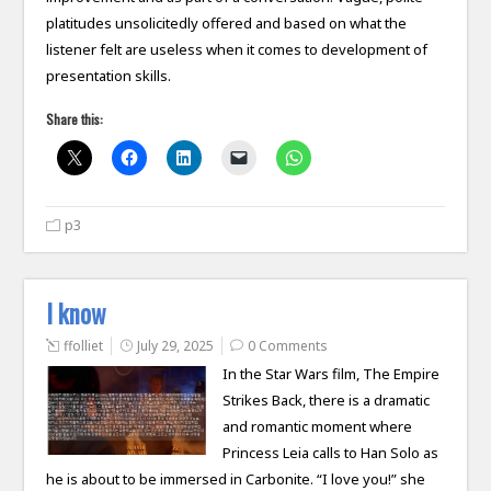
platitudes unsolicitedly offered and based on what the
listener felt are useless when it comes to development of
presentation skills.
Share this:
p3
I know
ffolliet
July 29, 2025
0 Comments
In the Star Wars film, The Empire
Strikes Back, there is a dramatic
and romantic moment where
Princess Leia calls to Han Solo as
he is about to be immersed in Carbonite. “I love you!” she