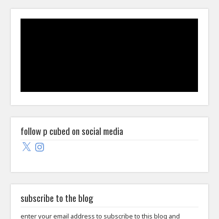
follow p cubed on social media
X
Instagram
subscribe to the blog
enter your email address to subscribe to this blog and