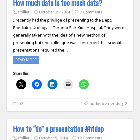
How much data is too much data?
ffolliet
October 25, 2014
0 Comments
I recently had the privilige of presenting to the Dept.
Paediatric Urology at Toronto Sick Kids Hospital. They were
generally taken with the idea of a new method of
presenting but one colleague was concerned that scientific
presentations required the…
READ MORE
Share this:
p2
audience needs
,
p2
How to “do” a presentation #htdap
ffolliet
October 5, 2014
12 Comments