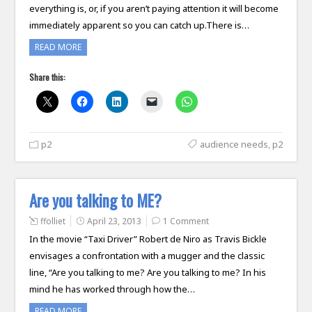
everything is, or, if you aren’t paying attention it will become
immediately apparent so you can catch up.There is…
READ MORE
Share this:
p2
audience needs
,
p2
Are you talking to ME?
ffolliet
April 23, 2013
1 Comment
In the movie “Taxi Driver” Robert de Niro as Travis Bickle
envisages a confrontation with a mugger and the classic
line, “Are you talking to me? Are you talking to me? In his
mind he has worked through how the…
READ MORE