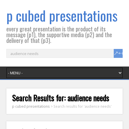
p cubed presentations
every great presentation is the product of its
message (p1), the supportive media (p2) and the
delivery of that (p3).
Search Results for:
audience needs
p cubed presentations
>
Search results for 'audience needs'