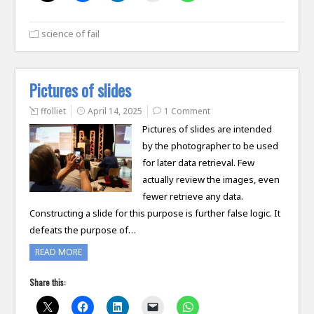
science of fail
Pictures of slides
ffolliet
April 14, 2025
1 Comment
Pictures of slides are intended
by the photographer to be used
for later data retrieval. Few
actually review the images, even
fewer retrieve any data.
Constructing a slide for this purpose is further false logic. It
defeats the purpose of…
READ MORE
Share this: