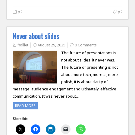
p2
p2
Never about slides
ffolliet
August 29, 2025
0 Comments
The future of presentations is
not about slides, it never was.
The future of presenting is not
about more tech, more ai, more
polish, it is about clarity of
message, audience engagement and ultimately, effective
communication. It was never about…
READ MORE
Share this: