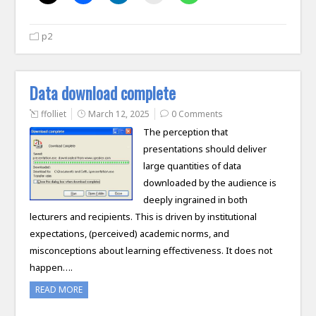
p2
Data download complete
ffolliet
March 12, 2025
0 Comments
The perception that
presentations should deliver
large quantities of data
downloaded by the audience is
deeply ingrained in both
lecturers and recipients. This is driven by institutional
expectations, (perceived) academic norms, and
misconceptions about learning effectiveness. It does not
happen….
READ MORE