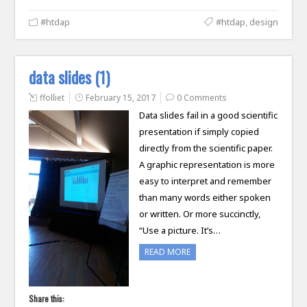
#htdap
#htdap
,
design
data slides (1)
ffolliet
February 15, 2017
0 Comments
Data slides fail in a good scientific
presentation if simply copied
directly from the scientific paper.
A graphic representation is more
easy to interpret and remember
than many words either spoken
or written. Or more succinctly,
“Use a picture. It’s…
READ MORE
Share this: