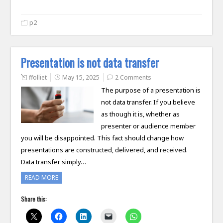
p2
Presentation is not data transfer
ffolliet
May 15, 2025
2 Comments
The purpose of a presentation is
not data transfer. If you believe
as though it is, whether as
presenter or audience member
you will be disappointed. This fact should change how
presentations are constructed, delivered, and received.
Data transfer simply…
READ MORE
Share this: