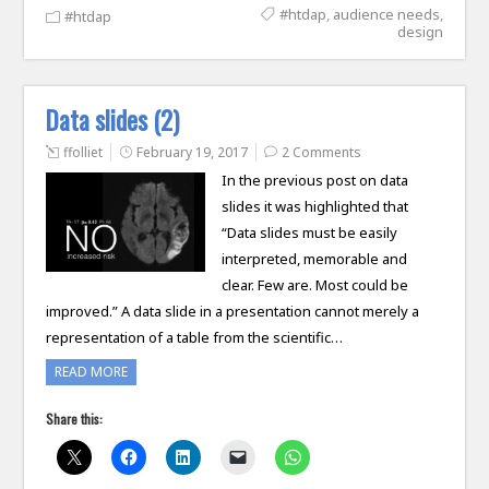
#htdap
,
audience needs
,
#htdap
design
Data slides (2)
ffolliet
February 19, 2017
2 Comments
In the previous post on data
slides it was highlighted that
“Data slides must be easily
interpreted, memorable and
clear. Few are. Most could be
improved.” A data slide in a presentation cannot merely a
representation of a table from the scientific…
READ MORE
Share this: