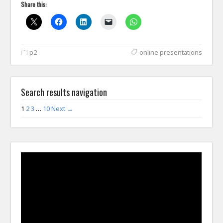
Share this:
p2
online presentations
Search results navigation
1
2
3
…
10
Next →