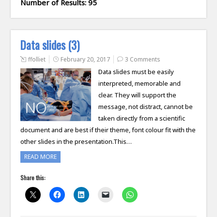
Number of Results: 95
Data slides (3)
ffolliet
February 20, 2017
3 Comments
Data slides must be easily
interpreted, memorable and
clear. They will support the
message, not distract, cannot be
taken directly from a scientific
document and are best if their theme, font colour fit with the
other slides in the presentation.This…
READ MORE
Share this: