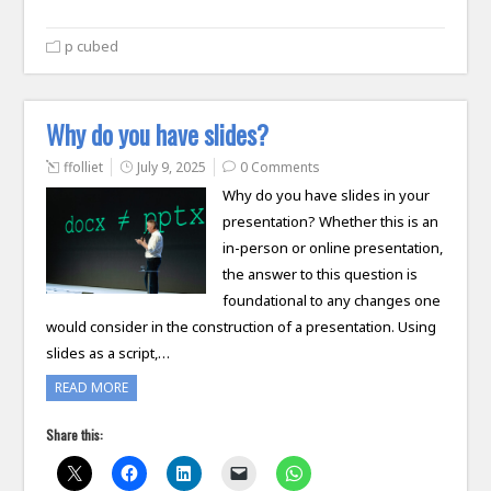
p cubed
Why do you have slides?
ffolliet
July 9, 2025
0 Comments
Why do you have slides in your
presentation? Whether this is an
in-person or online presentation,
the answer to this question is
foundational to any changes one
would consider in the construction of a presentation. Using
slides as a script,…
READ MORE
Share this: