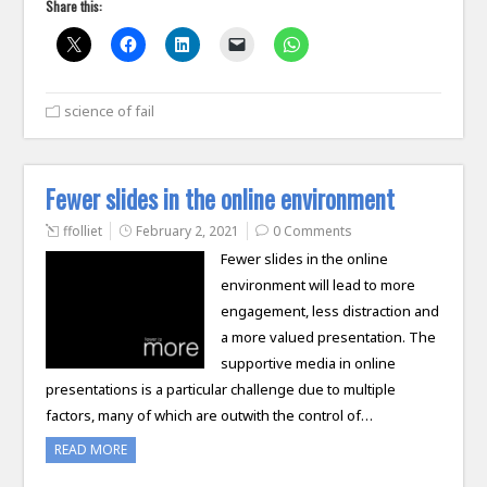
Share this:
science of fail
Fewer slides in the online environment
ffolliet
February 2, 2021
0 Comments
Fewer slides in the online
environment will lead to more
engagement, less distraction and
a more valued presentation. The
supportive media in online
presentations is a particular challenge due to multiple
factors, many of which are outwith the control of…
READ MORE