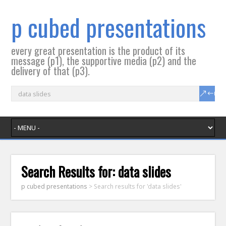
p cubed presentations
every great presentation is the product of its
message (p1), the supportive media (p2) and the
delivery of that (p3).
Search Results for:
data slides
p cubed presentations
>
Search results for 'data slides'