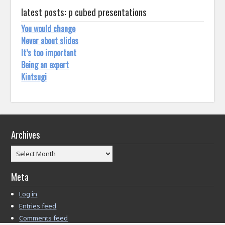
latest posts: p cubed presentations
You would change
Never about slides
It’s too important
Being an expert
Kintsugi
Archives
Archives
Meta
Log in
Entries feed
Comments feed