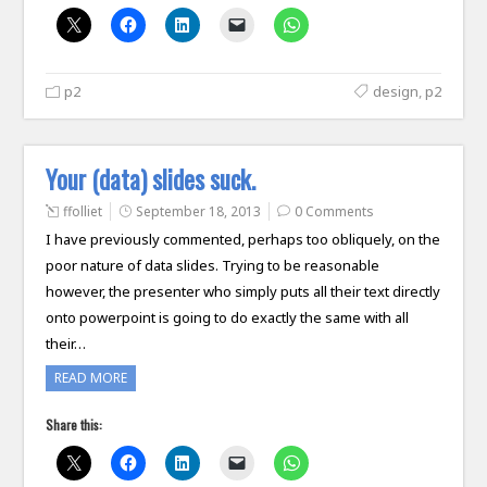
p2
design
,
p2
Your (data) slides suck.
ffolliet
September 18, 2013
0 Comments
I have previously commented, perhaps too obliquely, on the
poor nature of data slides. Trying to be reasonable
however, the presenter who simply puts all their text directly
onto powerpoint is going to do exactly the same with all
their…
READ MORE
Share this: