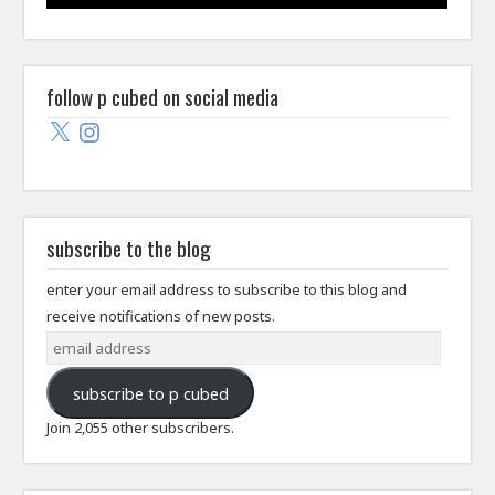
follow p cubed on social media
X
Instagram
subscribe to the blog
enter your email address to subscribe to this blog and
receive notifications of new posts.
email
address
subscribe to p cubed
Join 2,055 other subscribers.