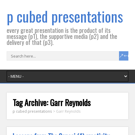
p cubed presentations
every great presentation is the product of its
message (p1), the supportive media (p2) and the
delivery of that (p3).
Tag Archive:
Garr Reynolds
p cubed presentations
>
Garr Reynolds