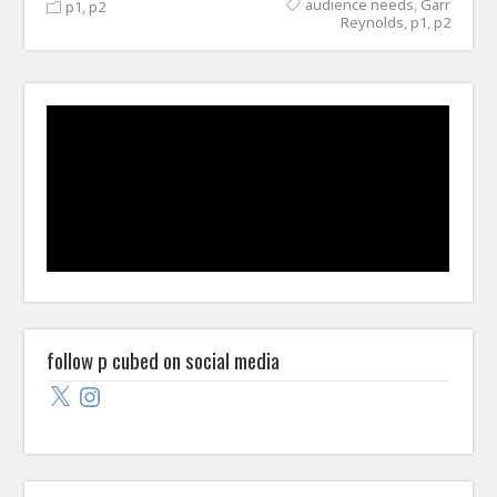
audience needs
,
Garr
p1
,
p2
Reynolds
,
p1
,
p2
follow p cubed on social media
X
Instagram