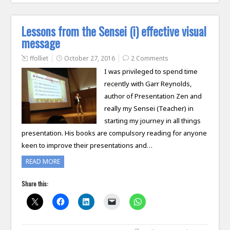
Lessons from the Sensei (i) effective visual
message
ffolliet
October 27, 2016
2 Comments
I was privileged to spend time
recently with Garr Reynolds,
author of Presentation Zen and
really my Sensei (Teacher) in
starting my journey in all things
presentation. His books are compulsory reading for anyone
keen to improve their presentations and…
READ MORE
Share this: