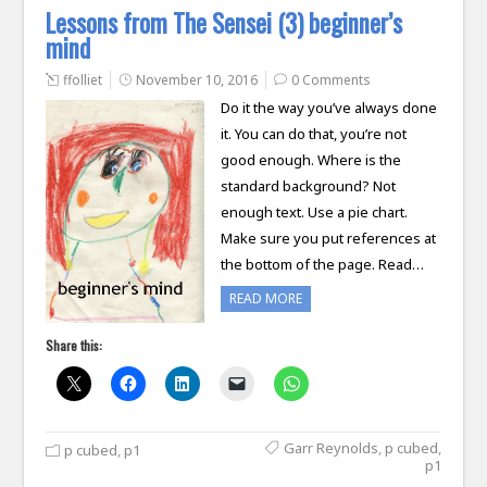
Lessons from The Sensei (3) beginner’s
mind
ffolliet
November 10, 2016
0 Comments
Do it the way you’ve always done
it. You can do that, you’re not
good enough. Where is the
standard background? Not
enough text. Use a pie chart.
Make sure you put references at
the bottom of the page. Read…
READ MORE
Share this:
Garr Reynolds
,
p cubed
,
p cubed
,
p1
p1