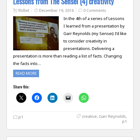
Lessons from The Sensei (4) creativity
ffolliet
December 19, 2016
0 Comments
In the 4th of a series of Lessons
I learned from a presentation by
Garr Reynolds (my Sensei) I’d like
to consider creativity in
presentations. Delivering a
presentation is more than reading a list of facts. Changing
the facts into…
READ MORE
Share this:
creative
,
Garr Reynolds
,
p1
p1