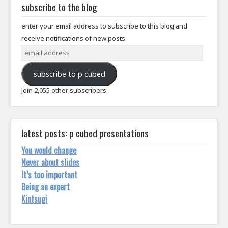
subscribe to the blog
enter your email address to subscribe to this blog and
receive notifications of new posts.
email
address
subscribe to p cubed
Join 2,055 other subscribers.
latest posts: p cubed presentations
You would change
Never about slides
It’s too important
Being an expert
Kintsugi