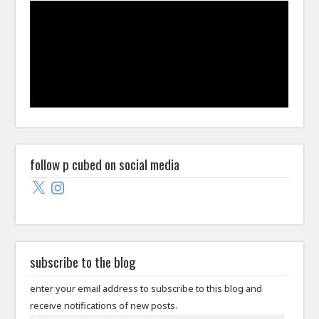
follow p cubed on social media
X
Instagram
subscribe to the blog
enter your email address to subscribe to this blog and
receive notifications of new posts.