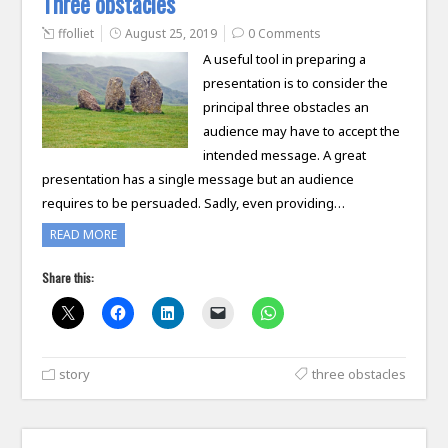
Three obstacles
ffolliet
August 25, 2019
0 Comments
A useful tool in preparing a
presentation is to consider the
principal three obstacles an
audience may have to accept the
intended message. A great
presentation has a single message but an audience
requires to be persuaded. Sadly, even providing…
READ MORE
Share this:
story
three obstacles