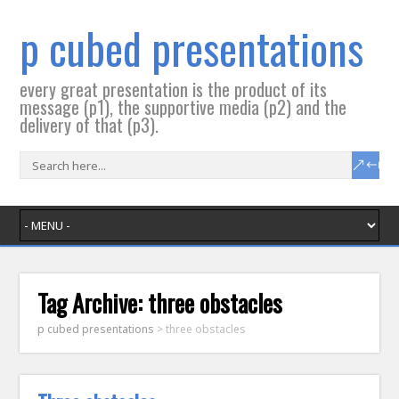
p cubed presentations
every great presentation is the product of its
message (p1), the supportive media (p2) and the
delivery of that (p3).
Tag Archive:
three obstacles
p cubed presentations
>
three obstacles