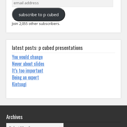
email
address
subscribe to p cubed
Join 2,055 other subscribers.
latest posts: p cubed presentations
You would change
Never about slides
It’s too important
Being an expert
Kintsugi
Archives
Archives