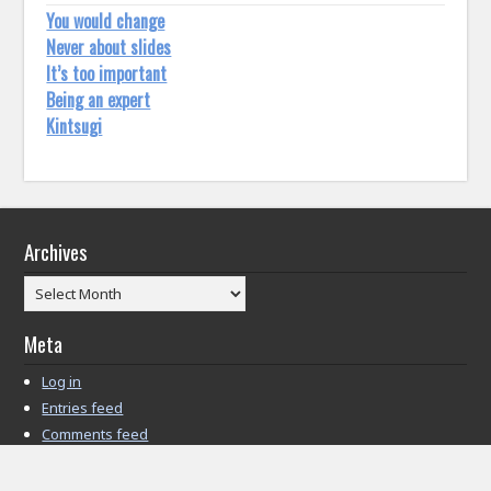
You would change
Never about slides
It’s too important
Being an expert
Kintsugi
Archives
Archives
Meta
Log in
Entries feed
Comments feed
WordPress.org