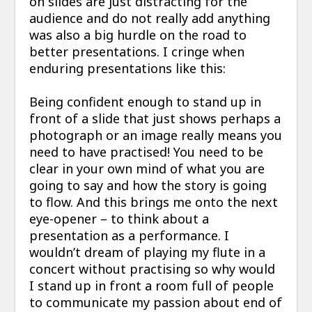
on slides are just distracting for the
audience and do not really add anything
was also a big hurdle on the road to
better presentations. I cringe when
enduring presentations like this:
Being confident enough to stand up in
front of a slide that just shows perhaps a
photograph or an image really means you
need to have practised! You need to be
clear in your own mind of what you are
going to say and how the story is going
to flow. And this brings me onto the next
eye-opener – to think about a
presentation as a performance. I
wouldn’t dream of playing my flute in a
concert without practising so why would
I stand up in front a room full of people
to communicate my passion about end of