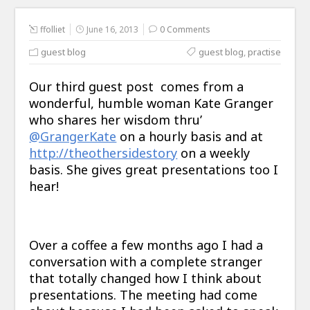
ffolliet
June 16, 2013
0 Comments
guest blog
guest blog
,
practise
Our third guest post comes from a
wonderful, humble woman Kate Granger
who shares her wisdom thru’
@GrangerKate
on a hourly basis and at
http://theothersidestory
on a weekly
basis. She gives great presentations too I
hear!
Over a coffee a few months ago I had a
conversation with a complete stranger
that totally changed how I think about
presentations. The meeting had come