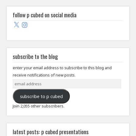
follow p cubed on social media
X
Instagram
subscribe to the blog
enter your email address to subscribe to this blog and
receive notifications of new posts.
email
address
subscribe to p cubed
Join 2,055 other subscribers.
latest posts: p cubed presentations