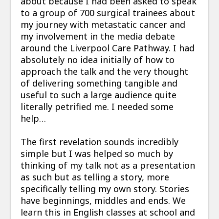
about because I had been asked to speak
to a group of 700 surgical trainees about
my journey with metastatic cancer and
my involvement in the media debate
around the Liverpool Care Pathway. I had
absolutely no idea initially of how to
approach the talk and the very thought
of delivering something tangible and
useful to such a large audience quite
literally petrified me. I needed some
help…
The first revelation sounds incredibly
simple but I was helped so much by
thinking of my talk not as a presentation
as such but as telling a story, more
specifically telling my own story. Stories
have beginnings, middles and ends. We
learn this in English classes at school and