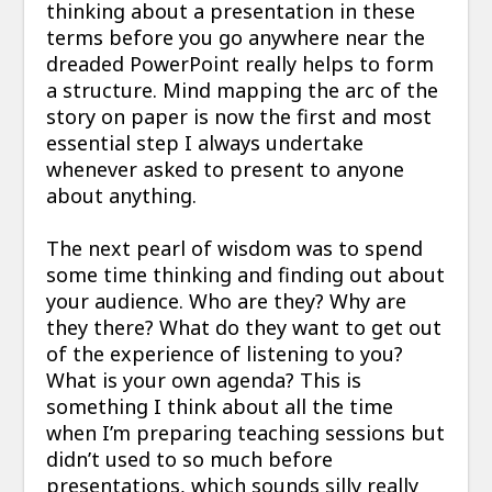
thinking about a presentation in these
terms before you go anywhere near the
dreaded PowerPoint really helps to form
a structure. Mind mapping the arc of the
story on paper is now the first and most
essential step I always undertake
whenever asked to present to anyone
about anything.
The next pearl of wisdom was to spend
some time thinking and finding out about
your audience. Who are they? Why are
they there? What do they want to get out
of the experience of listening to you?
What is your own agenda? This is
something I think about all the time
when I’m preparing teaching sessions but
didn’t used to so much before
presentations, which sounds silly really