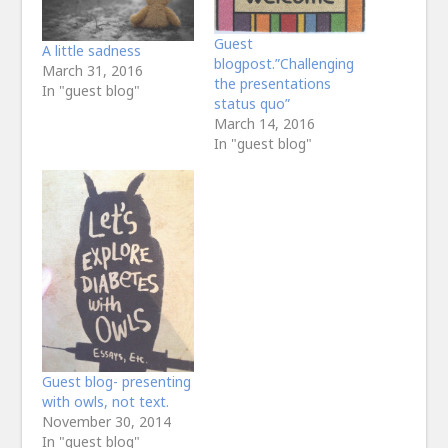
Guest
A little sadness
blogpost.”Challenging
March 31, 2016
the presentations
In "guest blog"
status quo”
March 14, 2016
In "guest blog"
Guest blog- presenting
with owls, not text.
November 30, 2014
In "guest blog"