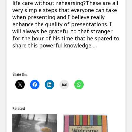
life care without rehearsing?These are all
very simple steps that everyone can take
when presenting and I believe really
enhance the quality of presentations. I
will always be grateful to that stranger
for the hour of his time that he spared to
share this powerful knowledge…
Share this:
Related