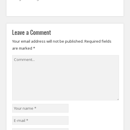
Leave a Comment
Your email address will not be published.
Required fields
are marked
*