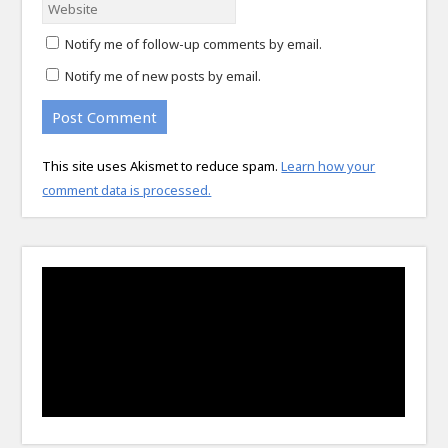
Notify me of follow-up comments by email.
Notify me of new posts by email.
This site uses Akismet to reduce spam.
Learn how your
comment data is processed.