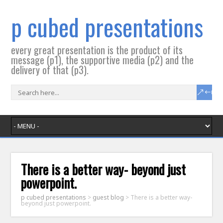
p cubed presentations
every great presentation is the product of its
message (p1), the supportive media (p2) and the
delivery of that (p3).
There is a better way- beyond just
powerpoint.
p cubed presentations
>
guest blog
>
There is a better way-
beyond just powerpoint.