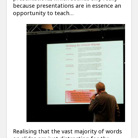
because presentations are in essence an
opportunity to teach…
Realising that the vast majority of words