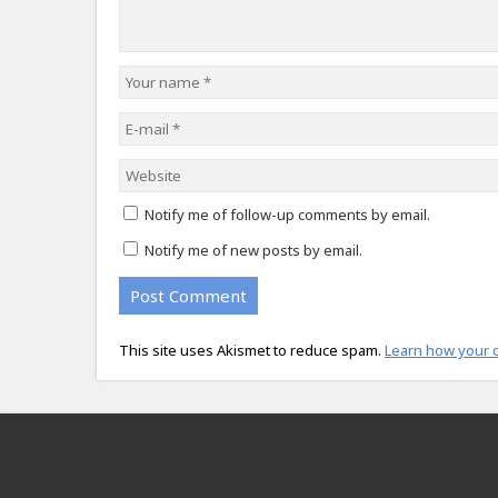
Notify me of follow-up comments by email.
Notify me of new posts by email.
This site uses Akismet to reduce spam.
Learn how your 