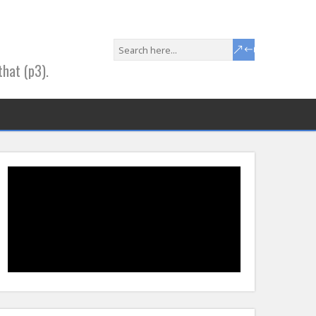
that (p3).