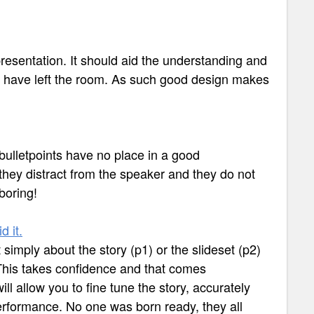
resentation. It should aid the understanding and
ce have left the room. As such good design makes
 bulletpoints have no place in a good
 they distract from the speaker and they do not
boring!
d it.
simply about the story (p1) or the slideset (p2)
. This takes confidence and that comes
ll allow you to fine tune the story, accurately
erformance. No one was born ready, they all