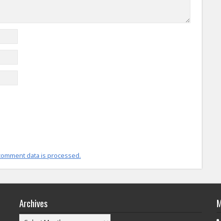
comment data is processed.
Archives
M
Archives