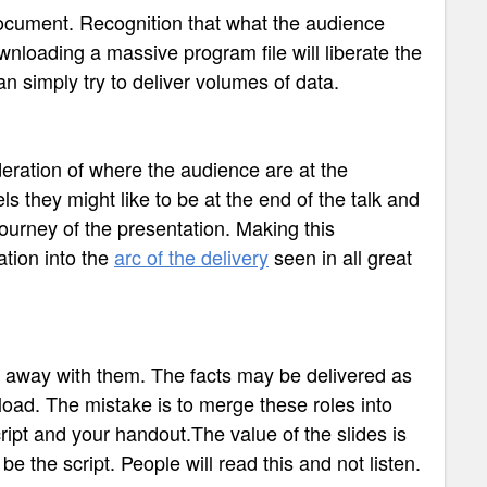
 document. Recognition that what the audience
ownloading a massive program file will liberate the
n simply try to deliver volumes of data.
ration of where the audience are at the
ls they might like to be at the end of the talk and
journey of the presentation. Making this
ation into the
arc of the delivery
seen in all great
e away with them. The facts may be delivered as
nload. The mistake is to merge these roles into
cript and your handout.The value of the slides is
be the script. People will read this and not listen.