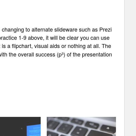
o changing to alternate slideware such as Prezi
ractice 1-9 above, it will be clear you can use
s a flipchart, visual aids or nothing at all. The
 with the overall success
(p
) of the presentation
3