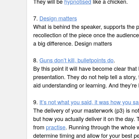
They will be
hypnotised
like a chicken.
7.
Design matters
What is behind the speaker, supports the p
recollection of the piece once the audien
a big difference. Design matters
8.
Guns don’t kill, bulletpoints do
.
By this point it will have become clear that
presentation. They do not help tell a story,
aid understanding or learning. And they’re 
9.
It’s not what you said, it was how you sai
The delivery of your masterwork (p3) is not 
but how you actually deliver it on the day
from
practise
. Running through the whole wi
determine timing and allow for your best p