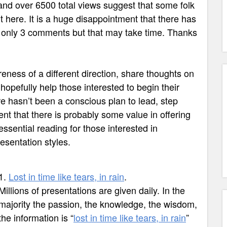
and over 6500 total views suggest that some folk
t here. It is a huge disappointment that there has
y only 3 comments but that may take time. Thanks
eness of a different direction, share thoughts on
hopefully help those interested to begin their
re hasn’t been a conscious plan to lead, step
nt that there is probably some value in offering
essential reading for those interested in
esentation styles.
1.
Lost in time like tears, in rain
.
Millions of presentations are given daily. In the
majority t
he passion, the knowledge, the wisdom,
the information is
“
lost in time like tears, in rain
”