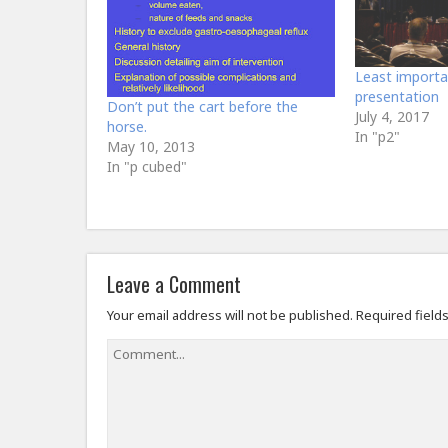
Least importa
presentation
Don’t put the cart before the
July 4, 2017
horse.
In "p2"
May 10, 2013
In "p cubed"
Leave a Comment
Your email address will not be published.
Required field