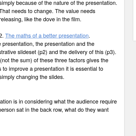
simply because of the nature of the presentation.
That needs to change. The value needs
releasing, like the dove in the film.
2.
The maths of a better presentation
.
e presentation, the presentation and the
strative slideset (p2) and the delivery of this (p3).
(not the sum) of these three factors gives the
 to improve a presentation it is essential to
simply changing the slides.
tation is in considering what the audience require
person sat in the back row, what do they want