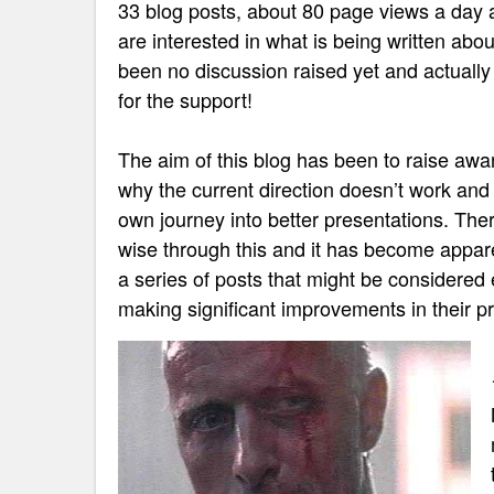
33 blog posts, about 80 page views a day 
are interested in what is being written abou
been no discussion raised yet and actuall
for the support!
The aim of this blog has been to raise awar
why the current direction doesn’t work and 
own journey into better presentations. The
wise through this and it has become appare
a series of posts that might be considered 
making significant improvements in their pr