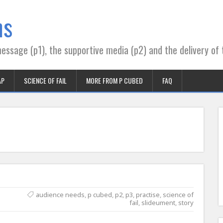
ns
essage (p1), the supportive media (p2) and the delivery of 
AP
SCIENCE OF FAIL
MORE FROM P CUBED
FAQ
audience needs
,
p cubed
,
p2
,
p3
,
practise
,
science of
fail
,
slideument
,
story