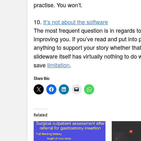
practise. You won’t.
10.
It’s not about the software
The most frequent question is in regards t
improving you. If you’ve read and put into p
anything to support your story whether that i
slideware itself has virtually nothing to do
save
limitation
.
Share this:
Related