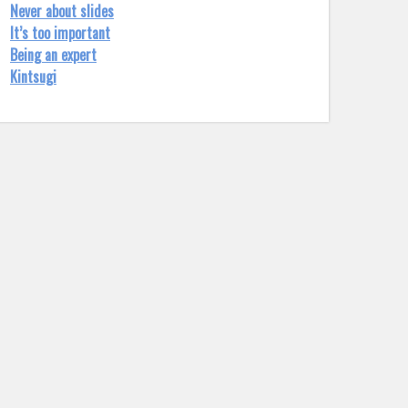
Never about slides
It’s too important
Being an expert
Kintsugi