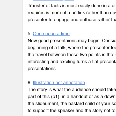
Transfer of facts is most easily done in a
requires is more of a url link rather than d
presenter to engage and enthuse rather tha
5.
Once upon a time
.
Now good presentaions may begin. Conside
beginning of a talk, where the presenter fee
the travel between these two points is the 
interesting and exciting turns a flat present
presentations.
6.
Illustration not annotation
The story is what the audience should tak
part of this (p1), in a handout or as a dow
the slideument, the bastard child of your s
to support the speaker and the story not to 