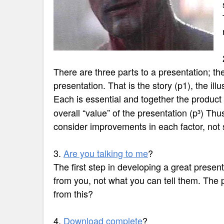
There are three parts to a presentation; th
presentation. That is the story (p1), the illu
Each is essential and together the product 
overall “value” of the presentation
(p
) Thus
3
consider improvements in each factor, not 
3.
Are you talking to me
?
The first step in developing a great presen
from you, not what you can tell them. The 
from this?
4.
Download complete
?