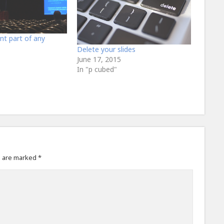
nt part of any
Delete your slides
June 17, 2015
In "p cubed"
s are marked
*