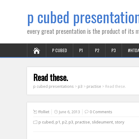
p cubed presentatio
every great presentation is the product of its m
P CUBED
P1
P2
P3
#HTD
Read these.
p cubed presentations
>
p3
>
practise
>
Read these.
ffolliet
June 6, 2013
0 Comments
p cubed
,
p1
,
p2
,
p3
,
practise
,
slideument
,
story