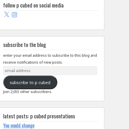
follow p cubed on social media
X
Instagram
subscribe to the blog
enter your email address to subscribe to this blog and
receive notifications of new posts.
email
address
subscribe to p cubed
Join 2,055 other subscribers.
latest posts: p cubed presentations
You would change