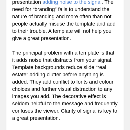
presentation
adding noise to the signal
. The
need for “branding” fails to understand the
nature of branding and more often than not
people actually misuse the template and add
to their trouble. A template will not help you
give a great presentation.
The principal problem with a template is that
it adds noise that distracts from your signal.
Template backgrounds reduce slide “real
estate” adding clutter before anything is
added. They add conflict to fonts and colour
choices and further visual distraction to any
images you add. The decorative effect is
seldom helpful to the message and frequently
confuses the viewer. Clarity of signal is key to
a great presentation.