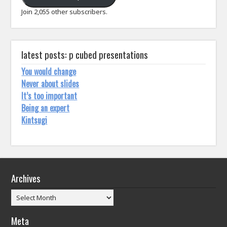
Join 2,055 other subscribers.
latest posts: p cubed presentations
You would change
Never about slides
It’s too important
Being an expert
Kintsugi
Archives
Archives
Meta