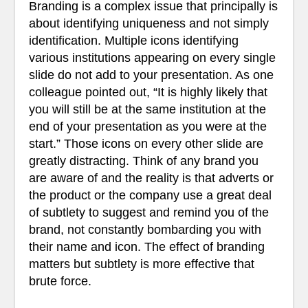
Branding is a complex issue that principally is
about identifying uniqueness and not simply
identification. Multiple icons identifying
various institutions appearing on every single
slide do not add to your presentation. As one
colleague pointed out, “It is highly likely that
you will still be at the same institution at the
end of your presentation as you were at the
start.” Those icons on every other slide are
greatly distracting. Think of any brand you
are aware of and the reality is that adverts or
the product or the company use a great deal
of subtlety to suggest and remind you of the
brand, not constantly bombarding you with
their name and icon. The effect of branding
matters but subtlety is more effective that
brute force.