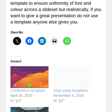
template to ensure uniformity of font and
colour across a slideset but realistically, if you
want to give a great presentation do not use
a template anyone else gives you.
Share this:
Related
Conference template
Stop using templates
April 30, 2025
November 9, 2020
In "p2"
In "p2"