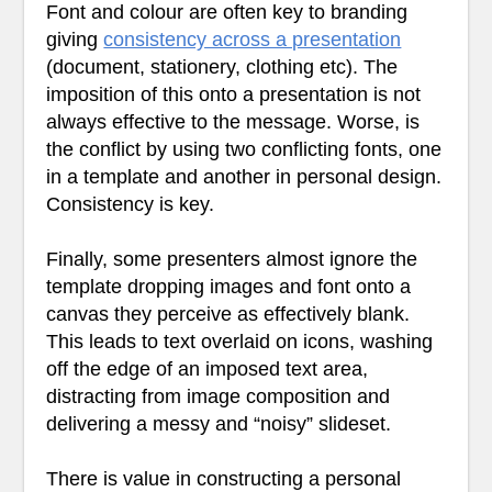
Font and colour are often key to branding
giving
consistency across a presentation
(document, stationery, clothing etc). The
imposition of this onto a presentation is not
always effective to the message. Worse, is
the conflict by using two conflicting fonts, one
in a template and another in personal design.
Consistency is key.
Finally, some presenters almost ignore the
template dropping images and font onto a
canvas they perceive as effectively blank.
This leads to text overlaid on icons, washing
off the edge of an imposed text area,
distracting from image composition and
delivering a messy and “noisy” slideset.
There is value in constructing a personal