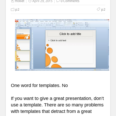
ffolliet
April 29, 2015
0 Comments
p2
p2
One word for templates. No
If you want to give a great presentation, don’t
use a template. There are so many problems
with templates that detract from a great