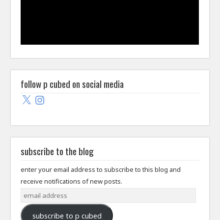
follow p cubed on social media
X
Instagram
subscribe to the blog
enter your email address to subscribe to this blog and
receive notifications of new posts.
email
address
subscribe to p cubed