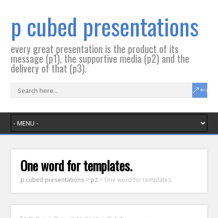
p cubed presentations
every great presentation is the product of its
message (p1), the supportive media (p2) and the
delivery of that (p3).
One word for templates.
p cubed presentations
>
p2
>
One word for templates.