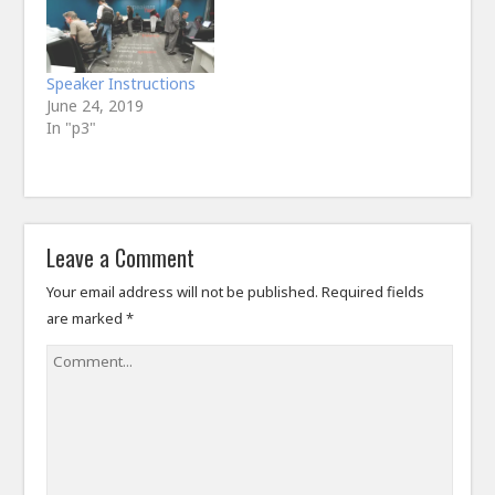
Speaker Instructions
June 24, 2019
In "p3"
Leave a Comment
Your email address will not be published.
Required fields
are marked
*