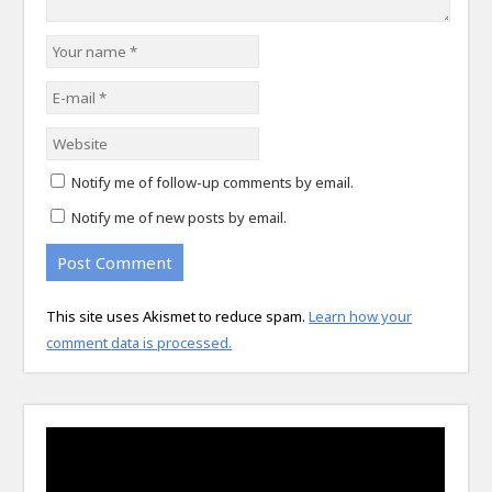
Notify me of follow-up comments by email.
Notify me of new posts by email.
This site uses Akismet to reduce spam.
Learn how your
comment data is processed.