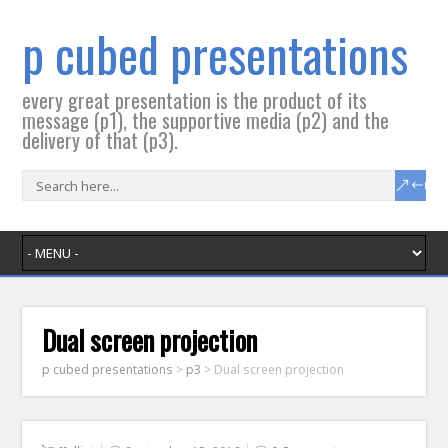
p cubed presentations
every great presentation is the product of its
message (p1), the supportive media (p2) and the
delivery of that (p3).
Dual screen projection
p cubed presentations
>
p3
>
Dual screen projection