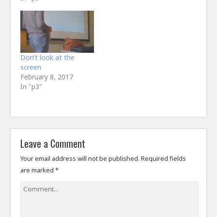
Don’t look at the
screen
February 8, 2017
In "p3"
Leave a Comment
Your email address will not be published.
Required fields
are marked
*