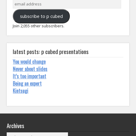
email
address
subscribe to p cubed
Join 2,055 other subscribers.
latest posts: p cubed presentations
You would change
Never about slides
It’s too important
Being an expert
Kintsugi
Archives
Archives