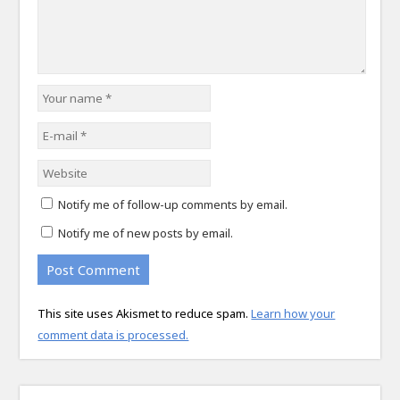
Notify me of follow-up comments by email.
Notify me of new posts by email.
This site uses Akismet to reduce spam.
Learn how your
comment data is processed.