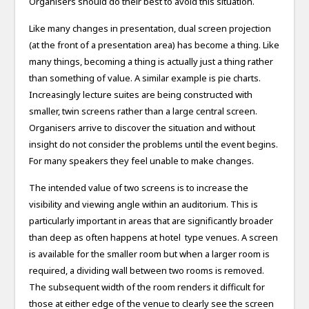
Organisers should do their best to avoid this situation.
Like many changes in presentation, dual screen projection
(at the front of a presentation area) has become a thing. Like
many things, becoming a thing is actually just a thing rather
than something of value. A similar example is pie charts.
Increasingly lecture suites are being constructed with
smaller, twin screens rather than a large central screen.
Organisers arrive to discover the situation and without
insight do not consider the problems until the event begins.
For many speakers they feel unable to make changes.
The intended value of two screens is to increase the
visibility and viewing angle within an auditorium. This is
particularly important in areas that are significantly broader
than deep as often happens at hotel type venues. A screen
is available for the smaller room but when a larger room is
required, a dividing wall between two rooms is removed.
The subsequent width of the room renders it difficult for
those at either edge of the venue to clearly see the screen