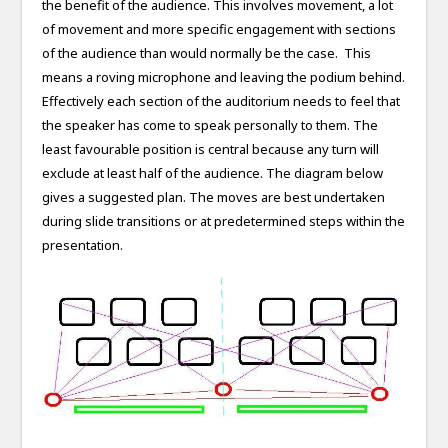
the benefit of the audience. This involves movement, a lot
of movement and more specific engagement with sections
of the audience than would normally be the case. This
means a roving microphone and leaving the podium behind.
Effectively each section of the auditorium needs to feel that
the speaker has come to speak personally to them. The
least favourable position is central because any turn will
exclude at least half of the audience. The diagram below
gives a suggested plan. The moves are best undertaken
during slide transitions or at predetermined steps within the
presentation.