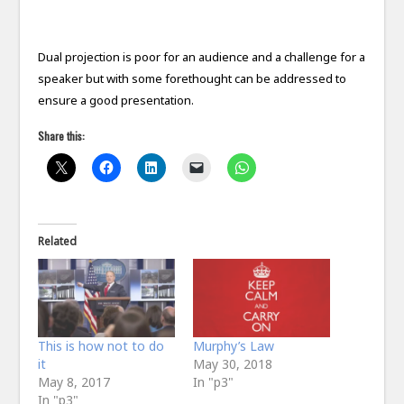
Dual projection is poor for an audience and a challenge for a
speaker but with some forethought can be addressed to
ensure a good presentation.
Share this:
Related
This is how not to do
Murphy’s Law
it
May 30, 2018
May 8, 2017
In "p3"
In "p3"