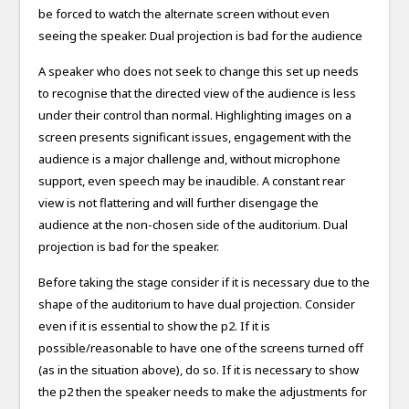
be forced to watch the alternate screen without even
seeing the speaker. Dual projection is bad for the audience
A speaker who does not seek to change this set up needs
to recognise that the directed view of the audience is less
under their control than normal. Highlighting images on a
screen presents significant issues, engagement with the
audience is a major challenge and, without microphone
support, even speech may be inaudible. A constant rear
view is not flattering and will further disengage the
audience at the non-chosen side of the auditorium. Dual
projection is bad for the speaker.
Before taking the stage consider if it is necessary due to the
shape of the auditorium to have dual projection. Consider
even if it is essential to show the p2. If it is
possible/reasonable to have one of the screens turned off
(as in the situation above), do so. If it is necessary to show
the p2 then the speaker needs to make the adjustments for