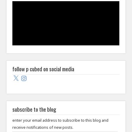
follow p cubed on social media
X
Instagram
subscribe to the blog
enter your email address to subscribe to this blog and
receive notifications of new posts.