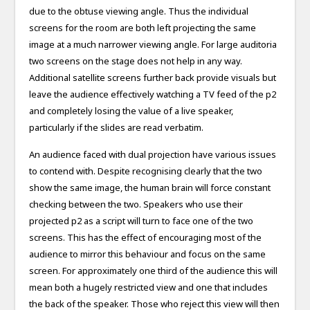
due to the obtuse viewing angle. Thus the individual
screens for the room are both left projecting the same
image at a much narrower viewing angle. For large auditoria
two screens on the stage does not help in any way.
Additional satellite screens further back provide visuals but
leave the audience effectively watching a TV feed of the p2
and completely losing the value of a live speaker,
particularly if the slides are read verbatim.
An audience faced with dual projection have various issues
to contend with. Despite recognising clearly that the two
show the same image, the human brain will force constant
checking between the two. Speakers who use their
projected p2 as a script will turn to face one of the two
screens. This has the effect of encouraging most of the
audience to mirror this behaviour and focus on the same
screen. For approximately one third of the audience this will
mean both a hugely restricted view and one that includes
the back of the speaker. Those who reject this view will then