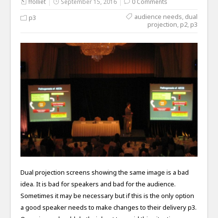
ffolliet
September 15, 2016
0 Comments
audience needs
,
dual
p3
projection
,
p2
,
p3
Dual projection screens showing the same image is a bad
idea. It is bad for speakers and bad for the audience.
Sometimes it may be necessary but if this is the only option
a good speaker needs to make changes to their delivery p3.