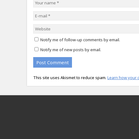
Notify me of follow-up comments by email.
Notify me of new posts by email.
This site uses Akismet to reduce spam.
Learn how your 