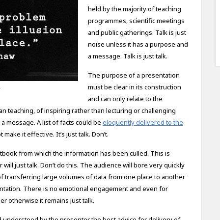
held by the majority of teaching
programmes, scientific meetings
and public gatherings. Talk is just
noise unless it has a purpose and
a message. Talk is just talk.
The purpose of a presentation
must be clear in its construction
and can only relate to the
an teaching, of inspiring rather than lecturing or challenging
 a message. A list of facts could be
eloquently delivered to the
make it effective. It’s just talk. Don’t.
xtbook from which the information has been culled. This is
 will just talk. Don’t do this. The audience will bore very quickly
 of transferring large volumes of data from one place to another
esentation. There is no emotional engagement and even for
ener otherwise it remains just talk.
understood by the presenter the best advice for delivery of