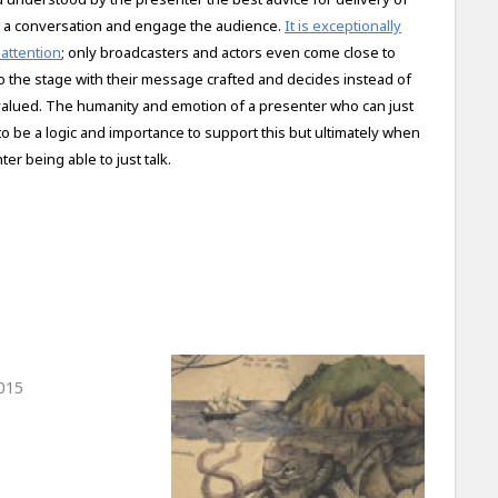
k, as a conversation and engage the audience.
It is exceptionally
 attention
; only broadcasters and actors even come close to
o the stage with their message crafted and decides instead of
 valued. The humanity and emotion of a presenter who can just
to be a logic and importance to support this but ultimately when
er being able to just talk.
015