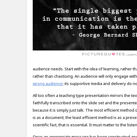
audience needs. Start with the idea of learning, rather th
rather than chastising. An audience will only engage with
wrong audience
; its supportive media and delivery do not 
All too often a teaching type presentation mirrors the te
faithfully transcribed onto the slide set and the presenter
because it is simply just talk. The most efficient method
is as a document; the least efficient method is as a pr
scientific fact, that is essential. It must matter to the list
Once an appropriate message has been constructed and 