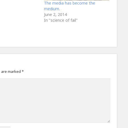
The media has become the
medium.
June 2, 2014
In "science of fail"
s are marked
*