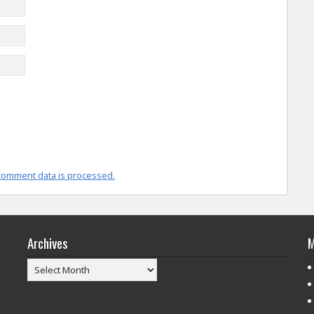
comment data is processed.
Archives
M
Archives