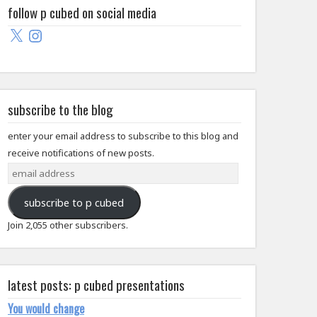
follow p cubed on social media
X
Instagram
subscribe to the blog
enter your email address to subscribe to this blog and
receive notifications of new posts.
email
address
subscribe to p cubed
Join 2,055 other subscribers.
latest posts: p cubed presentations
You would change