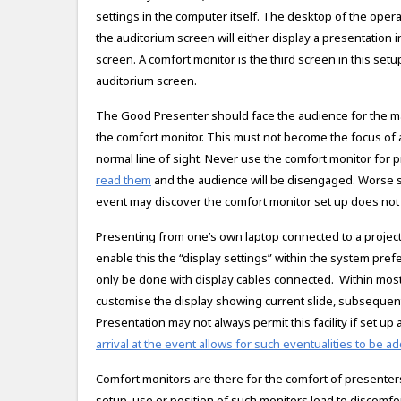
settings in the computer itself. The desktop of the ope
the auditorium screen will either display a presentation i
screen. A comfort monitor is the third screen in this setu
auditorium screen.
The Good Presenter should face the audience for the max
the comfort monitor. This must not become the focus of at
normal line of sight. Never use the comfort monitor for 
read them
and the audience will be disengaged. Worse stil
event may discover the comfort monitor set up does not 
Presenting from one’s own laptop connected to a projector
enable this the “display settings” within the system pre
only be done with display cables connected. Within most 
customise the display showing current slide, subsequent
Presentation may not always permit this facility if set up
arrival at the event allows for such eventualities to be 
Comfort monitors are there for the comfort of presenters
setup, use or position of such monitors lead to discomfor