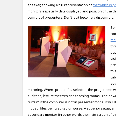
speaker, showing a full representation of
that which is 
monitors especially data displayed and position of the de
comfort of presenters. Don’t let it become a discomfort.
Som
com
mon
thr
put
vis
pre
thi
cab
set
mirroring. When “present” is selected, the programme will
auditoria, lecture theatres and teaching rooms. The down
curtain” if the computer is not in presenter mode. It will
moved, files being edited or worse. A superior setup, an
secondary monitor (in other words the main screen of th