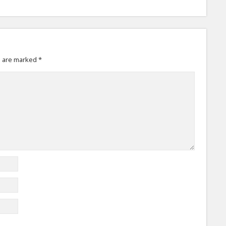
s are marked
*