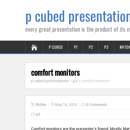
p cubed presentatio
every great presentation is the product of its m
P CUBED
P1
P2
P3
#HTD
comfort monitors
p cubed presentations
>
p3
>
comfort monitors
ffolliet
May 16, 2018
0 Comments
p3
Comfort monitors are the presenter’s friend. Mostly. Man