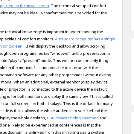
projected on the main screen
. The technical setup of comfort
vice may not be ideal. A comfort monitor is provided for the
e technical knowledge is important in understanding the
plexities of comfort monitors.
A standard computer has a single
itor (screen)
. It will display the desktop and allow scrolling
ough open programmes (as “windows”) until a presentation is
 into “play” / “present” mode. This will then be the only thing
ible on the monitor. It is not possible to interact with the
sentation software (or any other programmes) without exiting
s mode. When an additional, external monitor (display device,
le or projector) is connected to the active device the default
ting is for both monitors to display the same view. This is called
 run full screen, on both displays. This is the default for many
side is that it allows the whole audience to see “behind the
 display the whole desktop,
USB devices being searched
and
d one likely to be experienced at conferences is that the
e auditorium) is unlinked from this mirroring using system