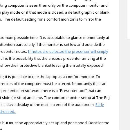
rating computer is seen then only on the computer monitor and
n play mode or, if that mode is closed, a default graphic or blank
p. The default setting for a comfort monitor is to mirror the
imum possible time. It is acceptable to glance momentarily at
tention particularly if the monitor is set low and outside the
presenter notes.
If notes are selected the presenter will simply
l is the possibility that the anxious presenter arriving at the
show their protective blanket leaving them totally exposed.
, it is possible to use the laptop as a comfort monitor. To
ferences of the computer must be altered. Importantly this can
presentation software there is a “Presenter tool” that can
 slide (or step) and time. The comfort monitor setup at The Big
 as a slave display of the main screen of the auditorium.
Early
addressed.
 but must be appropriately set up and positioned. Don’t let the
t.