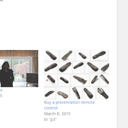
ge
15
Buy a presentation remote
control
March 8, 2015
In "p3"