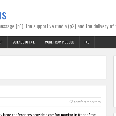
ns
essage (p1), the supportive media (p2) and the delivery of 
AP
SCIENCE OF FAIL
MORE FROM P CUBED
FAQ
comfort monitors
y large conferences provide a comfort monitor, in front of the