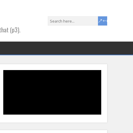
that (p3).