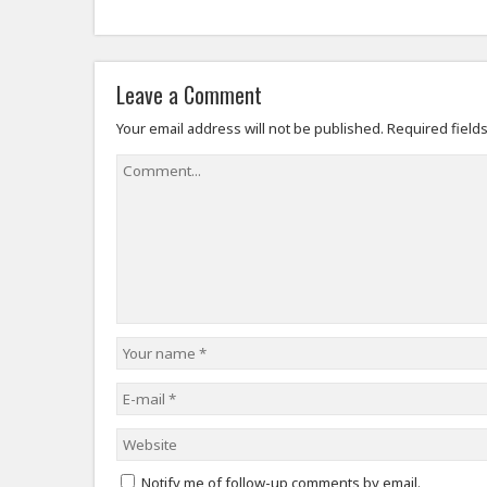
Leave a Comment
Your email address will not be published.
Required field
Notify me of follow-up comments by email.