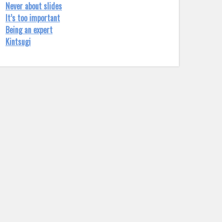
Never about slides
It’s too important
Being an expert
Kintsugi