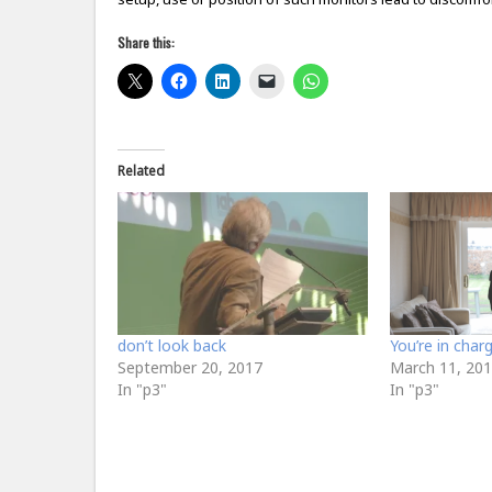
Share this:
Related
don’t look back
You’re in char
September 20, 2017
March 11, 20
In "p3"
In "p3"