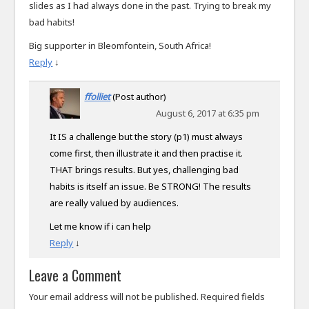
slides as I had always done in the past. Trying to break my
bad habits!
Big supporter in Bleomfontein, South Africa!
Reply
↓
ffolliet
(Post author)
August 6, 2017 at 6:35 pm
It IS a challenge but the story (p1) must always
come first, then illustrate it and then practise it.
THAT brings results. But yes, challenging bad
habits is itself an issue. Be STRONG! The results
are really valued by audiences.
Let me know if i can help
Reply
↓
Leave a Comment
Your email address will not be published.
Required fields