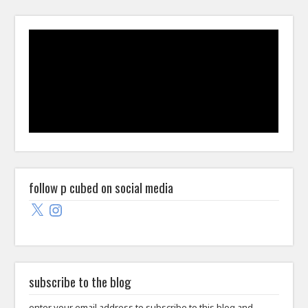
follow p cubed on social media
X
Instagram
subscribe to the blog
enter your email address to subscribe to this blog and