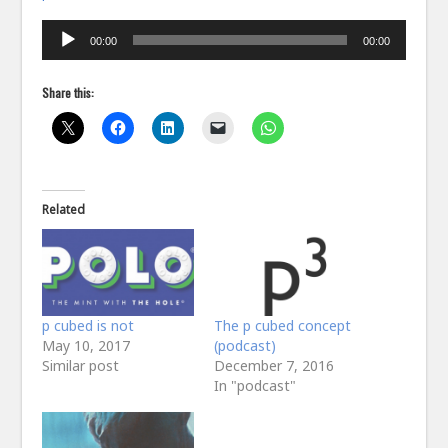
Audio
00:00
00:00
Player
Share this:
Related
p cubed is not
The p cubed concept
May 10, 2017
(podcast)
Similar post
December 7, 2016
In "podcast"