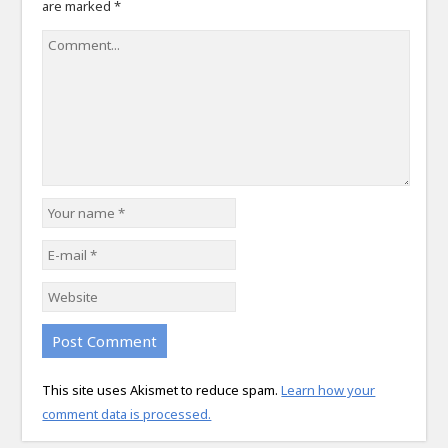
are marked
*
This site uses Akismet to reduce spam.
Learn how your
comment data is processed.