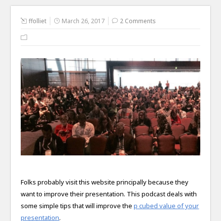
ffolliet
March 26, 2017
2 Comments
Folks probably visit this website principally because they
want to improve their presentation. This podcast deals with
some simple tips that will improve the
p cubed value of your
presentation
.