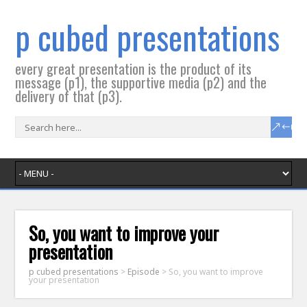
p cubed presentations
every great presentation is the product of its
message (p1), the supportive media (p2) and the
delivery of that (p3).
So, you want to improve your
presentation
p cubed presentations
>
Episode
>
So, you want to improve
your presentation