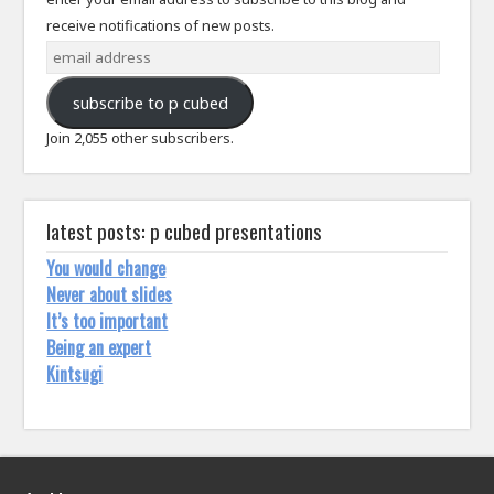
receive notifications of new posts.
email
address
subscribe to p cubed
Join 2,055 other subscribers.
latest posts: p cubed presentations
You would change
Never about slides
It’s too important
Being an expert
Kintsugi