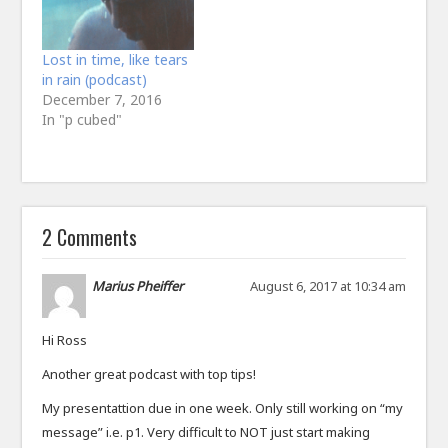
Lost in time, like tears
in rain (podcast)
December 7, 2016
In "p cubed"
2 Comments
Marius Pheiffer
August 6, 2017 at 10:34 am
Hi Ross
Another great podcast with top tips!
My presentattion due in one week. Only still working on “my
message” i.e. p1. Very difficult to NOT just start making