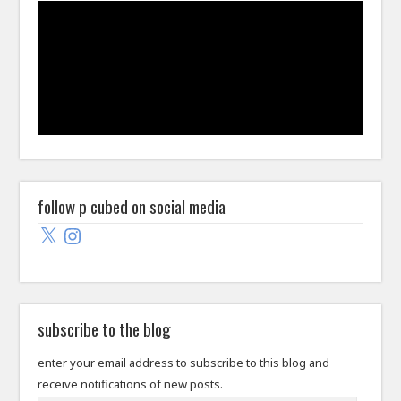
follow p cubed on social media
X
Instagram
subscribe to the blog
enter your email address to subscribe to this blog and
receive notifications of new posts.