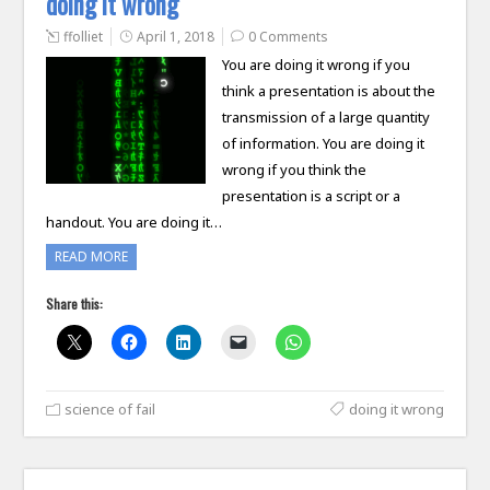
doing it wrong
ffolliet
April 1, 2018
0 Comments
You are doing it wrong if you
think a presentation is about the
transmission of a large quantity
of information. You are doing it
wrong if you think the
presentation is a script or a
handout. You are doing it…
READ MORE
Share this:
science of fail
doing it wrong