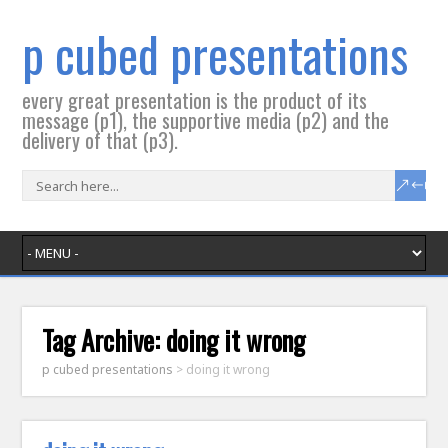
p cubed presentations
every great presentation is the product of its
message (p1), the supportive media (p2) and the
delivery of that (p3).
Tag Archive:
doing it wrong
p cubed presentations
>
doing it wrong