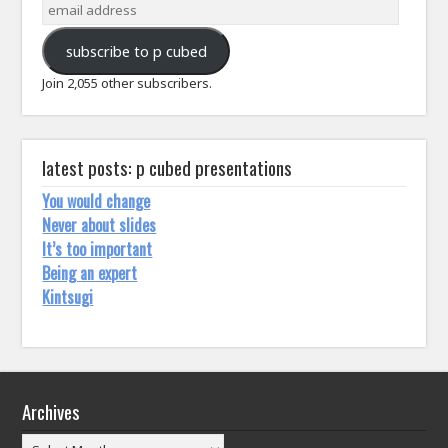
email
address
subscribe to p cubed
Join 2,055 other subscribers.
latest posts: p cubed presentations
You would change
Never about slides
It’s too important
Being an expert
Kintsugi
Archives
Archives