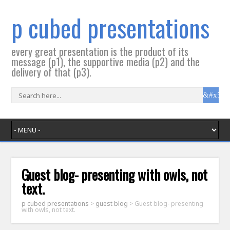
p cubed presentations
every great presentation is the product of its
message (p1), the supportive media (p2) and the
delivery of that (p3).
Guest blog- presenting with owls, not
text.
p cubed presentations
>
guest blog
>
Guest blog- presenting
with owls, not text.