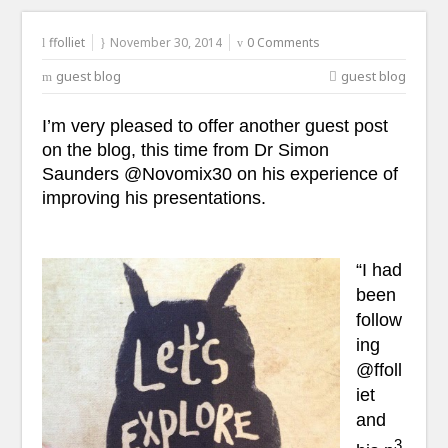
ffolliet
November 30, 2014
0 Comments
guest blog
guest blog
I’m very pleased to offer another guest post
on the blog, this time from Dr Simon
Saunders @Novomix30 on his experience of
improving his presentations.
“I had
been
follow
ing
@ffoll
iet
and
3