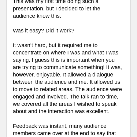
This was my first time doing such a
presentation, but I decided to let the
audience know this.
Was it easy? Did it work?
It wasn’t hard, but it required me to
concentrate on where I was and what I was
saying; I guess this is important when you
are trying to communicate something! It was,
however, enjoyable. It allowed a dialogue
between the audience and me. It allowed us
to move to related areas. The audience were
engaged and involved. The talk ran to time,
we covered all the areas I wished to speak
about and the interaction was excellent.
Feedback was instant, many audience
members came over at the end to say that