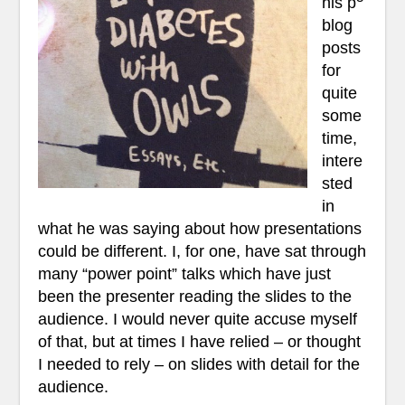
his p
blog
posts
for
quite
some
time,
intere
sted
in
what he was saying about how presentations
could be different. I, for one, have sat through
many “power point” talks which have just
been the presenter reading the slides to the
audience. I would never quite accuse myself
of that, but at times I have relied – or thought
I needed to rely – on slides with detail for the
audience.