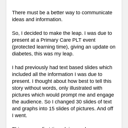
There must be a better way to communicate
ideas and information.
So, I decided to make the leap. I was due to
present at a Primary Care PLT event
(protected learning time), giving an update on
diabetes, this was my leap.
I had previously had text based slides which
included all the information I was due to
present. I thought about how best to tell this
story without words, only illustrated with
pictures which would prompt me and engage
the audience. So I changed 30 slides of text
and graphs into 15 slides of pictures. And off
I went.