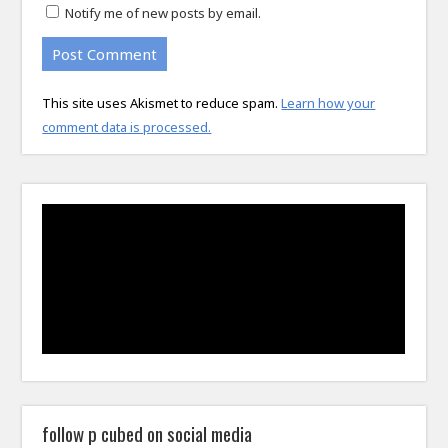
Notify me of new posts by email.
This site uses Akismet to reduce spam.
Learn how your
comment data is processed.
follow p cubed on social media