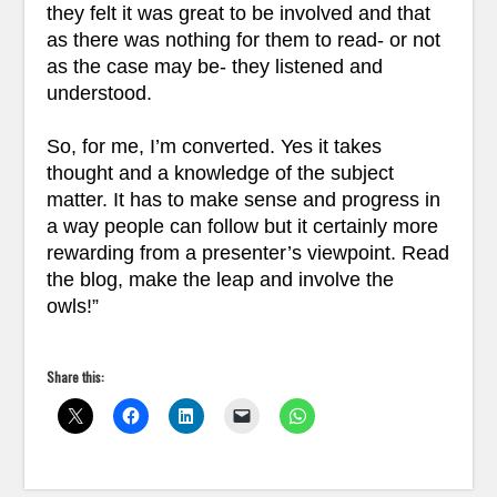
they felt it was great to be involved and that
as there was nothing for them to read- or not
as the case may be- they listened and
understood.
So, for me, I’m converted. Yes it takes
thought and a knowledge of the subject
matter. It has to make sense and progress in
a way people can follow but it certainly more
rewarding from a presenter’s viewpoint. Read
the blog, make the leap and involve the
owls!”
Share this: