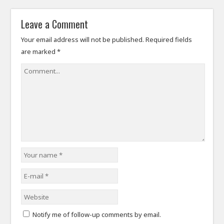
Leave a Comment
Your email address will not be published.
Required fields
are marked
*
Notify me of follow-up comments by email.