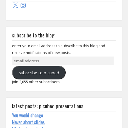
X
Instagram
subscribe to the blog
enter your email address to subscribe to this blog and
receive notifications of new posts.
email
address
subscribe to p cubed
Join 2,055 other subscribers.
latest posts: p cubed presentations
You would change
Never about slides