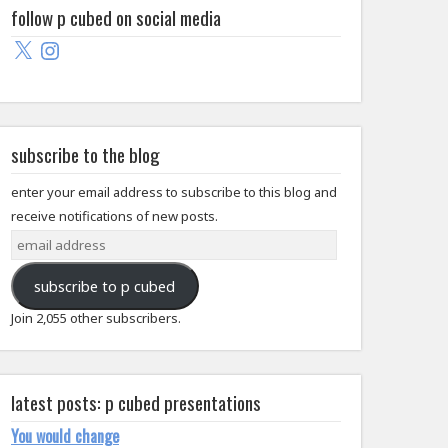
follow p cubed on social media
X
Instagram
subscribe to the blog
enter your email address to subscribe to this blog and
receive notifications of new posts.
email
address
subscribe to p cubed
Join 2,055 other subscribers.
latest posts: p cubed presentations
You would change