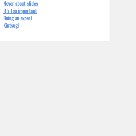
Never about slides
It’s too important
Being an expert
Kintsugi