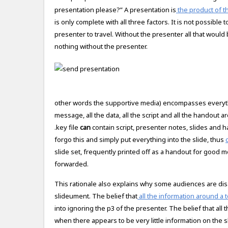
presentation please?” A presentation is
the product of th
is only complete with all three factors. It is not possible 
presenter to travel. Without the presenter all that woul
nothing without the presenter.
other words the supportive media) encompasses everythin
message, all the data, all the script and all the handout a
.key file
can
contain script, presenter notes, slides and 
forgo this and simply put everything into the slide, thus
slide set, frequently printed off as a handout for good m
forwarded.
This rationale also explains why some audiences are disa
slideument. The belief that
all the information around a t
into ignoring the p3 of the presenter. The belief that all
when there appears to be very little information on the