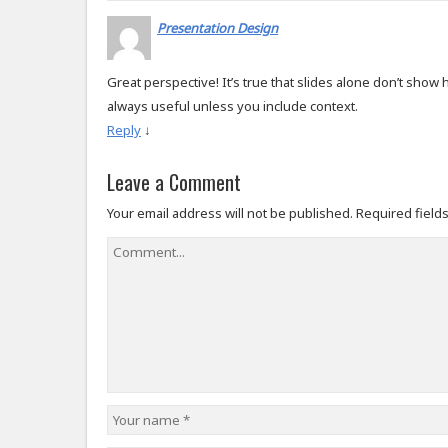
Presentation Design
Great perspective! It’s true that slides alone don’t show h
always useful unless you include context.
Reply
↓
Leave a Comment
Your email address will not be published.
Required field