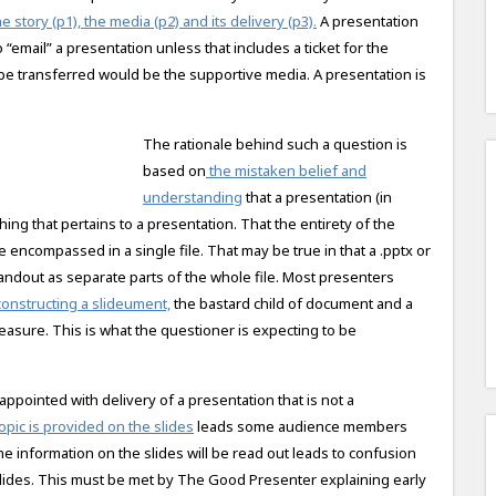
e story (p1), the media (p2) and its delivery (p3).
A presentation
to “email” a presentation unless that includes a ticket for the
d be transferred would be the supportive media. A presentation is
The rationale behind such a question is
based on
the mistaken belief and
understanding
that a presentation (in
g that pertains to a presentation. That the entirety of the
re encompassed in a single file. That may be true in that a .pptx or
handout as separate parts of the whole file. Most presenters
constructing a slideument,
the bastard child of document and a
easure. This is what the questioner is expecting to be
ppointed with delivery of a presentation that is not a
opic is provided on the slides
leads some audience members
 the information on the slides will be read out leads to confusion
 slides. This must be met by The Good Presenter explaining early