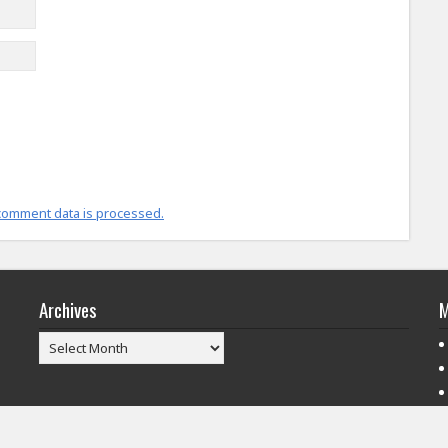
comment data is processed.
Archives
M
Archives