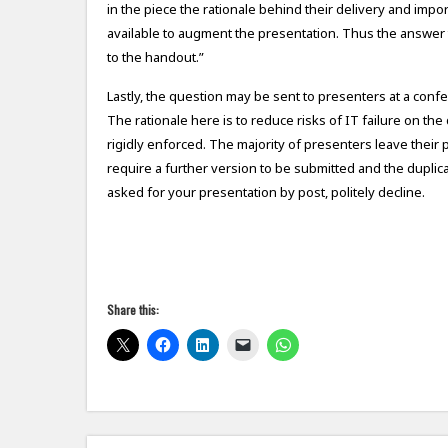
in the piece the rationale behind their delivery and impor
available to augment the presentation. Thus the answer to
to the handout.”
Lastly, the question may be sent to presenters at a con
The rationale here is to reduce risks of IT failure on th
rigidly enforced. The majority of presenters leave their 
require a further version to be submitted and the duplic
asked for your presentation by post, politely decline.
Share this: