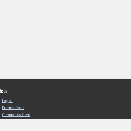
eta
Log in
Entries feed
Comments feed
WordPress.org