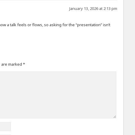
January 13, 2026 at 2:13 pm
ow a talk feels or flows, so asking for the “presentation” isn’t
s are marked
*