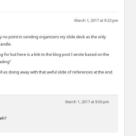
March 1, 2017 at 9:22 pm
 no point in sending organizers my slide deck as the only
handle.
ing for but here is a link to the blog post I wrote based on the
ading”
l as doing away with that awful slide of references at the end
March 1, 2017 at 9:56 pm
 eh?