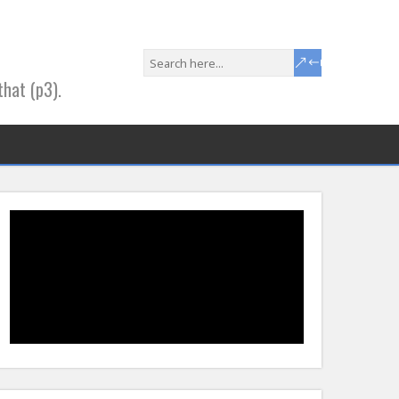
that (p3).