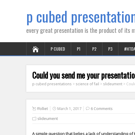
p cubed presentatio
every great presentation is the product of its m
P CUBED
P1
P2
P3
#HTD
Could you send me your presentatio
p cubed presentations
>
science of fail
>
slideument
>
Coul
ffolliet
March 1, 2017
6 Comments
slideument
A simple question that belies a lack of understanding of