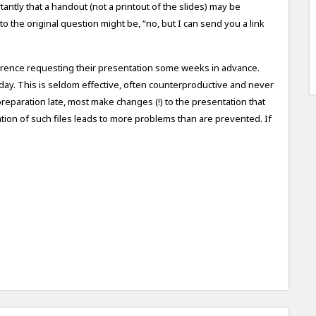
tantly that a handout (not a printout of the slides) may be
 the original question might be, “no, but I can send you a link
ference requesting their presentation some weeks in advance.
e day. This is seldom effective, often counterproductive and never
preparation late, most make changes (!) to the presentation that
ation of such files leads to more problems than are prevented. If