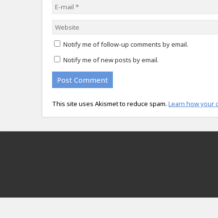
Notify me of follow-up comments by email.
Notify me of new posts by email.
This site uses Akismet to reduce spam.
Learn how your 