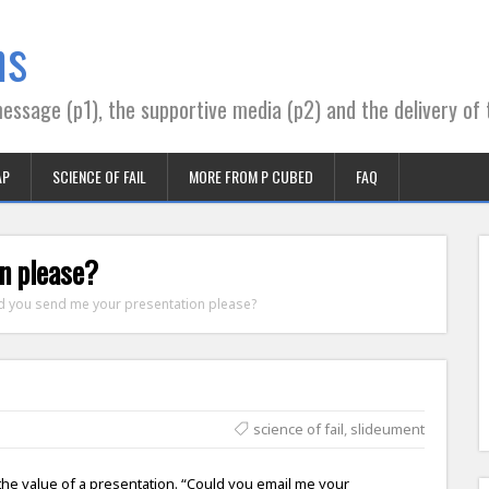
ns
essage (p1), the supportive media (p2) and the delivery of 
AP
SCIENCE OF FAIL
MORE FROM P CUBED
FAQ
n please?
d you send me your presentation please?
science of fail
,
slideument
 the value of a presentation. “Could you email me your