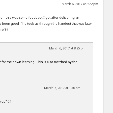
March 6, 2017 at 8:22 pm
o – this was some feedback I got after delivering an
e been good if he took us through the handout that was later
e”!!!!
March 6, 2017 at 8:25 pm
 for their own learning. This is also matched by the
March 7, 2017 at 3:30 pm
 up” 🙂