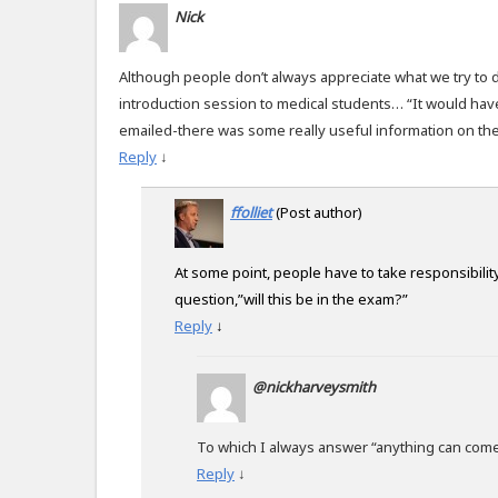
Nick
Although people don’t always appreciate what we try to d
introduction session to medical students… “It would hav
emailed-there was some really useful information on ther
Reply
↓
ffolliet
(Post author)
At some point, people have to take responsibility
question,”will this be in the exam?”
Reply
↓
@nickharveysmith
To which I always answer “anything can come
Reply
↓