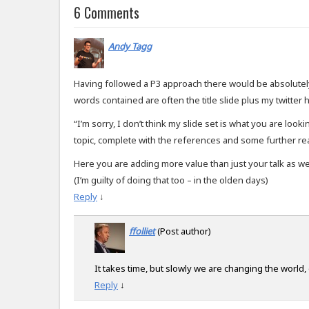
6 Comments
Andy Tagg
Having followed a P3 approach there would be absolutely
words contained are often the title slide plus my twitter 
“I’m sorry, I don’t think my slide set is what you are look
topic, complete with the references and some further re
Here you are adding more value than just your talk as wel
(I’m guilty of doing that too – in the olden days)
Reply
↓
ffolliet
(Post author)
It takes time, but slowly we are changing the world,
Reply
↓