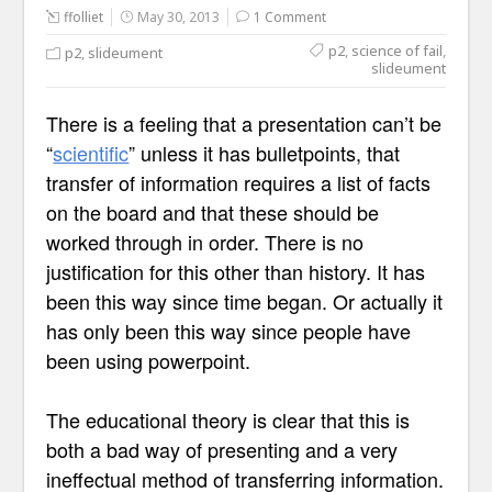
ffolliet
May 30, 2013
1 Comment
p2
,
science of fail
,
p2
,
slideument
slideument
There is a feeling that a presentation can’t be
“
scientific
” unless it has bulletpoints, that
transfer of information requires a list of facts
on the board and that these should be
worked through in order. There is no
justification for this other than history. It has
been this way since time began. Or actually it
has only been this way since people have
been using powerpoint.
The educational theory is clear that this is
both a bad way of presenting and a very
ineffectual method of transferring information.