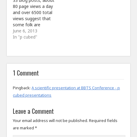
33 blog posts, about
80 page views a day
and over 6500 total
views suggest that
some folk are
interested in what is
June 6, 2013
being written about
In "p cubed"
here. It is a huge
disappointment that
there has been
no discussion raised
yet and actually only 3
1 Comment
comments but that
may take time. Thanks
for…
Pingback:
A scientific presentation at BBTS Conference - p
cubed presentations
Leave a Comment
Your email address will not be published.
Required fields
are marked
*