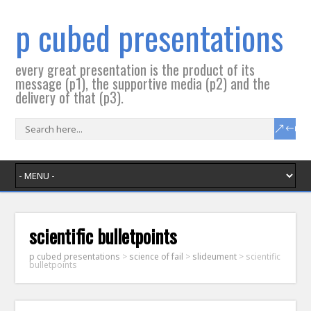
p cubed presentations
every great presentation is the product of its
message (p1), the supportive media (p2) and the
delivery of that (p3).
scientific bulletpoints
p cubed presentations
>
science of fail
>
slideument
>
scientific
bulletpoints