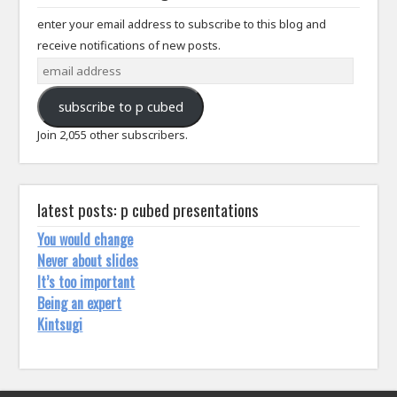
enter your email address to subscribe to this blog and
receive notifications of new posts.
email
address
subscribe to p cubed
Join 2,055 other subscribers.
latest posts: p cubed presentations
You would change
Never about slides
It’s too important
Being an expert
Kintsugi