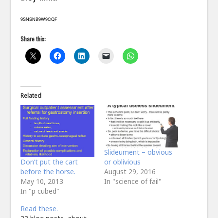
9SNSNB9W9CQF
Share this:
Related
Slideument – obvious
Don’t put the cart
or oblivious
before the horse.
August 29, 2016
May 10, 2013
In "science of fail"
In "p cubed"
Read these.