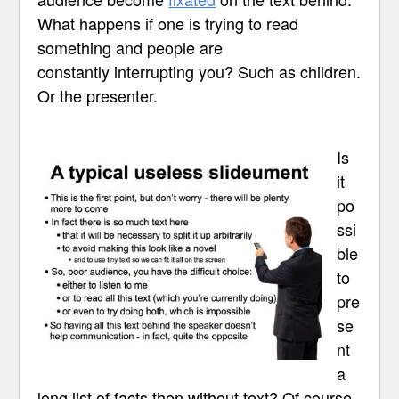
What happens if one is trying to read
something and people are
constantly interrupting you? Such as children.
Or the presenter.
Is
it
po
ssi
ble
to
pre
se
nt
a
long list of facts then without text? Of course