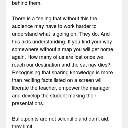
behind them.
There is a feeling that without this the
audience may have to work harder to
understand what is going on. They do. And
this aids understanding. If you find your way
somewhere without a map you will get home
again. How many of us are lost once we
reach our destination and the sat nav dies?
Recognising that sharing knowledge is more
than reciting facts listed on a screen will
liberate the teacher, empower the manager
and develop the student making their
presentations.
Bulletpoints are not scientific and don’t aid,
they limit.