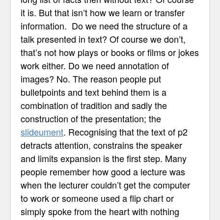
it is. But that isn’t how we learn or transfer
information. Do we need the structure of a
talk presented in text? Of course we don’t,
that’s not how plays or books or films or jokes
work either. Do we need annotation of
images? No. The reason people put
bulletpoints and text behind them is a
combination of tradition and sadly the
construction of the presentation; the
slideument
. Recognising that the text of p2
detracts attention, constrains the speaker
and limits expansion is the first step. Many
people remember how good a lecture was
when the lecturer couldn’t get the computer
to work or someone used a flip chart or
simply spoke from the heart with nothing