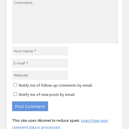
Notify me of follow-up comments by email.
Notify me of new posts by email.
This site uses Akismet to reduce spam.
Learn how your
comment data is processed.