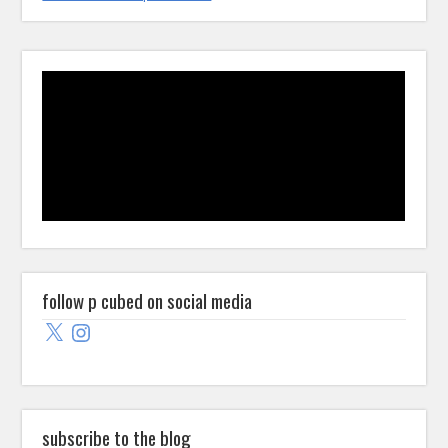
follow p cubed on social media
X
Instagram
subscribe to the blog