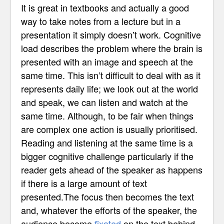
It is great in textbooks and actually a good
way to take notes from a lecture but in a
presentation it simply doesn’t work. Cognitive
load describes the problem where the brain is
presented with an image and speech at the
same time. This isn’t difficult to deal with as it
represents daily life; we look out at the world
and speak, we can listen and watch at the
same time. Although, to be fair when things
are complex one action is usually prioritised.
Reading and listening at the same time is a
bigger cognitive challenge particularly if the
reader gets ahead of the speaker as happens
if there is a large amount of text
presented.The focus then becomes the text
and, whatever the efforts of the speaker, the
audience become
fixated
on the text behind.