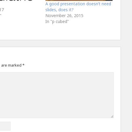
A good presentation doesn’t need
17
slides, does it?
"
November 26, 2015
In "p cubed"
s are marked
*