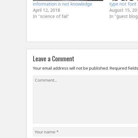
information is not knowledge
type not font
April 12, 2018
August 15, 20
In "science of fail"
In "guest blog
Leave a Comment
Your email address will not be published.
Required field