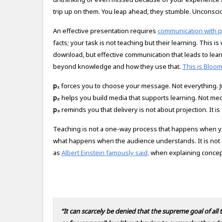
trip up on them. You leap ahead, they stumble. Unconscio
An effective presentation requires
communication with 
facts; your task is not teaching but their learning. This is
download, but effective communication that leads to learn
beyond knowledge and how they use that.
This is Bloo
p₁
forces you to choose your message. Not everything. J
p₂
helps you build media that supports learning. Not medi
p₃
reminds you that delivery is not about projection. It i
Teaching is not a one-way process that happens when you s
what happens when the audience understands. It is not a
as
Albert Einstein famously said,
when explaining concept
“It can scarcely be denied that the supreme goal of all