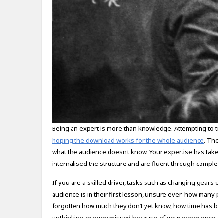
Being an expert is more than knowledge. Attempting to 
hoping the download works for the whole audience
. Th
what the audience doesn’t know. Your expertise has tak
internalised the structure and are fluent through complex
If you are a skilled driver, tasks such as changing gear
audience is in their first lesson, unsure even how many ped
forgotten how much they don’t yet know, how time has 
unthinking or even missed because of your experience a