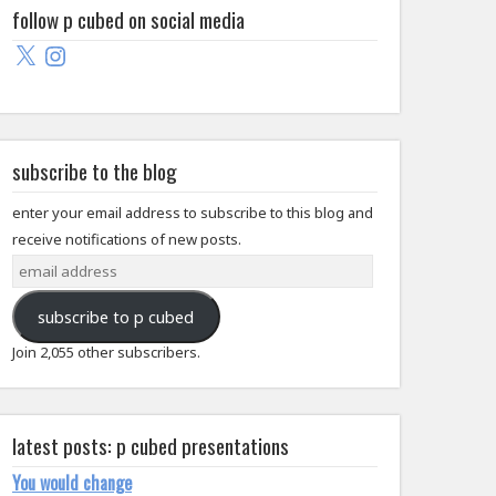
follow p cubed on social media
X
Instagram
subscribe to the blog
enter your email address to subscribe to this blog and
receive notifications of new posts.
email
address
subscribe to p cubed
Join 2,055 other subscribers.
latest posts: p cubed presentations
You would change