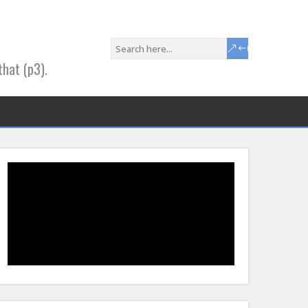
that (p3).