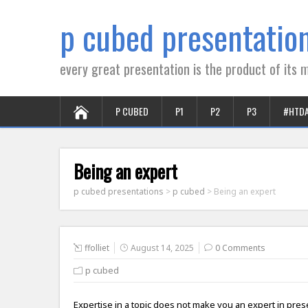
p cubed presentatio
every great presentation is the product of its m
P CUBED
P1
P2
P3
#HTD
Being an expert
p cubed presentations
>
p cubed
>
Being an expert
ffolliet
August 14, 2025
0 Comments
p cubed
Expertise in a topic does not make you an expert in pre