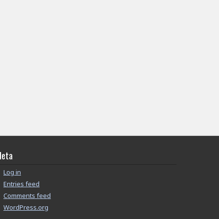
eta
Log in
Entries feed
Comments feed
WordPress.org