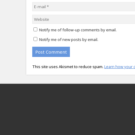
Notify me of follow-up comments by email.
Notify me of new posts by email.
This site uses Akismet to reduce spam.
Learn how your 