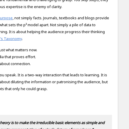
us expertise is the enemy of clarity.
purpose
, not simply facts. Journals, textbooks and blogs provide
 what sets the p³ model apart. Not simply a pile of data to
ing. It is about helping the audience progress their thinking
m’s Taxonomy
.
ust what matters now.
a that proves effort.
s about connection.
peak. It is a two-way interaction that leads to learning. It is
bout diluting the information or patronising the audience, but
s that only he could grasp.
 theory is to make the irreducible basic elements as simple and