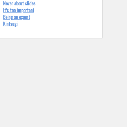
Never about slides
It’s too important
Being an expert
Kintsugi