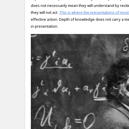
does not necessarily mean they will understand by recit
they will not act.
This is where the presentations of most 
effective action. Depth of knowledge does not carry a m
in presentation.