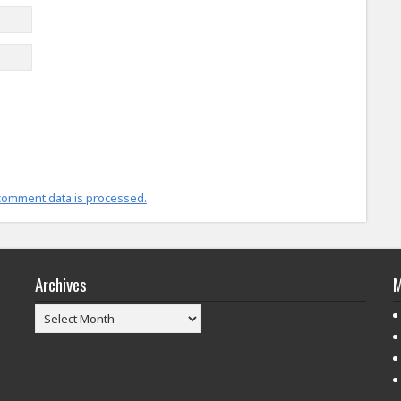
comment data is processed.
Archives
M
Archives