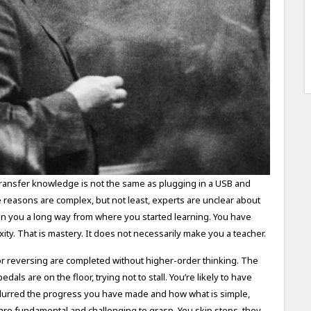
transfer knowledge is not the same as plugging in a USB and
e reasons are complex, but not least, experts are unclear about
en you a long way from where you started learning. You have
ity. That is mastery. It does not necessarily make you a teacher.
s or reversing are completed without higher-order thinking. The
als are on the floor, trying not to stall. You’re likely to have
blurred the progress you have made and how what is simple,
re fundamental and challenging to grasp. You skip steps, they