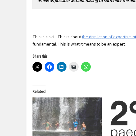
as few as possible without having to surrender the ade
This is a skill. This is about
the distillation of expertise 
fundamental. This is what it means to be an expert.
Share this:
Related