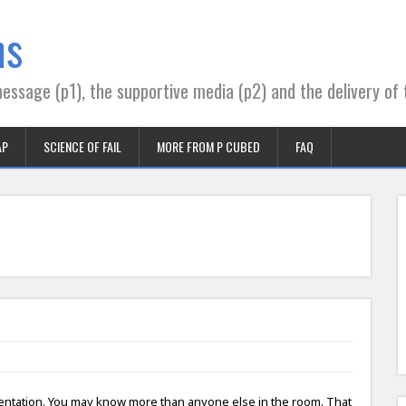
ns
essage (p1), the supportive media (p2) and the delivery of 
AP
SCIENCE OF FAIL
MORE FROM P CUBED
FAQ
sentation. You may know more than anyone else in the room. That