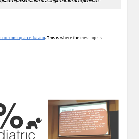
quate representation of a single datum of experience.”
into becoming an educator
. This is where the message is