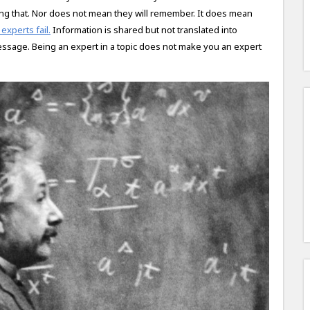
ing that. Nor does not mean they will remember. It does mean
experts fail.
Information is shared but not translated into
essage. Being an expert in a topic does not make you an expert