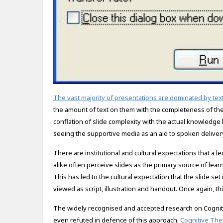
The vast majority of presentations are dominated by text
the amount of text on them with the completeness of the
conflation of slide complexity with the actual knowledge
seeing the supportive media as an aid to spoken deliver
There are institutional and cultural expectations that a 
alike often perceive slides as the primary source of lear
This has led to the cultural expectation that the slide se
viewed as script, illustration and handout. Once again, thi
The widely recognised and accepted research on Cognit
even refuted in defence of this approach.
Cognitive The