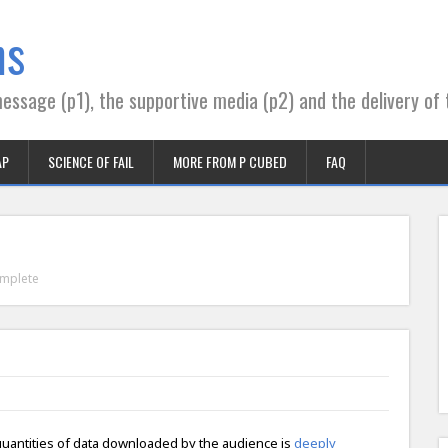
ns
essage (p1), the supportive media (p2) and the delivery of 
AP
SCIENCE OF FAIL
MORE FROM P CUBED
FAQ
mplete
quantities of data downloaded by the audience is
deeply