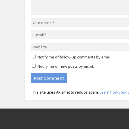
Notify me of follow-up comments by email.
Notify me of new posts by email.
This site uses Akismet to reduce spam.
Learn how your 