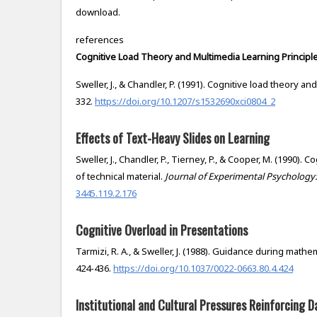
download.
references
Cognitive Load Theory and Multimedia Learning Principl
Sweller, J., & Chandler, P. (1991). Cognitive load theory an
332.
https://doi.org/10.1207/s1532690xci0804_2
Effects of Text-Heavy Slides on Learning
Sweller, J., Chandler, P., Tierney, P., & Cooper, M. (1990). 
of technical material.
Journal of Experimental Psychology:
3445.119.2.176
Cognitive Overload in Presentations
Tarmizi, R. A., & Sweller, J. (1988). Guidance during math
424-436.
https://doi.org/10.1037/0022-0663.80.4.424
Institutional and Cultural Pressures Reinforcing D