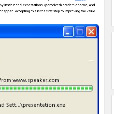
 by institutional expectations, (perceived) academic norms, and
happen. Accepting this is the first step to improving the value