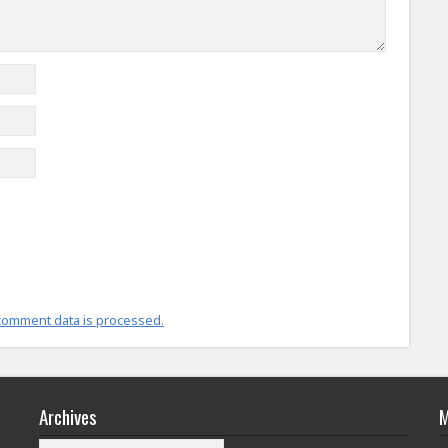
comment data is processed.
Archives
M