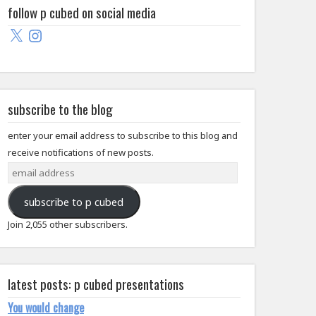
follow p cubed on social media
X
Instagram
subscribe to the blog
enter your email address to subscribe to this blog and
receive notifications of new posts.
email
address
subscribe to p cubed
Join 2,055 other subscribers.
latest posts: p cubed presentations
You would change