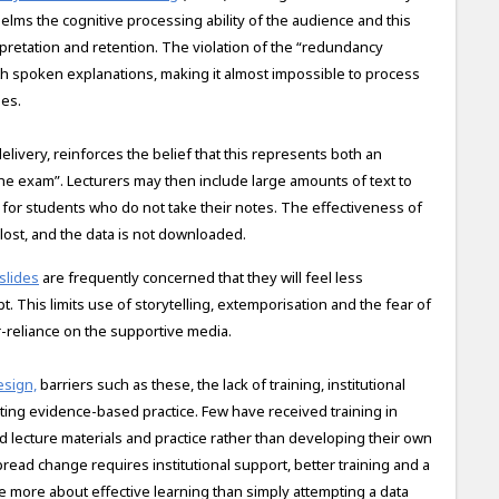
ms the cognitive processing ability of the audience and this
retation and retention. The violation of the “redundancy
h spoken explanations, making it almost impossible to process
des.
ivery, reinforces the belief that this represents both an
he exam”. Lecturers may then include large amounts of text to
for students who do not take their notes. The effectiveness of
lost, and the data is not downloaded.
slides
are frequently concerned that they will feel less
. This limits use of storytelling, extemporisation and the fear of
er-reliance on the supportive media.
esign,
barriers such as these, the lack of training, institutional
ting evidence-based practice. Few have received training in
d lecture materials and practice rather than developing their own
read change requires institutional support, better training and a
be more about effective learning than simply attempting a data