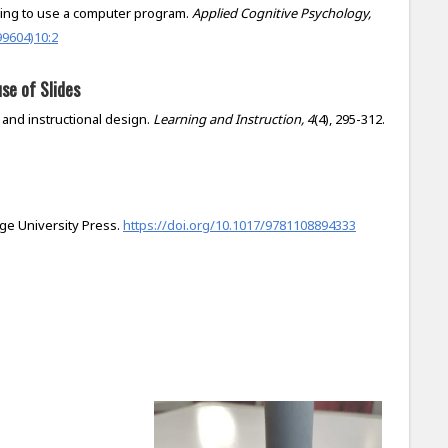
earning to use a computer program.
Applied Cognitive Psychology,
99604)10:2
se of Slides
y, and instructional design.
Learning and Instruction, 4
(4), 295-312.
dge University Press.
https://doi.org/10.1017/9781108894333