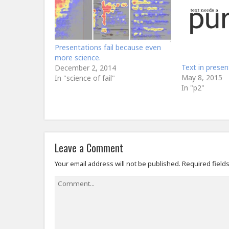
Presentations fail because even
more science.
Text in presen
December 2, 2014
May 8, 2015
In "science of fail"
In "p2"
Leave a Comment
Your email address will not be published.
Required field