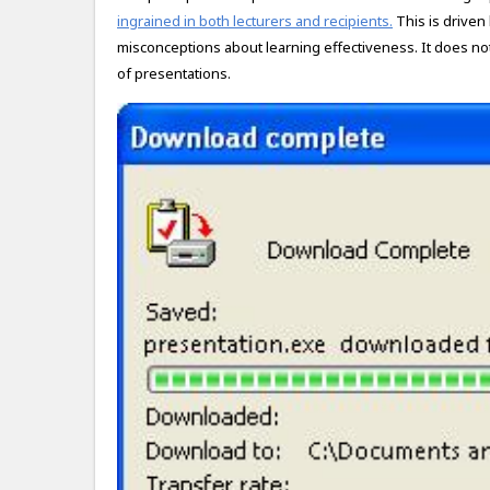
ingrained in both lecturers and recipients.
This is driven
misconceptions about learning effectiveness. It does not 
of presentations.