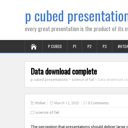
p cubed presentatio
every great presentation is the product of its m
P CUBED
P1
P2
P3
#HTD
Data download complete
p cubed presentations
>
science of fail
>
Data download co
ffolliet
March 12, 2025
0 Comments
science of fail
The perception that presentations should deliver large 