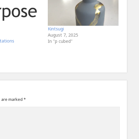
Kintsugi
August 7, 2025
tations
In "p cubed"
s are marked
*