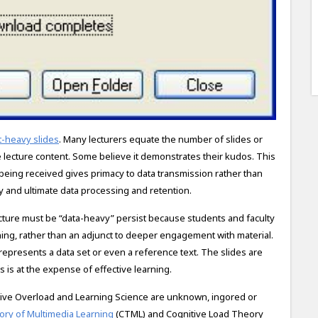
-heavy slides​
. Many lecturers equate the number of slides or
 lecture content. Some believe it demonstrates their kudos. This
 being received gives primacy to data transmission rather than
y and ultimate data processing and retention.
lecture must be “data-heavy” persist because students and faculty
ning, rather than an adjunct to deeper engagement with material​.
t represents a data set or even a reference text. The slides are
s is at the expense of effective learning.
ive Overload and Learning Science are unknown, ingored or
ory of Multimedia Learning
(CTML) and Cognitive Load Theory