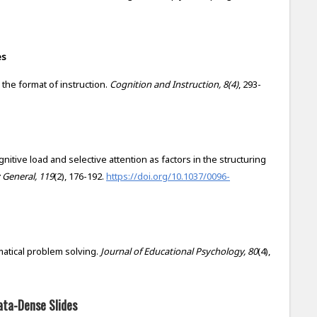
es
d the format of instruction.
Cognition and Instruction, 8(4)
, 293-
Cognitive load and selective attention as factors in the structuring
 General, 119
(2), 176-192.
https://doi.org/10.1037/0096-
ematical problem solving.
Journal of Educational Psychology, 80
(4),
ata-Dense Slides