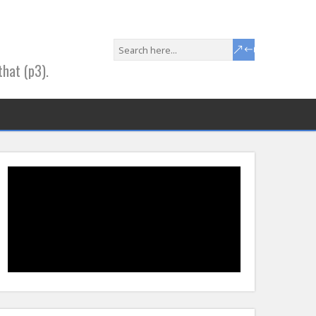
that (p3).