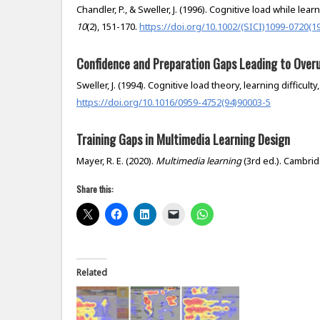
Chandler, P., & Sweller, J. (1996). Cognitive load while l
10
(2), 151-170.
https://doi.org/10.1002/(SICI)1099-0720(1
Confidence and Preparation Gaps Leading to Overu
Sweller, J. (1994). Cognitive load theory, learning difficult
https://doi.org/10.1016/0959-4752(94)90003-5
Training Gaps in Multimedia Learning Design
Mayer, R. E. (2020).
Multimedia learning
(3rd ed.). Cambri
Share this:
Related