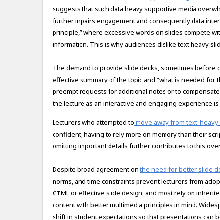
suggests that such data heavy supportive media overwhel
further inpairs engagement and consequently data interp
principle,” where excessive words on slides compete wit
information. This is why audiences dislike text heavy sli
The demand to provide slide decks, sometimes before del
effective summary of the topic and “what is needed for t
preempt requests for additional notes or to compensate 
the lecture as an interactive and engaging experience is 
Lecturers who attempted to
move away from text-heavy 
confident, having to rely more on memory than their script
omitting important details further contributes to this ov
Despite broad agreement on
the need for better slide d
norms, and time constraints prevent lecturers from adop
CTML or effective slide design, and most rely on inherite
content with better multimedia principles in mind. Widesp
shift in student expectations so that presentations can 