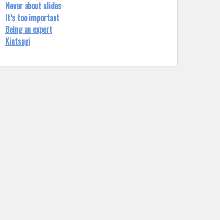
Never about slides
It’s too important
Being an expert
Kintsugi