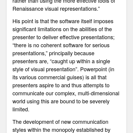
rather than using the more effective tools of
Renaissance visual representations.”
His point is that the software itself imposes
significant limitations on the abilities of the
presenter to deliver effective presentations;
“there is no coherent software for serious
presentations,” principally because
presenters are, “caught up within a single
style of visual presentation”. Powerpoint (in
its various commercial guises) is all that
presenters aspire to and
thus attempts to
communicate our complex, multi-dimensional
world using this
are bound to be severely
limited.
The development of new communication
styles within the monopoly established by