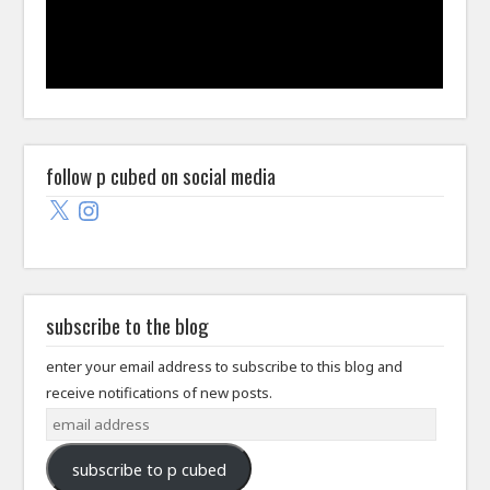
follow p cubed on social media
X
Instagram
subscribe to the blog
enter your email address to subscribe to this blog and
receive notifications of new posts.
email
address
subscribe to p cubed