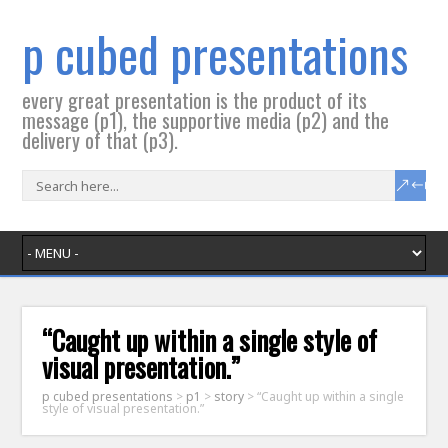
p cubed presentations
every great presentation is the product of its
message (p1), the supportive media (p2) and the
delivery of that (p3).
“Caught up within a single style of
visual presentation.”
p cubed presentations
>
p1
>
story
>
“Caught up within a single
style of visual presentation.”