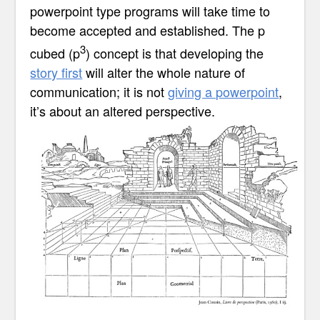
powerpoint type programs will take time to
become accepted and established. The p
3
cubed
(p
)
concept is that developing the
story first
will alter the whole nature of
communication; it is not
giving a powerpoint
,
it’s about an altered perspective.