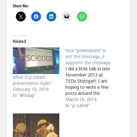
Share this:
Related
Your “powerpoint” is
not the message, it
supports the message.
I did a little talk in late
November 2013 at
What is p cubed
TEDx Stuttgart. I am
presentation style?
hoping to write a few
February 16, 2019
posts around the
In "#htdap"
construction and
March 18, 2014
delivery of the whole
In "p cubed"
thing but it is pertinent
once again to highlight
the role of the
"powerpoint" in my
presentation. I should