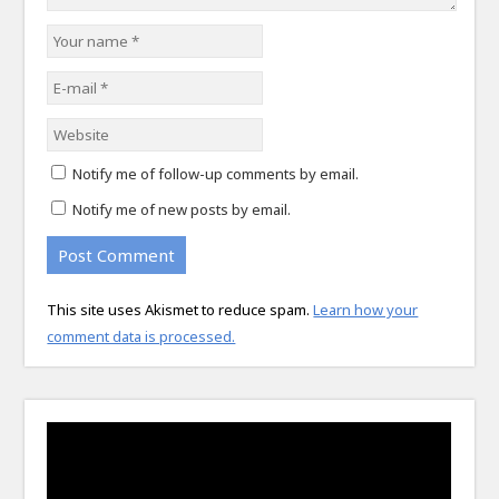
Notify me of follow-up comments by email.
Notify me of new posts by email.
This site uses Akismet to reduce spam.
Learn how your
comment data is processed.