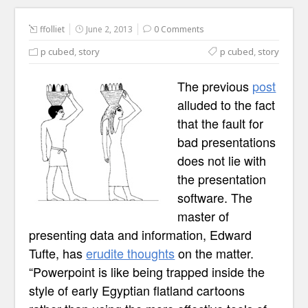
ffolliet
June 2, 2013
0 Comments
p cubed
,
story
p cubed
,
story
The previous
post
alluded to the fact
that the fault for
bad presentations
does not lie with
the presentation
software. The
master of
presenting data and information, Edward
Tufte, has
erudite thoughts
on the matter.
“Powerpoint is like being trapped inside the
style of early Egyptian flatland cartoons