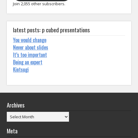
Join 2,055 other subscribers.
latest posts: p cubed presentations
You would change
Never about slides
It’s too important
Being an expert
Kintsugi
Archives
Archives
Meta