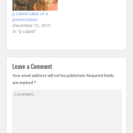
first of all…
p cubed value of a
presentation
December 15, 2015
In "p cubed"
Leave a Comment
Your email address will not be published.
Required fields
are marked
*