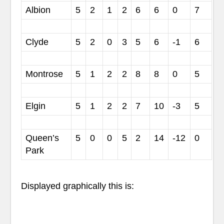
Albion
5
2
1
2
6
6
0
7
Clyde
5
2
0
3
5
6
-1
6
Montrose
5
1
2
2
8
8
0
5
Elgin
5
1
2
2
7
10
-3
5
Queen’s
5
0
0
5
2
14
-12
0
Park
Displayed graphically this is: