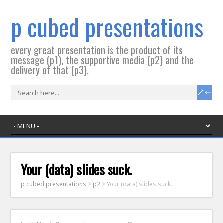
p cubed presentations
every great presentation is the product of its
message (p1), the supportive media (p2) and the
delivery of that (p3).
Your (data) slides suck.
p cubed presentations
>
p2
>
Your (data) slides suck.