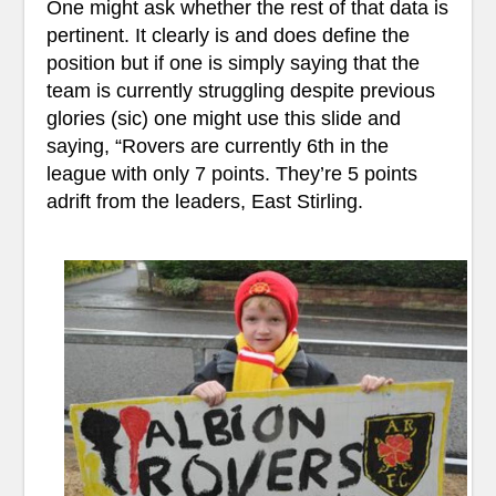
One might ask whether the rest of that data is
pertinent. It clearly is and does define the
position but if one is simply saying that the
team is currently struggling despite previous
glories (sic) one might use this slide and
saying, “Rovers are currently 6th in the
league with only 7 points. They’re 5 points
adrift from the leaders, East Stirling.