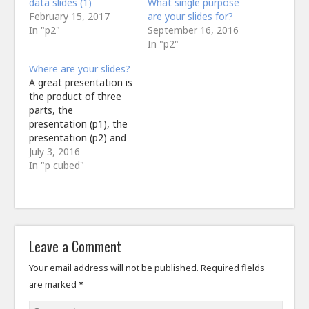
data slides (1)
What single purpose
February 15, 2017
are your slides for?
In "p2"
September 16, 2016
In "p2"
Where are your slides?
A great presentation is
the product of three
parts, the
presentation (p1), the
presentation (p2) and
the presentation (p3).
July 3, 2016
Or is it? Can one
In "p cubed"
deliver a great
presentation without a
p2? Probably.@ffolliet
or just ditch
#powerpoint all
Leave a Comment
together and talk to
people?— The
Your email address will not be published.
Required fields
NeuroSim
are marked
*
(@TheNeurosim) July
2, 2016 The reality…