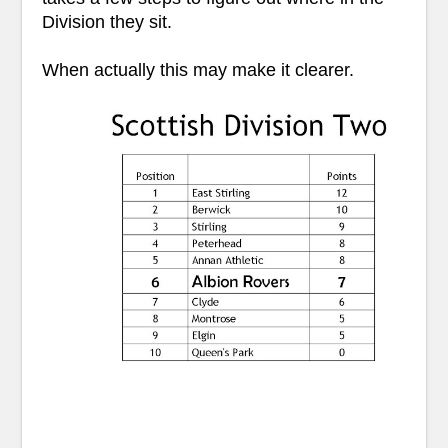
Division they sit.
When actually this may make it clearer.