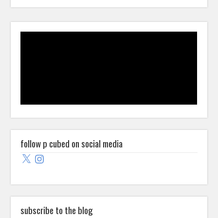
follow p cubed on social media
X
Instagram
subscribe to the blog