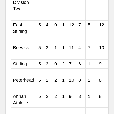
Division
Two
East
5
4
0
1
12
7
5
12
Stirling
Berwick
5
3
1
1
11
4
7
10
Stirling
5
3
0
2
7
6
1
9
Peterhead
5
2
2
1
10
8
2
8
Annan
5
2
2
1
9
8
1
8
Athletic