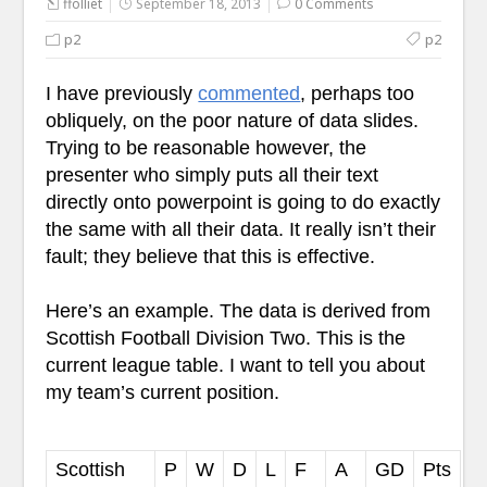
ffolliet
September 18, 2013
0 Comments
p2
p2
I have previously
commented
, perhaps too
obliquely, on the poor nature of data slides.
Trying to be reasonable however, the
presenter who simply puts all their text
directly onto powerpoint is going to do exactly
the same with all their data. It really isn’t their
fault; they believe that this is effective.
Here’s an example. The data is derived from
Scottish Football Division Two. This is the
current league table. I want to tell you about
my team’s current position.
Scottish
P
W
D
L
F
A
GD
Pts