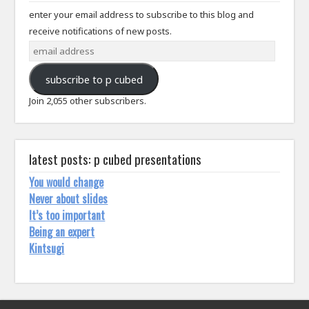
enter your email address to subscribe to this blog and
receive notifications of new posts.
email
address
subscribe to p cubed
Join 2,055 other subscribers.
latest posts: p cubed presentations
You would change
Never about slides
It’s too important
Being an expert
Kintsugi