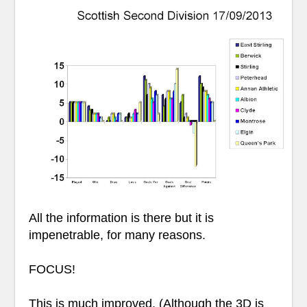
All the information is there but it is
impenetrable, for many reasons.
FOCUS!
This is much improved. (Although the 3D is