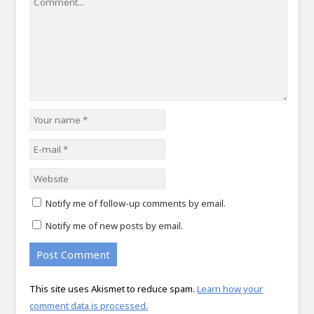
Notify me of follow-up comments by email.
Notify me of new posts by email.
This site uses Akismet to reduce spam.
Learn how your
comment data is processed.