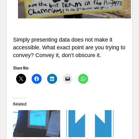
Simply presenting data does not make it
accessible. What exact point are you trying to
convey? Convey it, don’t obscure it.
Share this:
Related