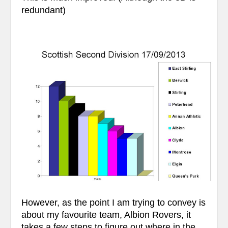
redundant)
However, as the point I am trying to convey is
about my favourite team, Albion Rovers, it
takes a few steps to figure out where in the