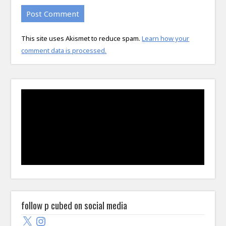
This site uses Akismet to reduce spam.
Learn how your
comment data is processed.
follow p cubed on social media
X
Instagram