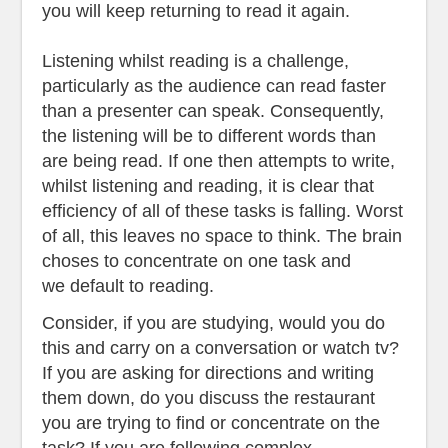
you will keep returning to read it again.
Listening whilst reading is a challenge,
particularly as the audience can read faster
than a presenter can speak. Consequently,
the listening will be to different words than
are being read. If one then attempts to write,
whilst listening and reading, it is clear that
efficiency of all of these tasks is falling. Worst
of all, this leaves no space to think. The brain
choses to concentrate on one task and
we
default to reading.
Consider, if you are studying, would you do
this and carry on a conversation or watch tv?
If you are asking for directions and writing
them down, do you discuss the restaurant
you are trying to find or concentrate on the
task? If you are following complex