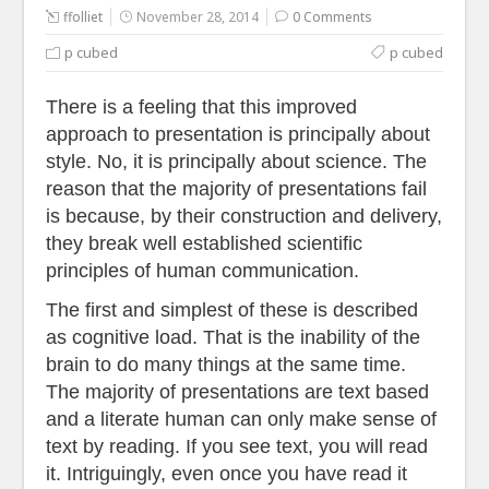
ffolliet
November 28, 2014
0 Comments
p cubed
p cubed
There is a feeling that this improved
approach to presentation is principally about
style. No, it is principally about science. The
reason that the majority of presentations fail
is because, by their construction and delivery,
they break well established scientific
principles of human communication.
The first and simplest of these is described
as cognitive load. That is the inability of the
brain to do many things at the same time.
The majority of presentations are text based
and a literate human can only make sense of
text by reading. If you see text, you will read
it. Intriguingly, even once you have read it