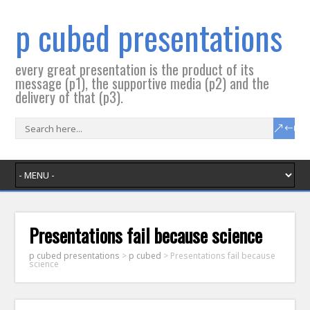
p cubed presentations
every great presentation is the product of its
message (p1), the supportive media (p2) and the
delivery of that (p3).
Presentations fail because science
p cubed presentations
>
p cubed
>
Presentations fail because
science