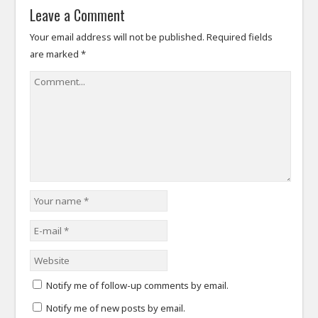
Leave a Comment
Your email address will not be published.
Required fields
are marked
*
Notify me of follow-up comments by email.
Notify me of new posts by email.