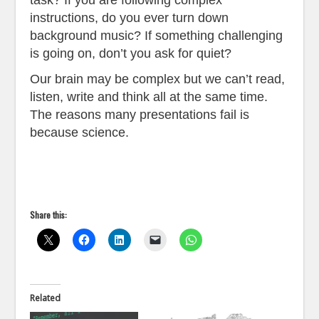
instructions, do you ever turn down
background music? If something challenging
is going on, don’t you ask for quiet?
Our brain may be complex but we can’t read,
listen, write and think all at the same time.
The reasons many presentations fail is
because science.
Share this:
Related