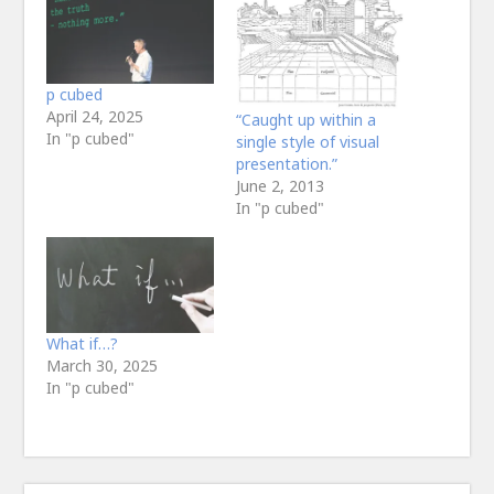
p cubed
April 24, 2025
“Caught up within a
In "p cubed"
single style of visual
presentation.”
June 2, 2013
In "p cubed"
What if…?
March 30, 2025
In "p cubed"