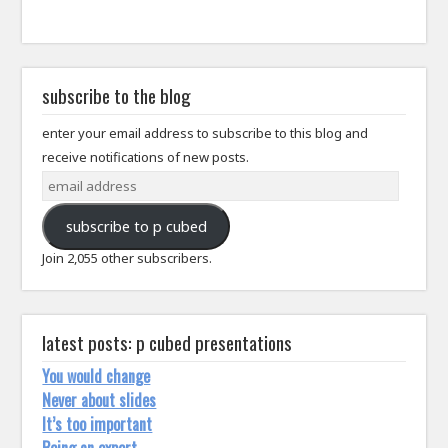
subscribe to the blog
enter your email address to subscribe to this blog and
receive notifications of new posts.
email
address
subscribe to p cubed
Join 2,055 other subscribers.
latest posts: p cubed presentations
You would change
Never about slides
It’s too important