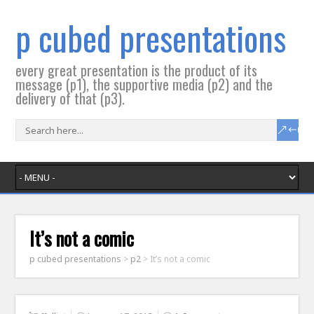
p cubed presentations
every great presentation is the product of its
message (p1), the supportive media (p2) and the
delivery of that (p3).
It’s not a comic
p cubed presentations
>
p2
>
It’s not a comic