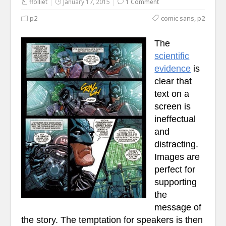
ffolliet
January 17, 2015
1 Comment
p2
comic sans
,
p2
The
scientific
evidence
is
clear that
text on a
screen is
ineffectual
and
distracting.
Images are
perfect for
supporting
the
message of
the story. The temptation for speakers is then