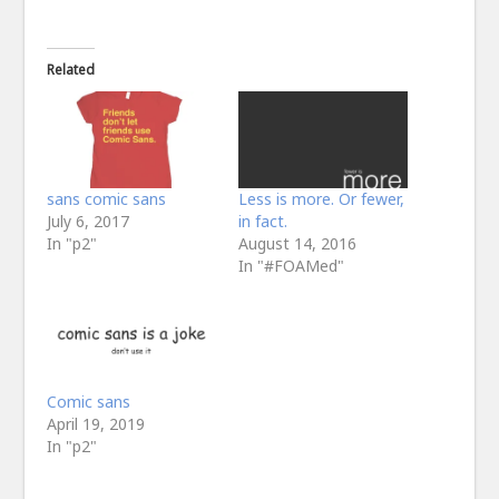
Related
sans comic sans
Less is more. Or fewer,
July 6, 2017
in fact.
In "p2"
August 14, 2016
In "#FOAMed"
Comic sans
April 19, 2019
In "p2"