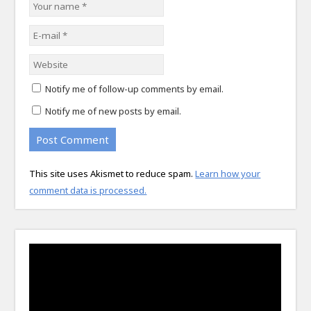
Notify me of follow-up comments by email.
Notify me of new posts by email.
This site uses Akismet to reduce spam.
Learn how your
comment data is processed.