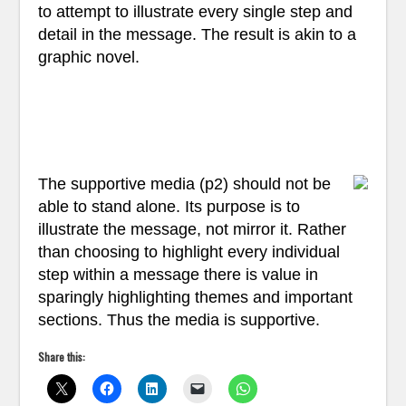
to attempt to illustrate every single step and
detail in the message. The result is akin to a
graphic novel.
The supportive media (p2) should not be
able to stand alone. Its purpose is to
illustrate the message, not mirror it. Rather
than choosing to highlight every individual
step within a message there is value in
sparingly highlighting themes and important
sections. Thus the media is supportive.
Share this: