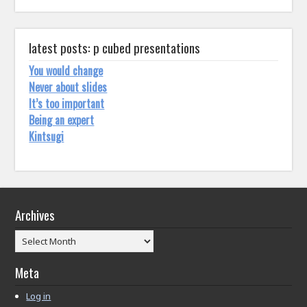
latest posts: p cubed presentations
You would change
Never about slides
It’s too important
Being an expert
Kintsugi
Archives
Archives
Meta
Log in