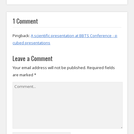
1 Comment
Pingback:
A scientific presentation at BBTS Conference - p
cubed presentations
Leave a Comment
Your email address will not be published.
Required fields
are marked
*