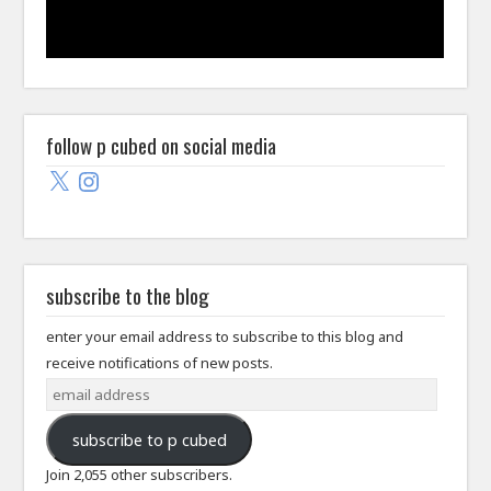
follow p cubed on social media
X
Instagram
subscribe to the blog
enter your email address to subscribe to this blog and
receive notifications of new posts.
email
address
subscribe to p cubed
Join 2,055 other subscribers.