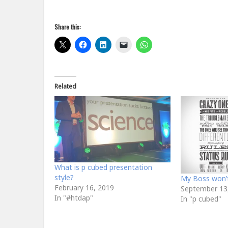
Share this:
Related
What is p cubed presentation
style?
My Boss won’t 
February 16, 2019
September 13
In "#htdap"
In "p cubed"