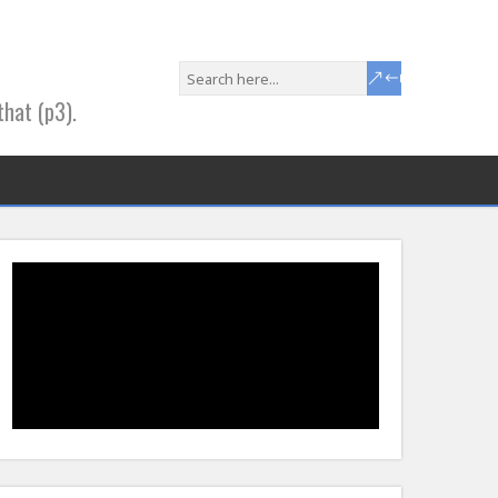
that (p3).