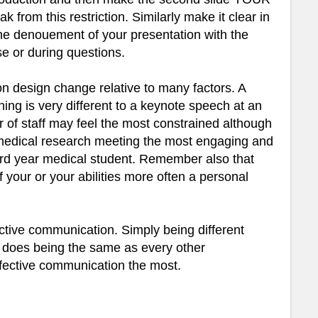
ak from this restriction. Similarly make it clear in
 the denouement of your presentation with the
se or during questions.
on design change relative to many factors. A
hing is very different to a keynote speech at an
r of staff may feel the most constrained although
l medical research meeting the most engaging and
 3rd year medical student. Remember also that
f your or your abilities more often a personal
ective communication. Simply being different
 does being the same as every other
ffective communication the most.