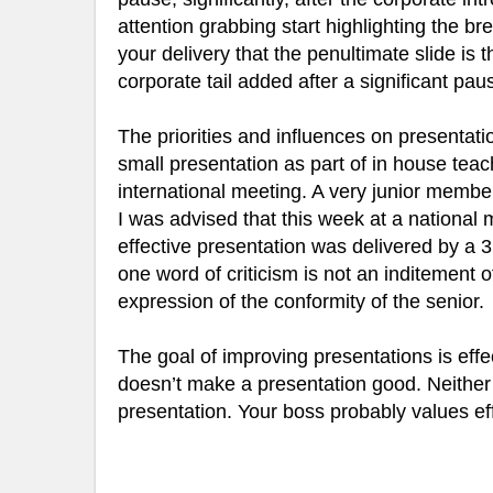
attention grabbing start highlighting the bre
your delivery that the penultimate slide is
corporate tail added after a significant pau
The priorities and influences on presentati
small presentation as part of in house teac
international meeting. A very junior membe
I was advised that this week at a nationa
effective presentation was delivered by a
one word of criticism is not an inditement o
expression of the conformity of the senior.
The goal of improving presentations is eff
doesn’t make a presentation good. Neither
presentation. Your boss probably values e