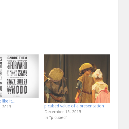
like it…
p cubed value of a presentation
, 2013
December 15, 2015
In "p cubed"