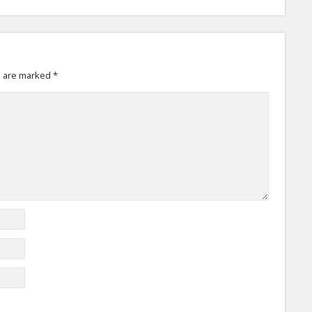
s are marked
*