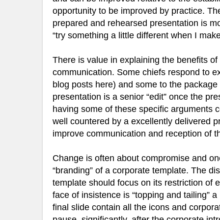
opportunity to be improved by practice. The 
prepared and rehearsed presentation is mo
“try something a little different when I mak
There is value in explaining the benefits of
communication. Some chiefs respond to expl
blog posts here) and some to the package a
presentation is a senior “edit” once the pr
having some of these specific arguments 
well countered by a excellently delivered pr
improve communication and reception of 
Change is often about compromise and one 
“branding” of a corporate template. The dis
template should focus on its restriction of
face of insistence is “topping and tailing” 
final slide contain all the icons and corpor
pause, significantly, after the corporate 