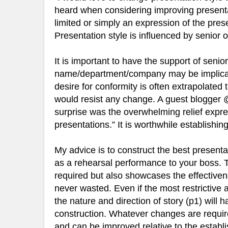
heard when considering improving presentat
limited or simply an expression of the pre
Presentation style is influenced by senior o
It is important to have the support of senior
name/department/company may be implicate
desire for conformity is often extrapolated
would resist any change. A guest blogger
surprise was the overwhelming relief expre
presentations.” It is worthwhile establishing
My advice is to construct the best presenta
as a rehearsal performance to your boss. T
required but also showcases the effectiven
never wasted. Even if the most restrictive 
the nature and direction of story (p1) will
construction. Whatever changes are required
and can be improved relative to the establ