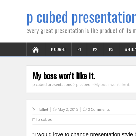
p cubed presentatio
every great presentation is the product of its m
P CUBED
P1
P2
P3
#HTD
My boss won’t like it.
p cubed presentations
>
p cubed
>
My boss won’t like it.
ffolliet
May 2, 2015
0 Comments
p cubed
“I would love to change presentation style b