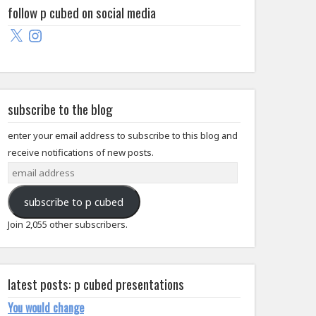
follow p cubed on social media
X
Instagram
subscribe to the blog
enter your email address to subscribe to this blog and
receive notifications of new posts.
email
address
subscribe to p cubed
Join 2,055 other subscribers.
latest posts: p cubed presentations
You would change