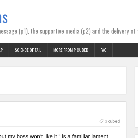
ns
essage (p1), the supportive media (p2) and the delivery of 
AP
SCIENCE OF FAIL
MORE FROM P CUBED
FAQ
p cubed
ut my boss won’t like it,” is a familiar lament