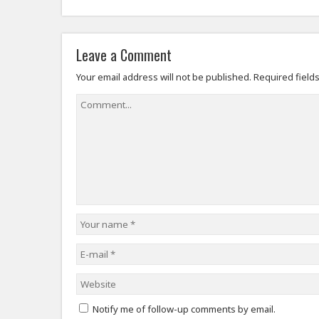
Leave a Comment
Your email address will not be published.
Required field
Notify me of follow-up comments by email.