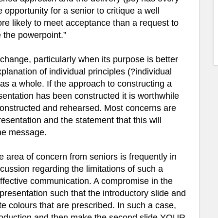
opportunity for a senior to critique a well
re likely to meet acceptance than a request to
e the powerpoint.”
 change, particularly when its purpose is better
anation of individual principles (?individual
s a whole. If the approach to constructing a
esentation has been constructed it is worthwhile
constructed and rehearsed. Most concerns are
esentation and the statement that this will
the message.
area of concern from seniors is frequently in
cussion regarding the limitations of such a
 effective communication. A compromise in the
a presentation such that the introductory slide and
ate colours that are prescribed. In such a case,
introduction and then make the second slide YOUR