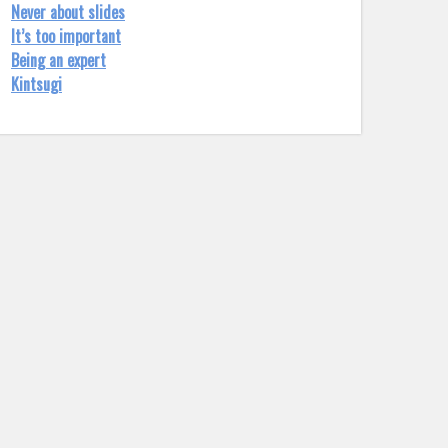
Never about slides
It’s too important
Being an expert
Kintsugi