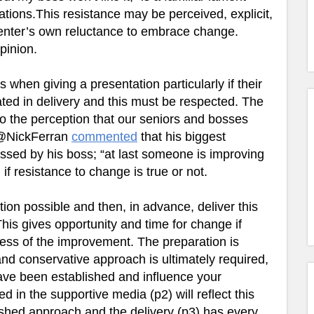
ions.This resistance may be perceived, explicit,
senter’s own reluctance to embrace change.
pinion.
s when giving a presentation particularly if their
d in delivery and this must be respected. The
 to the perception that our seniors and bosses
 @NickFerran
commented
that his biggest
ssed by his boss; “at last someone is improving
 if resistance to change is true or not.
tion possible and then, in advance, deliver this
his gives opportunity and time for change if
ess of the improvement. The preparation is
and conservative approach is ultimately required,
 have been established and influence your
 in the supportive media (p2) will reflect this
ished approach and the delivery (p3) has every