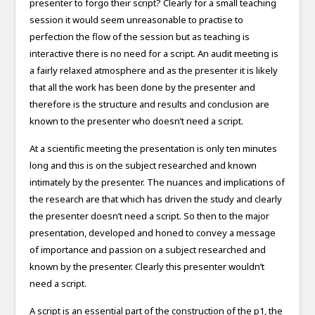
presenter to forgo their script? Clearly for a small teaching
session it would seem unreasonable to practise to
perfection the flow of the session but as teaching is
interactive there is no need for a script. An audit meeting is
a fairly relaxed atmosphere and as the presenter it is likely
that all the work has been done by the presenter and
therefore is the structure and results and conclusion are
known to the presenter who doesn’t need a script.
At a scientific meeting the presentation is only ten minutes
long and this is on the subject researched and known
intimately by the presenter. The nuances and implications of
the research are that which has driven the study and clearly
the presenter doesn’t need a script. So then to the major
presentation, developed and honed to convey a message
of importance and passion on a subject researched and
known by the presenter. Clearly this presenter wouldn’t
need a script.
A script is an essential part of the construction of the p1, the