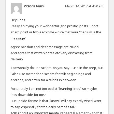
Victoria Brazil
March 14, 2017 at 4:50 am
Hey Ross
Really enjoying your wonderful (and prolific) posts. Short
sharp point or two each time – nice that your ‘medium is the
message’
Agree passion and clear message are crucial
And agree that written notes etc very distracting from
delivery
I personally do use scripts. As you say – use in the prep, but
i also use memorised scripts for talk beginnings and
endings, and often for a fair bit in between.
Fortunately I am not too bad at “learning lines” so maybe
less downside for me?
But upside for me is that i know i will say exactly what i want
to say, especially for the early part of a talk.
AND i find it an important mental rehearsal element – so that