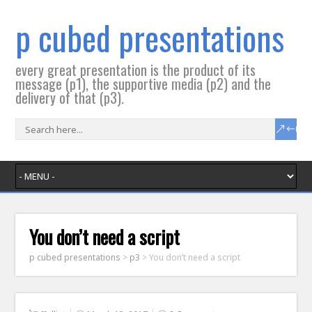
p cubed presentations
every great presentation is the product of its
message (p1), the supportive media (p2) and the
delivery of that (p3).
You don’t need a script
p cubed presentations
>
p3
>
You don’t need a script