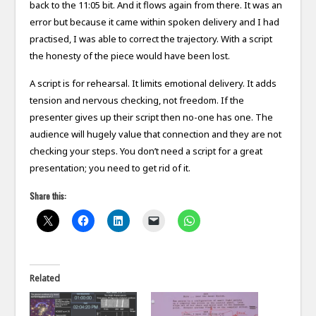
back to the 11:05 bit. And it flows again from there. It was an
error but because it came within spoken delivery and I had
practised, I was able to correct the trajectory. With a script
the honesty of the piece would have been lost.
A script is for rehearsal. It limits emotional delivery. It adds
tension and nervous checking, not freedom. If the
presenter gives up their script then no-one has one. The
audience will hugely value that connection and they are not
checking your steps. You don’t need a script for a great
presentation; you need to get rid of it.
Share this:
Related