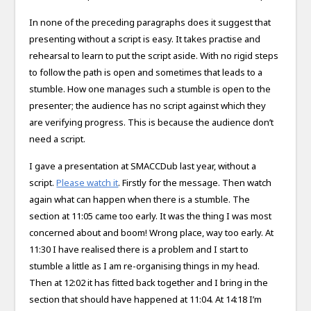
In none of the preceding paragraphs does it suggest that
presenting without a script is easy. It takes practise and
rehearsal to learn to put the script aside. With no rigid steps
to follow the path is open and sometimes that leads to a
stumble. How one manages such a stumble is open to the
presenter; the audience has no script against which they
are verifying progress. This is because the audience don’t
need a script.
I gave a presentation at SMACCDub last year, without a
script.
Please watch it
. Firstly for the message. Then watch
again what can happen when there is a stumble. The
section at 11:05 came too early. It was the thing I was most
concerned about and boom! Wrong place, way too early. At
11:30 I have realised there is a problem and I start to
stumble a little as I am re-organising things in my head.
Then at 12:02 it has fitted back together and I bring in the
section that should have happened at 11:04. At 14:18 I’m