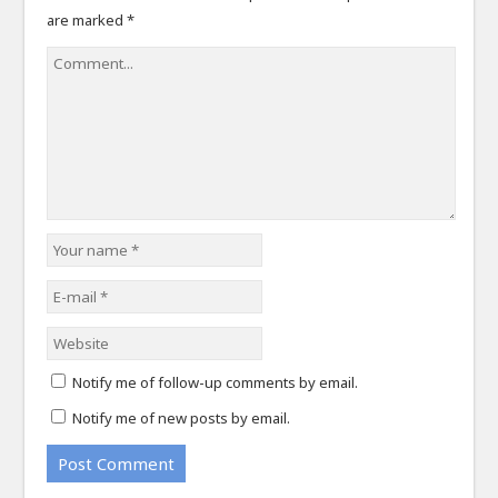
are marked
*
Notify me of follow-up comments by email.
Notify me of new posts by email.