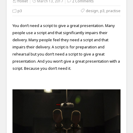
ffolliet
March 13, 2017
2 Comments
p3
design
,
p3
,
practise
You don’t need a script to give a great presentation. Many
people use a script and that significantly impairs their
delivery. Many people feel they need a script and that
impairs their delivery. A script is for preparation and
rehearsal but you don’t need a script to give a great
presentation. And you won’t give a great presentation with a
script. Because you don’t need it.