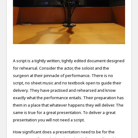
A script is a tightly written, tightly edited document designed
for rehearsal. Consider the actor, the soloist and the
surgeon at their pinnacle of performance. There is no
script, no sheet music and no textbook open to guide their
delivery. They have practised and rehearsed and know
exactly what the performance entails. Their preparation has
them in a place that whatever happens they will deliver. The
same is true for a great presentation. To deliver a great
presentation you will not need a script.
How significant does a presentation need to be for the