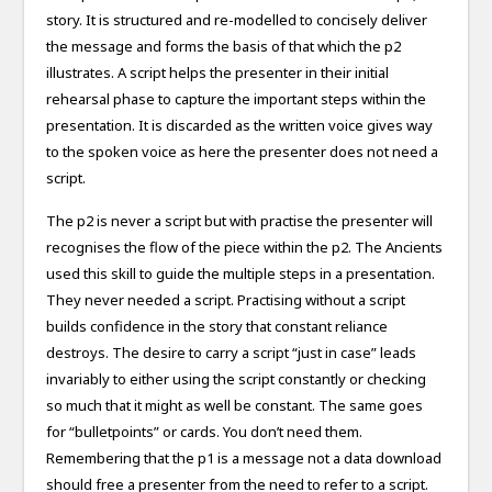
story. It is structured and re-modelled to concisely deliver
the message and forms the basis of that which the p2
illustrates. A script helps the presenter in their initial
rehearsal phase to capture the important steps within the
presentation. It is discarded as the written voice gives way
to the spoken voice as here the presenter does not need a
script.
The p2 is never a script but with practise the presenter will
recognises the flow of the piece within the p2. The Ancients
used this skill to guide the multiple steps in a presentation.
They never needed a script. Practising without a script
builds confidence in the story that constant reliance
destroys. The desire to carry a script “just in case” leads
invariably to either using the script constantly or checking
so much that it might as well be constant. The same goes
for “bulletpoints” or cards. You don’t need them.
Remembering that the p1 is a message not a data download
should free a presenter from the need to refer to a script.