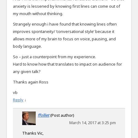
anxiety is lessened by knowing first lines can come out of
my mouth without thinking.
Strangely enough i have found that knowing lines often
improves spontaneity/ ‘conversational style’ because it
allows more of my brain to focus on voice, pausing, and
body language.
So – just a counterpoint from my experience.
Hard to know how that translates to impact on audience for
any given talk?
Thanks again Ross
vb
Reply
↓
ffolliet
(Post author)
March 14, 2017 at 3:25 pm
Thanks Vic,