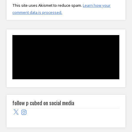
This site uses Akismet to reduce spam.
Learn how your
comment data is processed.
follow p cubed on social media
X
Instagram