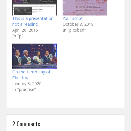
This is a presentation,
Your script
not a reading.
October 8, 2018
April 26, 2015
In "p cubed"
In "p3"
On the tenth day of
Christmas…
January 3, 2020
In "practise"
2 Comments