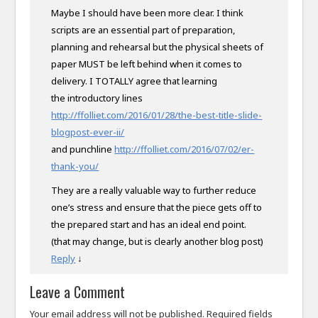
Maybe I should have been more clear. I think
scripts are an essential part of preparation,
planning and rehearsal but the physical sheets of
paper MUST be left behind when it comes to
delivery. I TOTALLY agree that learning
the introductory lines
http://ffolliet.com/2016/01/28/the-best-title-slide-
blogpost-ever-ii/
and punchline
http://ffolliet.com/2016/07/02/er-
thank-you/
They are a really valuable way to further reduce
one’s stress and ensure that the piece gets off to
the prepared start and has an ideal end point.
(that may change, but is clearly another blog post)
Reply
↓
Leave a Comment
Your email address will not be published.
Required fields