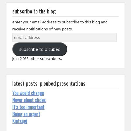
subscribe to the blog
enter your email address to subscribe to this blog and
receive notifications of new posts.
email
address
subscribe to p cubed
Join 2,055 other subscribers.
latest posts: p cubed presentations
You would change
Never about slides
It’s too important
Being an expert
Kintsugi