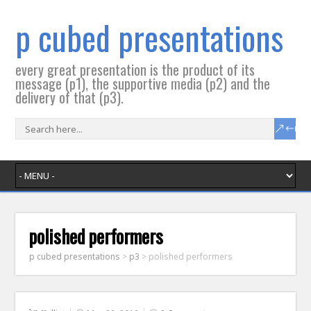
p cubed presentations
every great presentation is the product of its
message (p1), the supportive media (p2) and the
delivery of that (p3).
polished performers
p cubed presentations
>
p3
>
polished performers