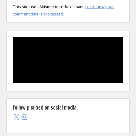
This site uses Akismet to reduce spam.
Learn how your
comment data is processed.
follow p cubed on social media
X
Instagram