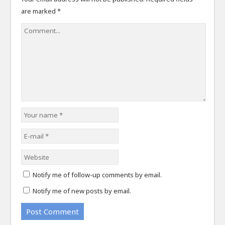
are marked
*
Notify me of follow-up comments by email.
Notify me of new posts by email.