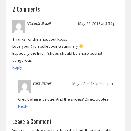
2 Comments
Victoria Brazil
May 22, 2018 at 5:59 pm
Thanks for the shout out Ross.
Love your (non bullet point) summary
Especially the line – ‘shoes should be sharp but not
dangerous’
Reply
↓
ross fisher
May 22, 2018 at 6:09 pm
Credit where it’s due. And the shoes? Direct quotes
Reply
↓
Leave a Comment
Your email address will not be published.
Required fields