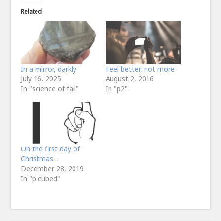
Related
In a mirror, darkly
Feel better, not more
July 16, 2025
August 2, 2016
In "science of fail"
In "p2"
On the first day of
Christmas…
December 28, 2019
In "p cubed"