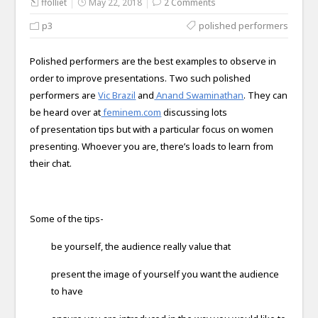
ffolliet
May 22, 2018
2 Comments
p3
polished performers
Polished performers are the best examples to observe in
order to improve presentations. Two such polished
performers are
Vic Brazil
and
Anand Swaminathan
. They can
be heard over at
feminem.com
discussing lots
of presentation tips but with a particular focus on women
presenting. Whoever you are, there’s loads to learn from
their chat.
Some of the tips-
be yourself, the audience really value that
present the image of yourself you want the audience
to have