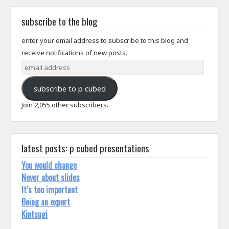
subscribe to the blog
enter your email address to subscribe to this blog and
receive notifications of new posts.
email
address
subscribe to p cubed
Join 2,055 other subscribers.
latest posts: p cubed presentations
You would change
Never about slides
It’s too important
Being an expert
Kintsugi