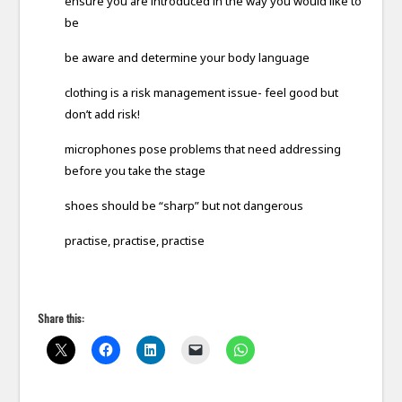
ensure you are introduced in the way you would like to
be
be aware and determine your body language
clothing is a risk management issue- feel good but
don’t add risk!
microphones pose problems that need addressing
before you take the stage
shoes should be “sharp” but not dangerous
practise, practise, practise
Share this: