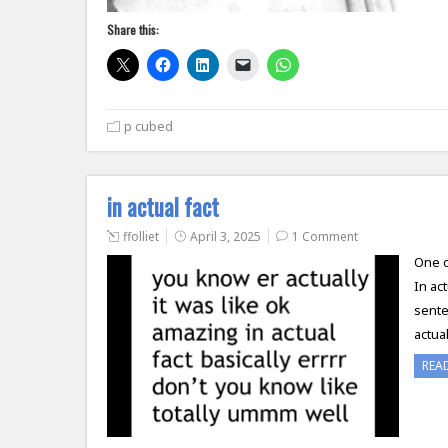
Share this:
p cubed
in actual fact
ffolliet
April 3, 2025
1 Comment
One of
In ac
sente
actua
REA