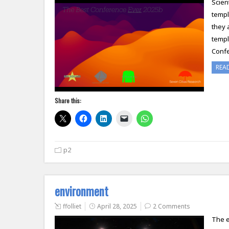
Scien
templ
they 
templ
Confe
REA
Share this:
p2
environment
ffolliet
April 28, 2025
2 Comments
The e