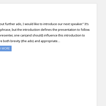
out further ado, I would like to introduce our next speaker.” It’s
a phrase, but the introduction defines the presentation to follow.
presenter, one can(and should) influence this introduction to
e both brevity (the ado) and appropriate…
D MORE