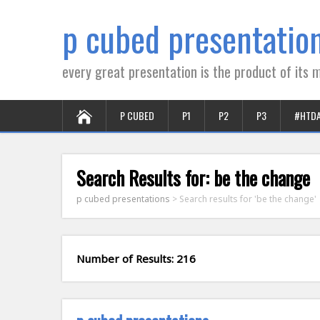
p cubed presentatio
every great presentation is the product of its m
P CUBED
P1
P2
P3
#HTD
Search Results for:
be the change
p cubed presentations
>
Search results for 'be the change'
Number of Results: 216