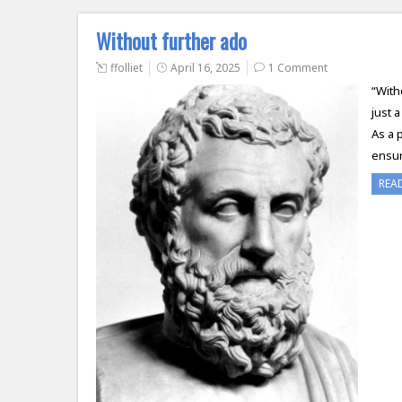
Without further ado
ffolliet
April 16, 2025
1 Comment
“With
just 
As a 
ensur
REA