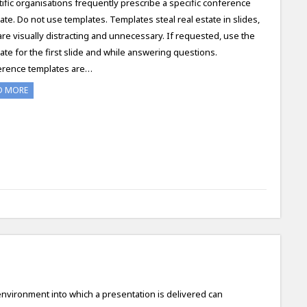
tific organisations frequently prescribe a specific conference
ate. Do not use templates. Templates steal real estate in slides,
are visually distracting and unnecessary. If requested, use the
ate for the first slide and while answering questions.
rence templates are…
D MORE
nvironment into which a presentation is delivered can