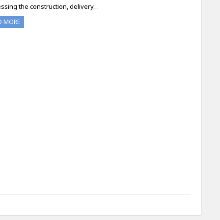
ssing the construction, delivery…
D MORE