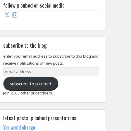
follow p cubed on social media
X
Instagram
subscribe to the blog
enter your email address to subscribe to this blog and
receive notifications of new posts.
email
address
subscribe to p cubed
Join 2,055 other subscribers.
latest posts: p cubed presentations
You would change