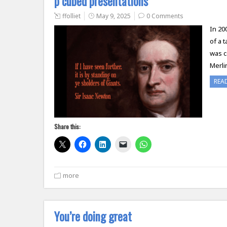
p cubed presentations
ffolliet
May 9, 2025
0 Comments
In 20
of a 
was c
Merli
REA
Share this:
more
You’re doing great