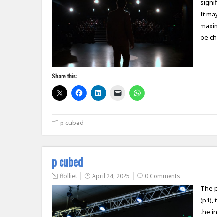
signif
It ma
maxim
be c
Share this:
p cubed
p cubed
ffolliet
April 24, 2025
0 Comments
The p
(p1),
the i