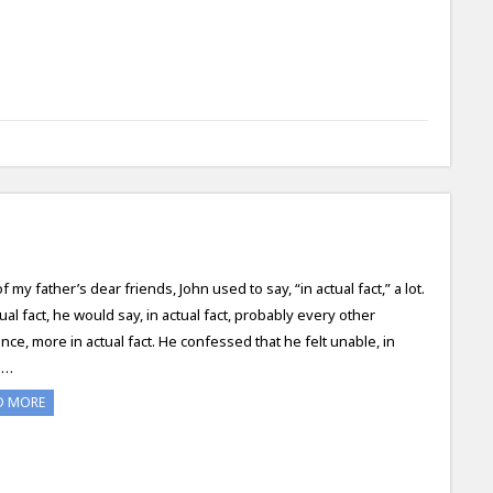
 my father’s dear friends, John used to say, “in actual fact,” a lot.
tual fact, he would say, in actual fact, probably every other
nce, more in actual fact. He confessed that he felt unable, in
l…
D MORE