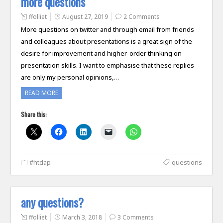
more questions
ffolliet
August 27, 2019
2 Comments
More questions on twitter and through email from friends
and colleagues about presentations is a great sign of the
desire for improvement and higher-order thinking on
presentation skills. I want to emphasise that these replies
are only my personal opinions,…
READ MORE
Share this:
#htdap
questions
any questions?
ffolliet
March 3, 2018
3 Comments