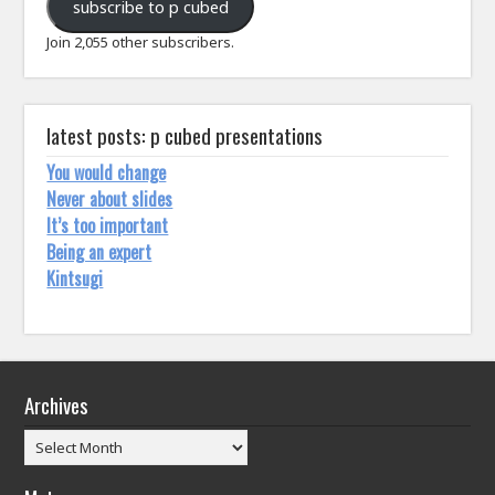
subscribe to p cubed
Join 2,055 other subscribers.
latest posts: p cubed presentations
You would change
Never about slides
It’s too important
Being an expert
Kintsugi
Archives
Archives