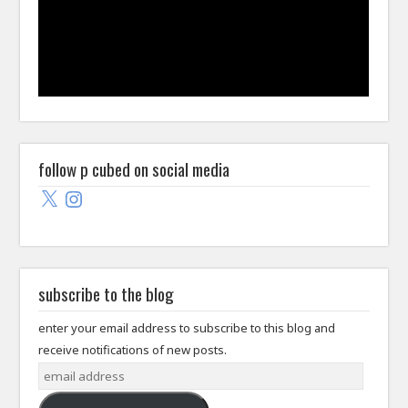
follow p cubed on social media
X
Instagram
subscribe to the blog
enter your email address to subscribe to this blog and
receive notifications of new posts.
email
address