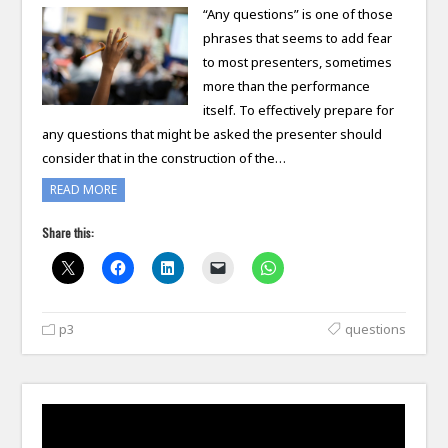
“Any questions” is one of those
phrases that seems to add fear
to most presenters, sometimes
more than the performance
itself. To effectively prepare for
any questions that might be asked the presenter should
consider that in the construction of the…
READ MORE
Share this:
p3
questions