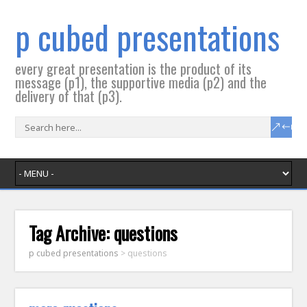
p cubed presentations
every great presentation is the product of its
message (p1), the supportive media (p2) and the
delivery of that (p3).
Tag Archive:
questions
p cubed presentations
>
questions