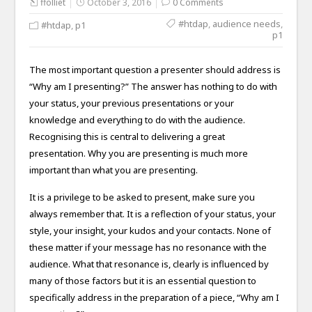
ffolliet
October 3, 2016
0 Comments
#htdap
,
audience needs
,
#htdap
,
p1
p1
The most important question a presenter should address is
“Why am I presenting?” The answer has nothing to do with
your status, your previous presentations or your
knowledge and everything to do with the audience.
Recognising this is central to delivering a great
presentation. Why you are presenting is much more
important than what you are presenting.
It is a privilege to be asked to present, make sure you
always remember that. It is a reflection of your status, your
style, your insight, your kudos and your contacts. None of
these matter if your message has no resonance with the
audience. What that resonance is, clearly is influenced by
many of those factors but it is an essential question to
specifically address in the preparation of a piece, “Why am I