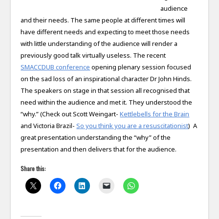
audience
and their needs. The same people at different times will
have different needs and expecting to meet those needs
with little understanding of the audience will render a
previously good talk virtually useless. The recent
SMACCDUB conference
opening plenary session focused
on the sad loss of an inspirational character Dr John Hinds.
The speakers on stage in that session all recognised that
need within the audience and met it. They understood the
“why.” (Check out Scott Weingart-
Kettlebells for the Brain
and Victoria Brazil-
So you think you are a resuscitationist
) A
great presentation understanding the “why” of the
presentation and then delivers that for the audience.
Share this: