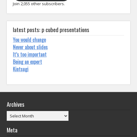
Join 2,055 other subscribers.
latest posts: p cubed presentations
You would change
Never about slides
It’s too important
Being an expert
Kintsugi
Archives
Archives
Meta