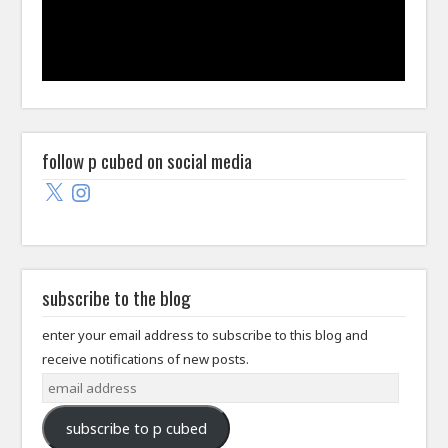
follow p cubed on social media
X
Instagram
subscribe to the blog
enter your email address to subscribe to this blog and
receive notifications of new posts.
email
address
subscribe to p cubed