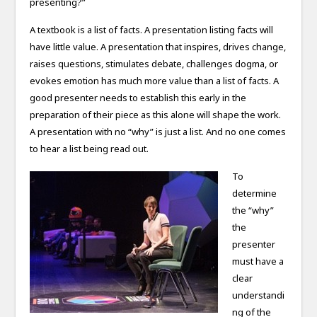
presenting?”
A textbook is a list of facts. A presentation listing facts will
have little value. A presentation that inspires, drives change,
raises questions, stimulates debate, challenges dogma, or
evokes emotion has much more value than a list of facts. A
good presenter needs to establish this early in the
preparation of their piece as this alone will shape the work.
A presentation with no “why” is just a list. And no one comes
to hear a list being read out.
To
determine
the “why”
the
presenter
must have a
clear
understandi
ng of the