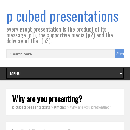
p cubed presentations
every great presentation is the product of its
message (p1), the supportive media (p2) and the
delivery of that (p3).
Why are you presenting?
p cubed presentations
>
#htdap
>
Why are you presenting?