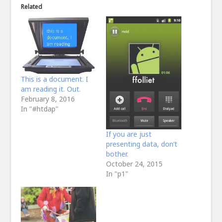
Related
This is a document. I
am reading it. Out.
February 8, 2016
In "#htdap"
If you are just
presenting data, don’t
bother.
October 24, 2015
In "p1"