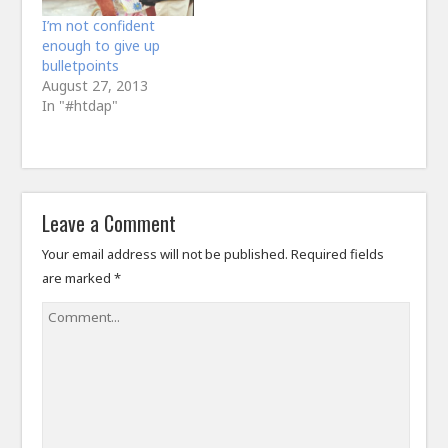
I’m not confident
enough to give up
bulletpoints
August 27, 2013
In "#htdap"
Leave a Comment
Your email address will not be published.
Required fields
are marked
*