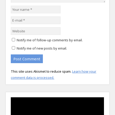
Notify me of follow-up comments by email.
Notify me of new posts by email.
This site uses Akismet to reduce spam.
Learn how your
comment data is processed.