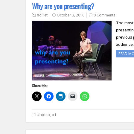
Why are you presenting?
ffolliet
October 3, 2016
0 Comments
The most 
presentin
previous 
audience. 
READ M
Share this:
#htdap
,
p1