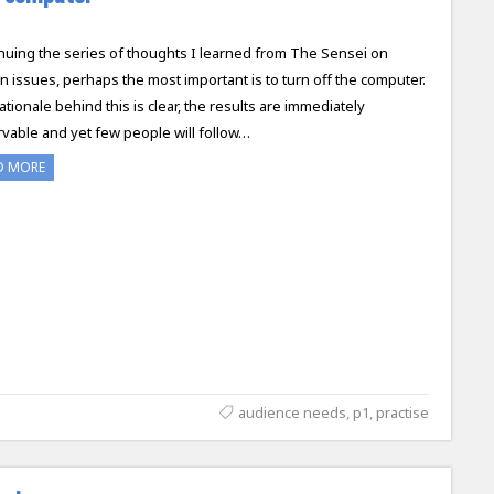
nuing the series of thoughts I learned from The Sensei on
n issues, perhaps the most important is to turn off the computer.
ationale behind this is clear, the results are immediately
vable and yet few people will follow…
D MORE
audience needs
,
p1
,
practise