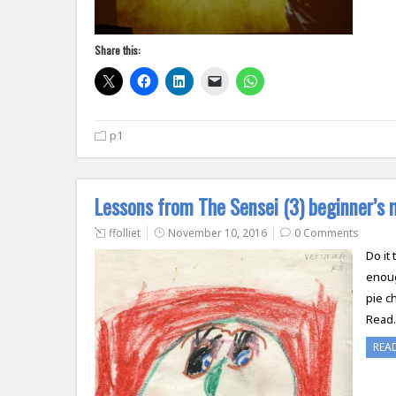
Share this:
p1
Lessons from The Sensei (3) beginner’s 
ffolliet
November 10, 2016
0 Comments
Do it
enoug
pie c
Read
REA