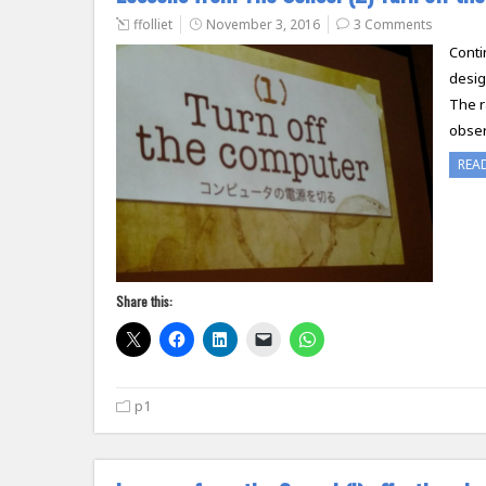
ffolliet
November 3, 2016
3 Comments
Conti
desig
The r
obser
REA
Share this:
p1