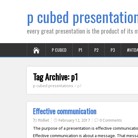
p cubed presentatio
every great presentation is the product of its m
P CUBED
P1
P2
P3
#HTD
Tag Archive:
p1
p cubed presentations
>
p1
Effective communication
ffolliet
February 12, 2017
0 Comments
The purpose of a presentation is effective communication. 
Effective communication is about a message. That messag