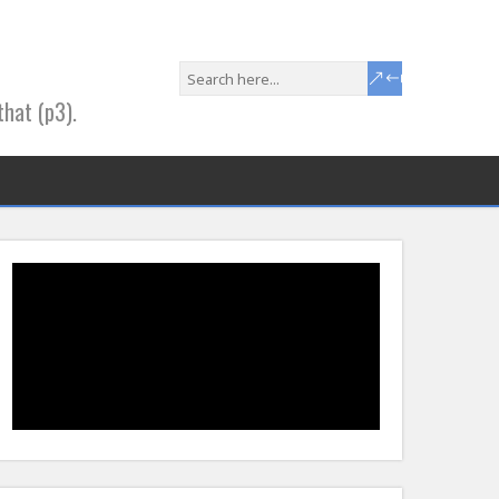
that (p3).