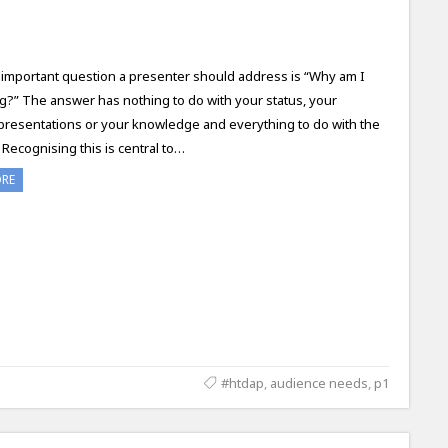
important question a presenter should address is “Why am I
g?” The answer has nothing to do with your status, your
presentations or your knowledge and everything to do with the
Recognising this is central to…
ORE
#htdap
,
audience needs
,
p1