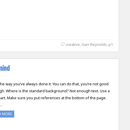
creative
,
Garr Reynolds
,
p1
mind
 the way you’ve always done it. You can do that, you’re not good
h. Where is the standard background? Not enough text. Use a
hart. Make sure you put references at the bottom of the page.
…
D MORE