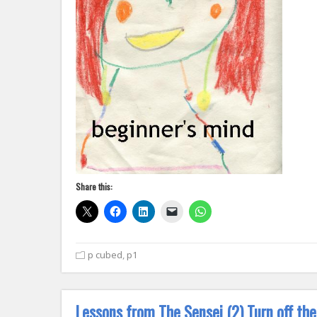
Share this:
p cubed
,
p1
Lessons from The Sensei (2) Turn off th