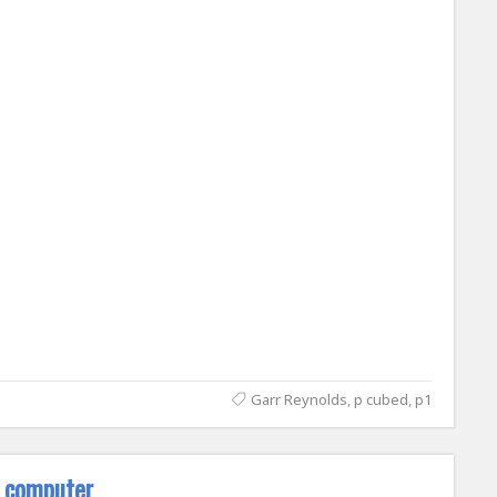
Garr Reynolds
,
p cubed
,
p1
e computer