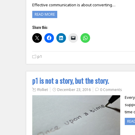
Effective communication is about converting…
READ MORE
Share this:
p1
p1 is not a story, but the story.
ffolliet
December 23, 2016
0 Comments
Every
suppo
time 
REA