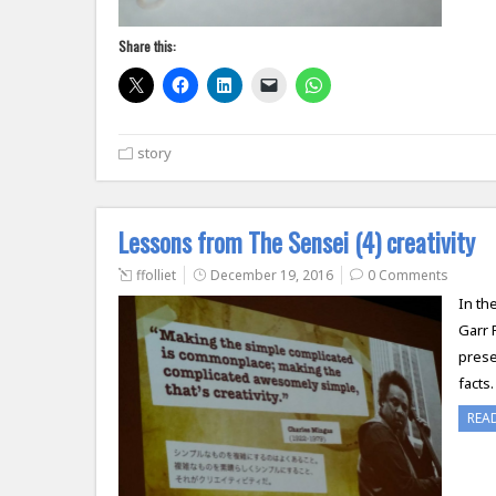
Share this:
story
Lessons from The Sensei (4) creativity
ffolliet
December 19, 2016
0 Comments
In th
Garr 
prese
facts
REA