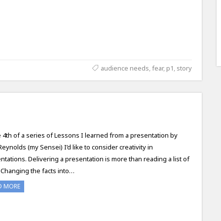
audience needs
,
fear
,
p1
,
story
e 4th of a series of Lessons I learned from a presentation by
Reynolds (my Sensei) I’d like to consider creativity in
ntations. Delivering a presentation is more than reading a list of
. Changing the facts into…
D MORE