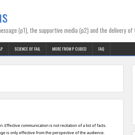
ns
essage (p1), the supportive media (p2) and the delivery of 
AP
SCIENCE OF FAIL
MORE FROM P CUBED
FAQ
Effective communication is not recitation of a list of facts.
e is only effective from the perspective of the audience.