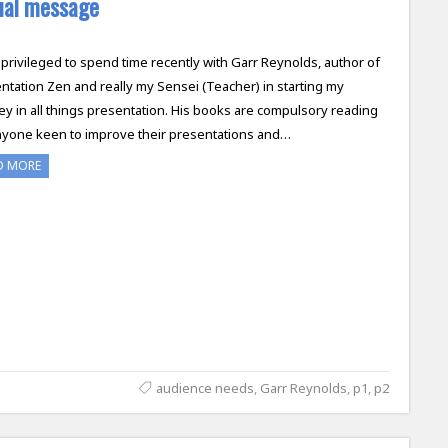
sual message
 privileged to spend time recently with Garr Reynolds, author of
ntation Zen and really my Sensei (Teacher) in starting my
ey in all things presentation. His books are compulsory reading
nyone keen to improve their presentations and…
D MORE
audience needs
,
Garr Reynolds
,
p1
,
p2