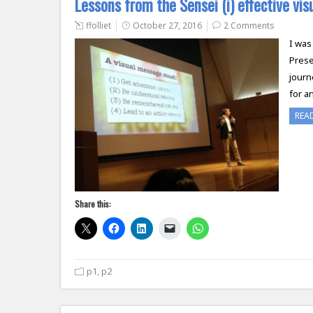
Lessons from the Sensei (i) effective vi
ffolliet
October 27, 2016
2 Comments
I was
Prese
journ
for a
REA
Share this:
p1
,
p2