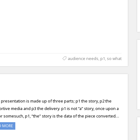
audience needs
,
p1
,
so what
 presentation is made up of three parts; p1 the story, p2 the
rtive media and p3 the delivery. p1 is not “a” story, once upon a
or somesuch, p1, “the” story is the data of the piece converted…
D MORE