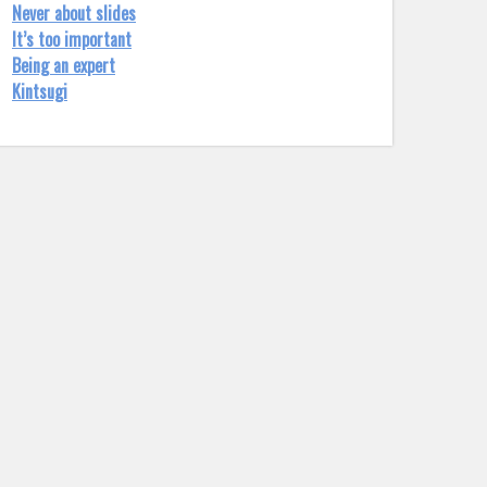
Never about slides
It’s too important
Being an expert
Kintsugi