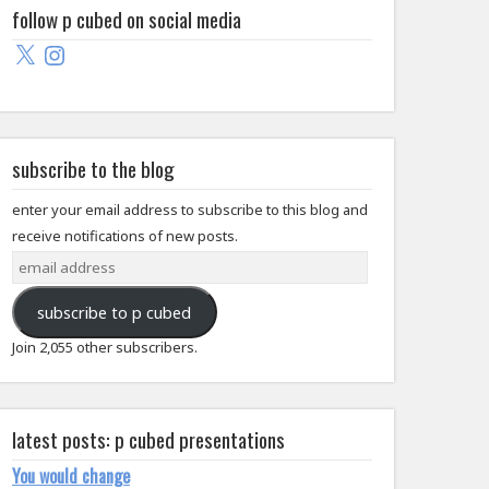
follow p cubed on social media
X
Instagram
subscribe to the blog
enter your email address to subscribe to this blog and
receive notifications of new posts.
email
address
subscribe to p cubed
Join 2,055 other subscribers.
latest posts: p cubed presentations
You would change