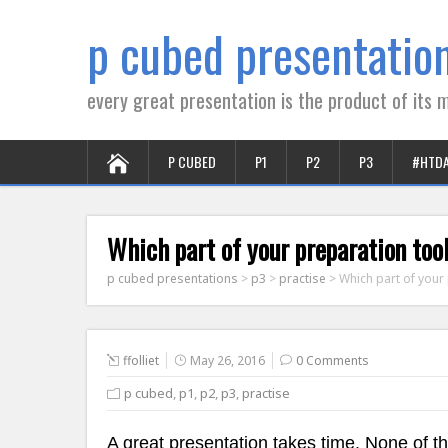
p cubed presentatio
every great presentation is the product of its m
P CUBED
P1
P2
P3
#HTD
Which part of your preparation to
p cubed presentations
>
p3
>
practise
>
Which part of your
ffolliet
May 26, 2016
0 Comments
p cubed
,
p1
,
p2
,
p3
,
practise
A great presentation takes time. None of t