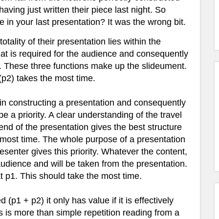
ving just written their piece last night. So
e in your last presentation? It was the wrong bit.
otality of their presentation lies within the
that is required for the audience and consequently
t. These three functions make up the slideument.
(p2) takes the most time.
n constructing a presentation and consequently
 a priority. A clear understanding of the travel
end of the presentation gives the best structure
 most time.
The whole purpose of a presentation
resenter gives this priority. Whatever the content,
 audience and will be taken from the presentation.
t p1. This should take the most time.
(p1 + p2) it only has value if it is effectively
is is more than simple repetition reading from a