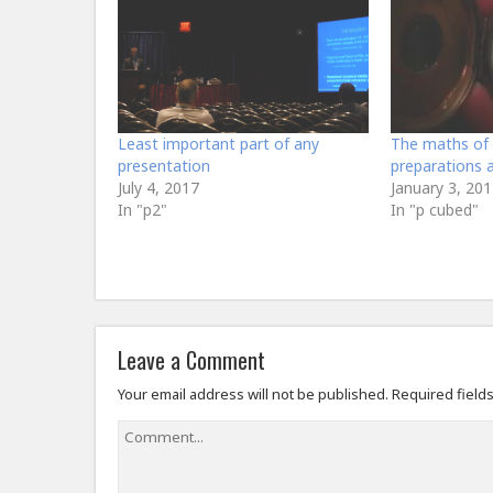
Least important part of any
The maths of 
presentation
preparations 
July 4, 2017
January 3, 201
In "p2"
In "p cubed"
Leave a Comment
Your email address will not be published.
Required field