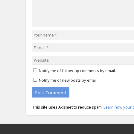
Notify me of follow-up comments by email.
Notify me of new posts by email.
This site uses Akismet to reduce spam.
Learn how your 