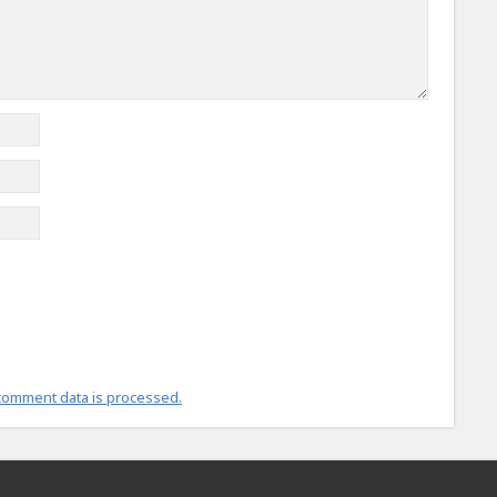
comment data is processed.