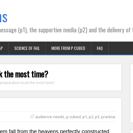
ns
essage (p1), the supportive media (p2) and the delivery of 
AP
SCIENCE OF FAIL
MORE FROM P CUBED
FAQ
ok the most time?
 preparation took the most time?
audience needs
,
p cubed
,
p1
,
p2
,
p3
,
practise
hem fall from the heavens perfectly constructed