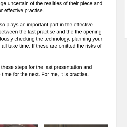
e uncertain of the realities of their piece and
 effective practise.
so plays an important part in the effective
 between the last practise and the the opening
ulously checking the technology, planning your
all take time. If these are omitted the risks of
hese steps for the last presentation and
me for the next. For me, it is practise.