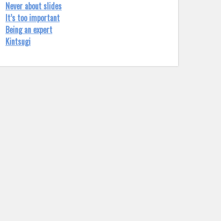
Never about slides
It’s too important
Being an expert
Kintsugi