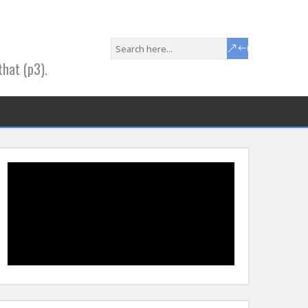
that (p3).