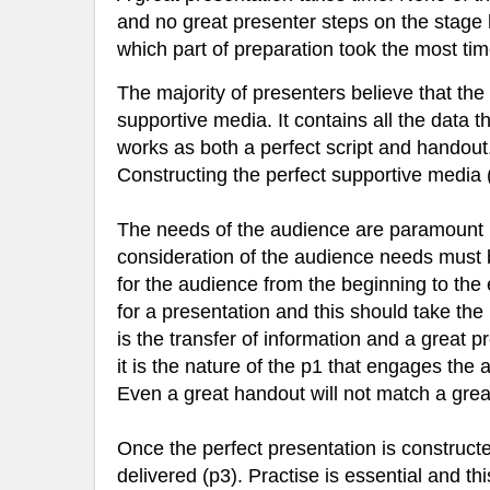
and no great presenter steps on the stage ha
which part of preparation took the most tim
The majority of presenters believe that the t
supportive media. It contains all the data 
works as both a perfect script and handou
Constructing the perfect supportive media 
The needs of the audience are paramount i
consideration of the audience needs must be
for the audience from the beginning to the 
for a presentation and this should take the
is the transfer of information and a great p
it is the nature of the p1 that engages the
Even a great handout will not match a grea
Once the perfect presentation is constructed 
delivered (p3). Practise is essential and th