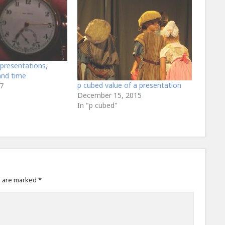
presentations,
and time
p cubed value of a presentation
7
December 15, 2015
In "p cubed"
s are marked
*