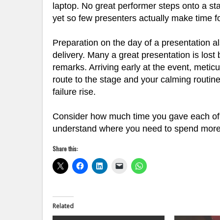
laptop. No great performer steps onto a stag
yet so few presenters actually make time for
Preparation on the day of a presentation al
delivery. Many a great presentation is lost
remarks. Arriving early at the event, metic
route to the stage and your calming routine 
failure rise.
Consider how much time you gave each of t
understand where you need to spend more ti
Share this:
Related