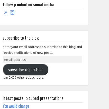
follow p cubed on social media
X
Instagram
subscribe to the blog
enter your email address to subscribe to this blog and
receive notifications of new posts.
email
address
subscribe to p cubed
Join 2,055 other subscribers.
latest posts: p cubed presentations
You would change