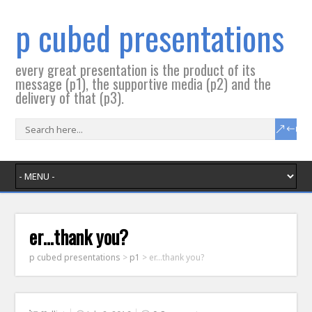
p cubed presentations
every great presentation is the product of its
message (p1), the supportive media (p2) and the
delivery of that (p3).
er…thank you?
p cubed presentations
>
p1
>
er…thank you?