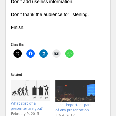
Don’t add useless information.
Don’t thank the audience for listening.
Finish.
Share this:
Related
What sort of a
Least important part
presenter are you?
of any presentation
February 9, 2015
July 4, 2017