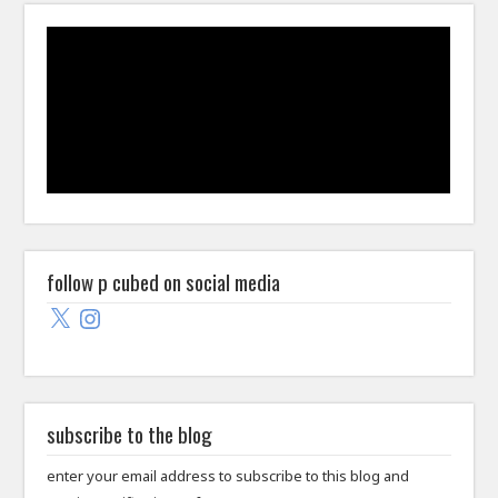
follow p cubed on social media
X
Instagram
subscribe to the blog
enter your email address to subscribe to this blog and