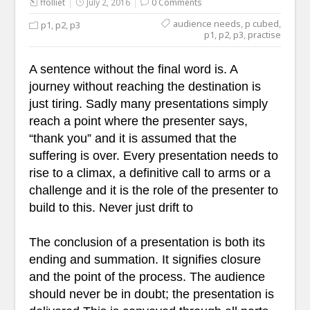
ffolliet
July 2, 2016
0 Comments
audience needs
,
p cubed
,
p1
,
p2
,
p3
p1
,
p2
,
p3
,
practise
A sentence without the final word is. A
journey without reaching the destination is
just tiring. Sadly many presentations simply
reach a point where the presenter says,
“thank you” and it is assumed that the
suffering is over. Every presentation needs to
rise to a climax, a definitive call to arms or a
challenge and it is the role of the presenter to
build to this. Never just drift to
The conclusion of a presentation is both its
ending and summation. It signifies closure
and the point of the process. The audience
should never be in doubt; the presentation is