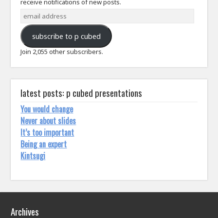
receive notifications of new posts.
email
address
subscribe to p cubed
Join 2,055 other subscribers.
latest posts: p cubed presentations
You would change
Never about slides
It’s too important
Being an expert
Kintsugi
Archives