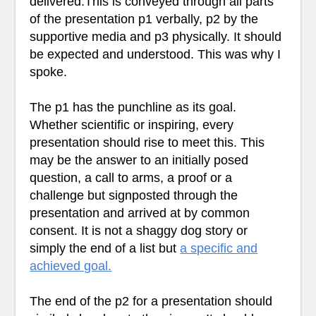
delivered.This is conveyed through all parts
of the presentation p1 verbally, p2 by the
supportive media and p3 physically. It should
be expected and understood. This was why I
spoke.
The p1 has the punchline as its goal.
Whether scientific or inspiring, every
presentation should rise to meet this. This
may be the answer to an initially posed
question, a call to arms, a proof or a
challenge but signposted through the
presentation and arrived at by common
consent. It is not a shaggy dog story or
simply the end of a list but
a specific and
achieved goal.
The end of the p2 for a presentation should