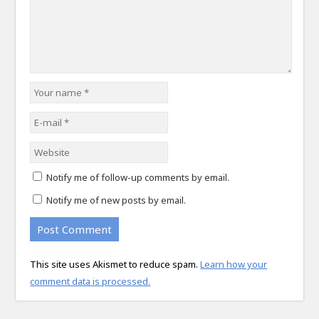
Notify me of follow-up comments by email.
Notify me of new posts by email.
This site uses Akismet to reduce spam.
Learn how your
comment data is processed.