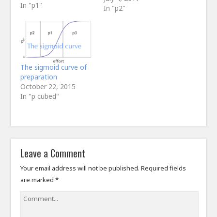
In "p1"
In "p2"
The sigmoid curve of
preparation
October 22, 2015
In "p cubed"
Leave a Comment
Your email address will not be published.
Required fields
are marked
*