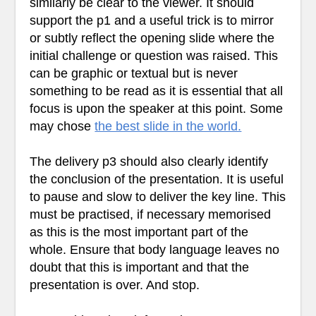
similarly be clear to the viewer. It should
support the p1 and a useful trick is to mirror
or subtly reflect the opening slide where the
initial challenge or question was raised. This
can be graphic or textual but is never
something to be read as it is essential that all
focus is upon the speaker at this point. Some
may chose
the best slide in the world.
The delivery p3 should also clearly identify
the conclusion of the presentation. It is useful
to pause and slow to deliver the key line. This
must be practised, if necessary memorised
as this is the most important part of the
whole. Ensure that body language leaves no
doubt that this is important and that the
presentation is over. And stop.