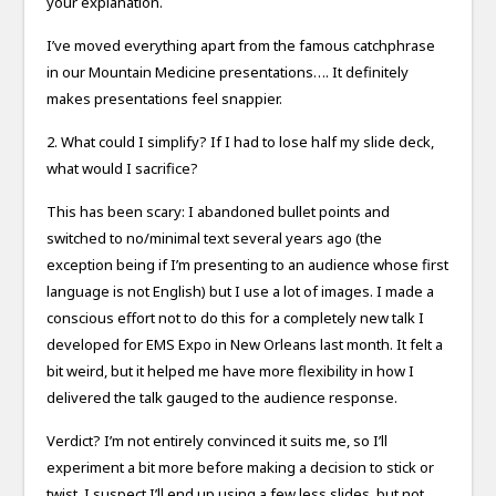
your explanation.
I’ve moved everything apart from the famous catchphrase
in our Mountain Medicine presentations…. It definitely
makes presentations feel snappier.
2. What could I simplify? If I had to lose half my slide deck,
what would I sacrifice?
This has been scary: I abandoned bullet points and
switched to no/minimal text several years ago (the
exception being if I’m presenting to an audience whose first
language is not English) but I use a lot of images. I made a
conscious effort not to do this for a completely new talk I
developed for EMS Expo in New Orleans last month. It felt a
bit weird, but it helped me have more flexibility in how I
delivered the talk gauged to the audience response.
Verdict? I’m not entirely convinced it suits me, so I’ll
experiment a bit more before making a decision to stick or
twist. I suspect I’ll end up using a few less slides, but not