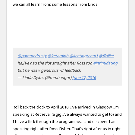
we can all learn from; some lessons from Linda.
@paramedrusty
@ketaminh
@keatingteam1
@ffolliet
ha,I’ve had the slot straight after Ross too
#intimidating
but he was v generous w/ feedback
— Linda Dykes (@mmbangor)
June 17, 2016
Roll back the clock to April 2016: I’ve arrived in Glasgow, I’m
speaking at Retrieval (a gig I’ve always wanted to get to) and
I have a flick through the programme… and discover I am
speaking right after Ross Fisher. That’s right after as in right