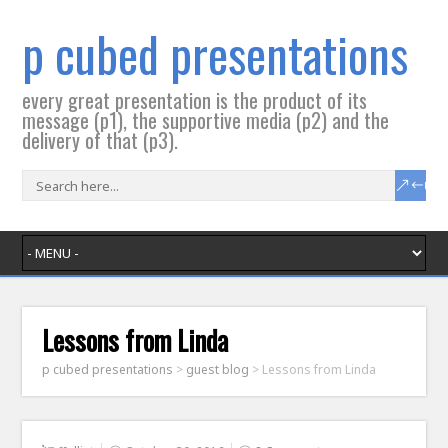
p cubed presentations
every great presentation is the product of its
message (p1), the supportive media (p2) and the
delivery of that (p3).
Lessons from Linda
p cubed presentations
>
guest blog
>
Lessons from Linda