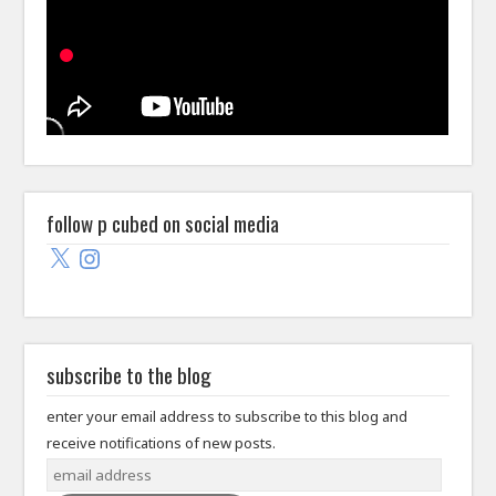
follow p cubed on social media
X
Instagram
subscribe to the blog
enter your email address to subscribe to this blog and
receive notifications of new posts.
email