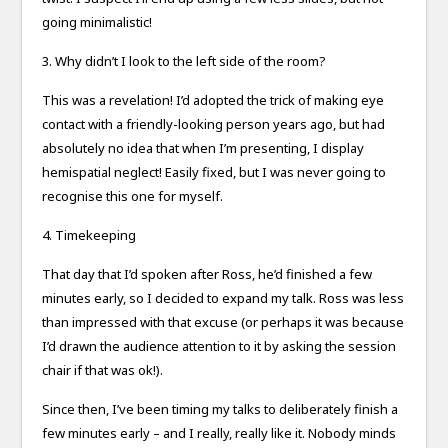
going minimalistic!
3. Why didn’t I look to the left side of the room?
This was a revelation! I’d adopted the trick of making eye
contact with a friendly-looking person years ago, but had
absolutely no idea that when I’m presenting, I display
hemispatial neglect! Easily fixed, but I was never going to
recognise this one for myself.
4. Timekeeping
That day that I’d spoken after Ross, he’d finished a few
minutes early, so I decided to expand my talk. Ross was less
than impressed with that excuse (or perhaps it was because
I’d drawn the audience attention to it by asking the session
chair if that was ok!).
Since then, I’ve been timing my talks to deliberately finish a
few minutes early – and I really, really like it. Nobody minds