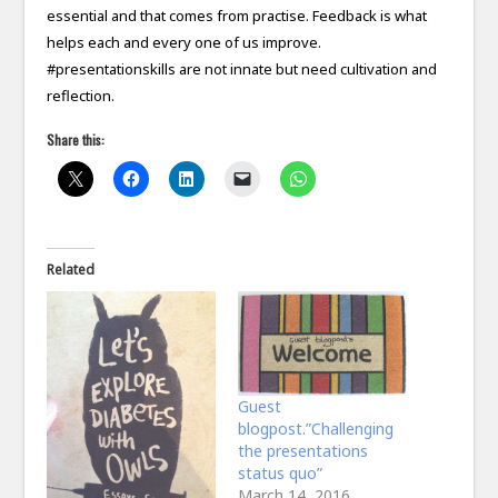
essential and that comes from practise. Feedback is what
helps each and every one of us improve.
#presentationskills are not innate but need cultivation and
reflection.
Share this:
Related
Guest
blogpost.”Challenging
the presentations
status quo”
March 14, 2016