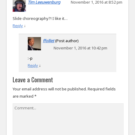
Tim Leeuwenburg
November 1, 2016 at 8:52 pm
Slide choreography?! I like it…
Reply
↓
ffolliet
(Post author)
November 1, 2016 at 10:42 pm
:-p
Reply
↓
Leave a Comment
Your email address will not be published.
Required fields
are marked
*