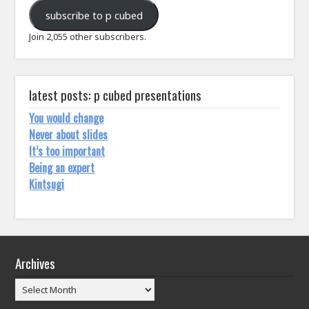
address
subscribe to p cubed
Join 2,055 other subscribers.
latest posts: p cubed presentations
You would change
Never about slides
It’s too important
Being an expert
Kintsugi
Archives
Archives