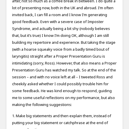
after, not so much as a coffee break in between. I do quite a
lot of presenting now, both in the UK and abroad. I’m often
invited back, I can fill a room and I know I’m generating
good feedback. Even with a severe case of Imposter
Syndrome, and actually being a bit shy (nobody believes
that, but it’s true) I know I’m doing OK, although I am still
building my repertoire and experience. But taking the stage
(with a hoarse squeaky voice from a badly timed bout of
laryngitis) straight after a Proper Presentation Guru is
intimidating (sorry, Ross). However, that also means a Proper
Presentation Guru has watched my talk. So at the end of the
session – and with no voice left at all – I tweeted Ross and
cheekily asked whether I could possibly trouble him for
some feedback. He was kind enough to respond, guiding
me to some useful reflections on my performance, but also
making the following suggestions:
1. Make big statements and then explain them, instead of
putting your big statement or catchphrase at the end of