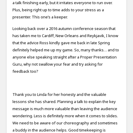
a talk finishing early, but it irritates everyone to run over.
Plus, being right up to time adds to your stress as a
presenter. This one’s a keeper.
Looking back over a 2016 autumn conference season that
has taken me to Cardiff, New Orleans and Reykjavik, I know
that the advice Ross kindly gave me back in late Spring
definitely helped me up my game. So, many thanks… and to
anyone else speaking straight after a Proper Presentation
Guru, why not swallow your fear and try asking for
feedback too?
Thank you to Linda for her honesty and the valuable
lessons she has shared. Planning a talk to explain the key
message is much more valuable than leaving the audience
wondering. Less is definitely more when it comes to slides.
We need to be aware of our choreography and sometimes
a buddy in the audience helps. Good timekeeping is