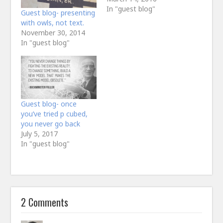
In "guest blog"
Guest blog- presenting
with owls, not text.
November 30, 2014
In "guest blog"
Guest blog- once
you’ve tried p cubed,
you never go back
July 5, 2017
In "guest blog"
2 Comments