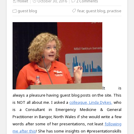
ffolliet
October 30, 2016
2 Comments
guest blog
fear
,
guest blog
,
practise
It is
always a pleasure having guest blog posts on the site. This
is NOT all about me. I asked a
colleague, Linda Dykes,
who
is a Consultant in Emergency Medicine & General
Practitioner in Bangor, North Wales if she would write a few
words after some of her presentations, not least
following
me after this
! She has some insights on #presentationskills