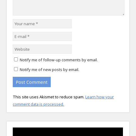
Notify me of follow-up comments by email.
Notify me of new posts by email.
This site uses Akismet to reduce spam.
Learn how your
comment data is processed.