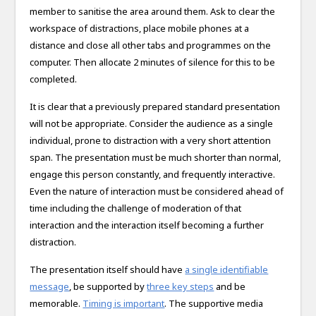
member to sanitise the area around them. Ask to clear the
workspace of distractions, place mobile phones at a
distance and close all other tabs and programmes on the
computer. Then allocate 2 minutes of silence for this to be
completed.
It is clear that a previously prepared standard presentation
will not be appropriate. Consider the audience as a single
individual, prone to distraction with a very short attention
span. The presentation must be much shorter than normal,
engage this person constantly, and frequently interactive.
Even the nature of interaction must be considered ahead of
time including the challenge of moderation of that
interaction and the interaction itself becoming a further
distraction.
The presentation itself should have
a single identifiable
message
, be supported by
three key steps
and be
memorable.
Timing is important
. The supportive media