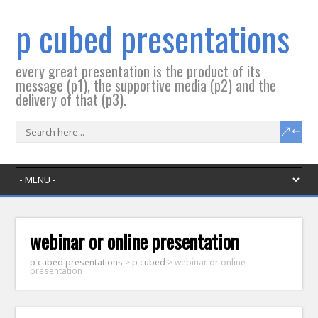
p cubed presentations
every great presentation is the product of its
message (p1), the supportive media (p2) and the
delivery of that (p3).
webinar or online presentation
p cubed presentations
>
p cubed
>
webinar or online
presentation