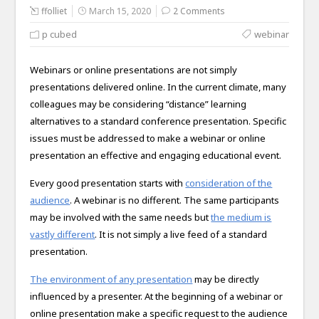
ffolliet
March 15, 2020
2 Comments
p cubed
webinar
Webinars or online presentations are not simply
presentations delivered online. In the current climate, many
colleagues may be considering “distance” learning
alternatives to a standard conference presentation. Specific
issues must be addressed to make a webinar or online
presentation an effective and engaging educational event.
Every good presentation starts with
consideration of the
audience
. A webinar is no different. The same participants
may be involved with the same needs but
the medium is
vastly different
. It is not simply a live feed of a standard
presentation.
The environment of any presentation
may be directly
influenced by a presenter. At the beginning of a webinar or
online presentation make a specific request to the audience