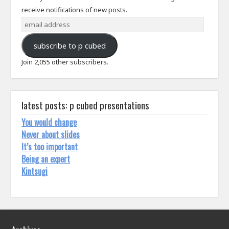
receive notifications of new posts.
email
address
subscribe to p cubed
Join 2,055 other subscribers.
latest posts: p cubed presentations
You would change
Never about slides
It’s too important
Being an expert
Kintsugi