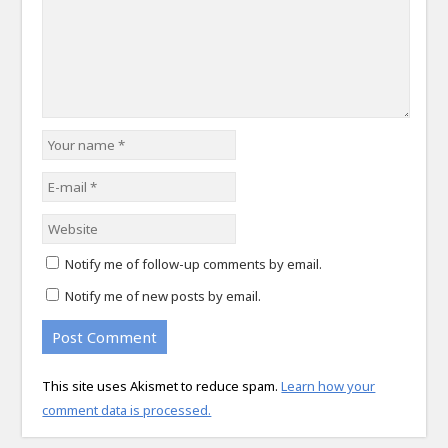
Notify me of follow-up comments by email.
Notify me of new posts by email.
This site uses Akismet to reduce spam.
Learn how your
comment data is processed.