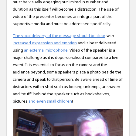
must be visually engaging but limited in number and
duration as this itself will become a distraction. The use of
video of the presenter becomes an integral part of the
supportive media and must be addressed specifically.
The vocal delivery of the message should be clear
, with
increased expression and emotion
and is best delivered
using
an external microphone.
Video of the speaker is a
major challenge as it is depersonalised compared to a live
event. It is essential to focus on the camera and the
audience beyond, some speakers place a photo beside the
camera and speak to that person. Be aware ahead of time of
distractors within shot such as looking unkempt, unshaven
and “stuff” behind the speaker such as bookshelves,
pictures
and even small children
!