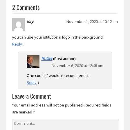
2 Comments
lory
November 1, 2020 at 10:12 am
you can use your istitutional logo in the background
Reply
↓
ffolliet
(Post author)
November 6, 2020 at 12:48 pm
One could. I wouldn’t recommend it.
Reply
↓
Leave a Comment
Your email address will not be published.
Required fields
are marked
*