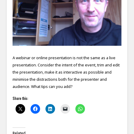
A webinar or online presentation is not the same as a live
presentation. Consider the intent of the event, trim and edit
the presentation, make it as interactive as possible and
minimise the distractions both for the presenter and
audience. What tips can you add?
Share this:
Related