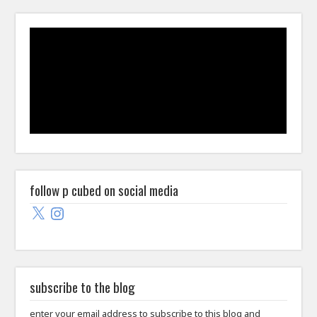
follow p cubed on social media
X
Instagram
subscribe to the blog
enter your email address to subscribe to this blog and