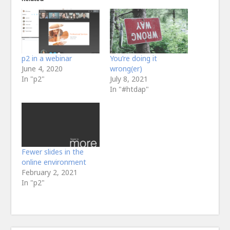
p2 in a webinar
You’re doing it
June 4, 2020
wrong(er)
In "p2"
July 8, 2021
In "#htdap"
Fewer slides in the
online environment
February 2, 2021
In "p2"