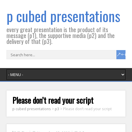
p cubed presentations
every great presentation is the product of its
message (p1), the supportive media (p2) and the
delivery of that (p3).
Please don’t read your script
p cubed presentations
>
p3
>
Please don’t read your script