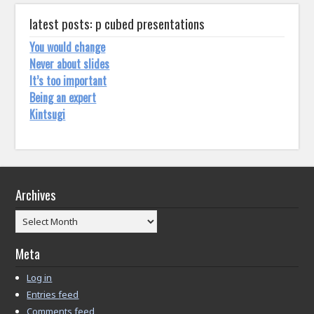
latest posts: p cubed presentations
You would change
Never about slides
It’s too important
Being an expert
Kintsugi
Archives
Archives
Meta
Log in
Entries feed
Comments feed