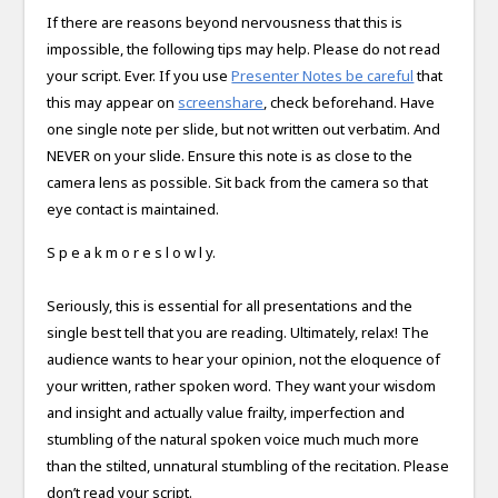
If there are reasons beyond nervousness that this is
impossible, the following tips may help. Please do not read
your script. Ever. If you use
Presenter Notes be careful
that
this may appear on
screenshare
, check beforehand. Have
one single note per slide, but not written out verbatim. And
NEVER on your slide. Ensure this note is as close to the
camera lens as possible. Sit back from the camera so that
eye contact is maintained.
S p e a k m o r e s l o w l y.
Seriously, this is essential for all presentations and the
single best tell that you are reading. Ultimately, relax! The
audience wants to hear your opinion, not the eloquence of
your written, rather spoken word. They want your wisdom
and insight and actually value frailty, imperfection and
stumbling of the natural spoken voice much much more
than the stilted, unnatural stumbling of the recitation. Please
don’t read your script.