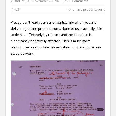
ffolliet
November 23, 2020
0 Comments
p3
online presentations
Please don’t read your script, particularly when you are
delivering online presentations. None of us is actually able
to deliver effectively by reading and the audience is
significantly negatively affected. This is much more
pronounced in an online presentation compared to an on-
stage delivery.