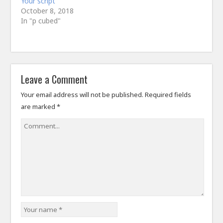
Your script
October 8, 2018
In "p cubed"
Leave a Comment
Your email address will not be published.
Required fields
are marked
*