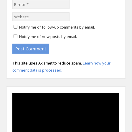
Notify me of follow-up comments by email.
Notify me of new posts by email.
This site uses Akismet to reduce spam.
Learn how your
comment data is processed.