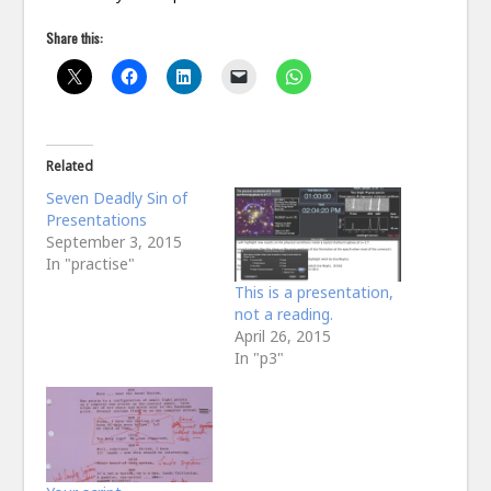
Share this:
Related
Seven Deadly Sin of
Presentations
September 3, 2015
In "practise"
This is a presentation,
not a reading.
April 26, 2015
In "p3"