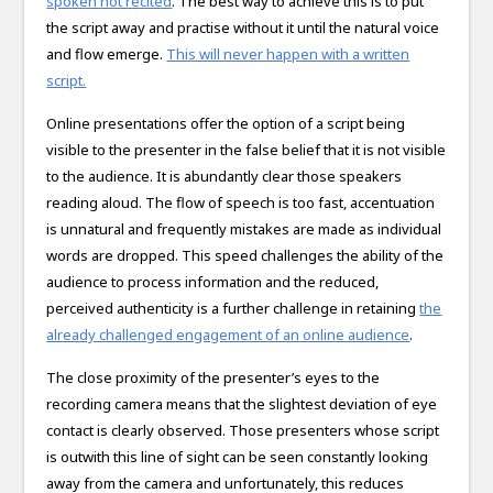
spoken not recited
. The best way to achieve this is to put
the script away and practise without it until the natural voice
and flow emerge.
This will never happen with a written
script.
Online presentations offer the option of a script being
visible to the presenter in the false belief that it is not visible
to the audience. It is abundantly clear those speakers
reading aloud. The flow of speech is too fast, accentuation
is unnatural and frequently mistakes are made as individual
words are dropped. This speed challenges the ability of the
audience to process information and the reduced,
perceived authenticity is a further challenge in retaining
the
already challenged engagement of an online audience
.
The close proximity of the presenter’s eyes to the
recording camera means that the slightest deviation of eye
contact is clearly observed. Those presenters whose script
is outwith this line of sight can be seen constantly looking
away from the camera and unfortunately, this reduces