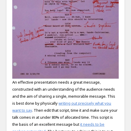
An effective presentation needs a great message,
constructed with an understanding of the audience needs
and the aim of sharing a single, memorable message. This
is best done by physically
writing out precisely what you
want to say
. Then edit that script, time it and make sure your
talk comes in at under 80% of allocated time. This script is
the basis of an excellent message but
it needs to be