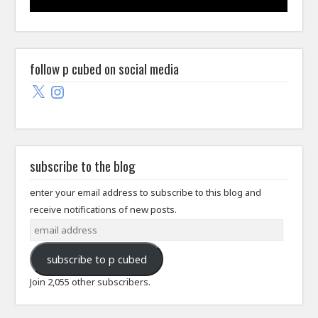
follow p cubed on social media
X
Instagram
subscribe to the blog
enter your email address to subscribe to this blog and
receive notifications of new posts.
email
address
subscribe to p cubed
Join 2,055 other subscribers.