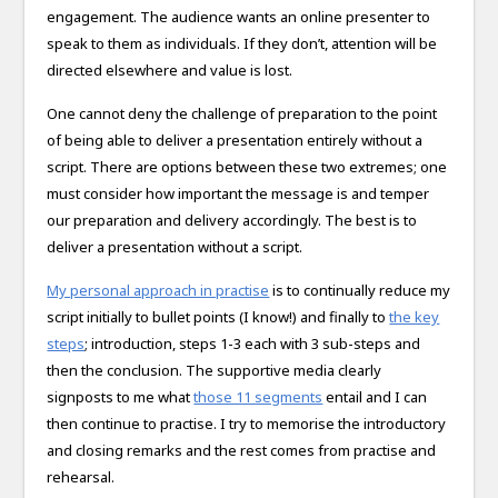
engagement. The audience wants an online presenter to
speak to them as individuals. If they don’t, attention will be
directed elsewhere and value is lost.
One cannot deny the challenge of preparation to the point
of being able to deliver a presentation entirely without a
script. There are options between these two extremes; one
must consider how important the message is and temper
our preparation and delivery accordingly. The best is to
deliver a presentation without a script.
My personal approach in practise
is to continually reduce my
script initially to bullet points (I know!) and finally to
the key
steps
; introduction, steps 1-3 each with 3 sub-steps and
then the conclusion. The supportive media clearly
signposts to me what
those 11 segments
entail and I can
then continue to practise. I try to memorise the introductory
and closing remarks and the rest comes from practise and
rehearsal.